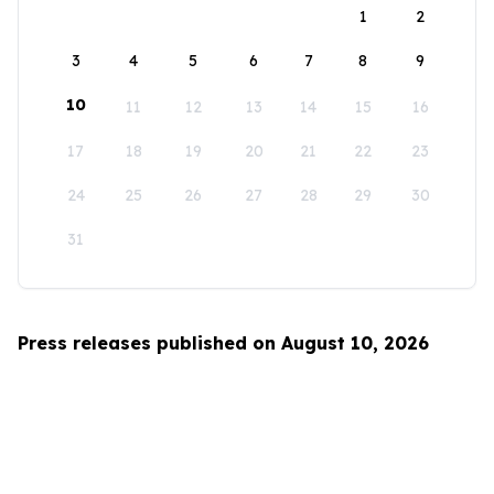
1
2
3
4
5
6
7
8
9
10
11
12
13
14
15
16
17
18
19
20
21
22
23
24
25
26
27
28
29
30
31
Press releases published on August 10, 2026