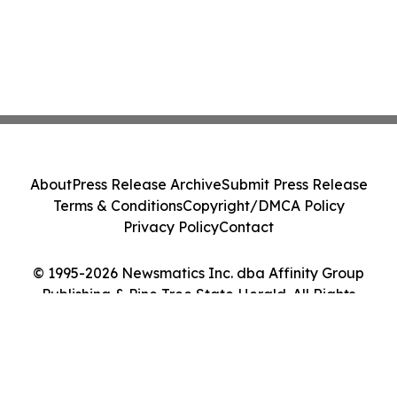
About
Press Release Archive
Submit Press Release
Terms & Conditions
Copyright/DMCA Policy
Privacy Policy
Contact
© 1995-2026 Newsmatics Inc. dba Affinity Group
Publishing & Pine Tree State Herald. All Rights
Reserved.
Cookie Settings / Your Privacy Choices