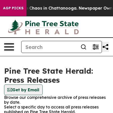
al Collapse
Chaos in Chattanooga. Newspaper Owner C
AGP PICKS
Pine Tree State Herald:
Press Releases
Get by Email
Browse our comprehensive archive of press releases
by date.
Select a specific day to access all press releases
published on Pine Tree State Herald.