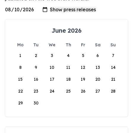
June 2026
Mo
Tu
We
Th
Fr
Sa
Su
1
2
3
4
5
6
7
8
9
10
11
12
13
14
15
16
17
18
19
20
21
22
23
24
25
26
27
28
29
30