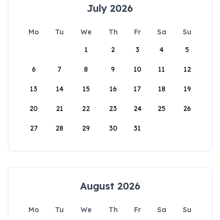
July 2026
Mo
Tu
We
Th
Fr
Sa
Su
1
2
3
4
5
6
7
8
9
10
11
12
13
14
15
16
17
18
19
20
21
22
23
24
25
26
27
28
29
30
31
August 2026
Mo
Tu
We
Th
Fr
Sa
Su