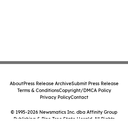
About
Press Release Archive
Submit Press Release
Terms & Conditions
Copyright/DMCA Policy
Privacy Policy
Contact
© 1995-2026 Newsmatics Inc. dba Affinity Group
Publishing & Pine Tree State Herald. All Rights
Reserved.