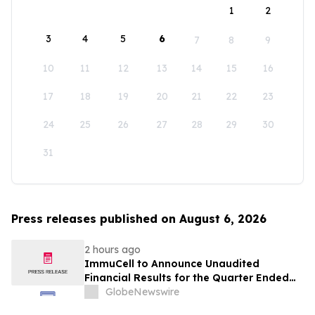
1
2
3
4
5
6
7
8
9
10
11
12
13
14
15
16
17
18
19
20
21
22
23
24
25
26
27
28
29
30
31
Press releases published on August 6, 2026
2 hours ago
ImmuCell to Announce Unaudited
Financial Results for the Quarter Ended
June 30, 2026
GlobeNewswire