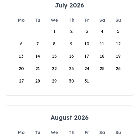
July 2026
Mo
Tu
We
Th
Fr
Sa
Su
1
2
3
4
5
6
7
8
9
10
11
12
13
14
15
16
17
18
19
20
21
22
23
24
25
26
27
28
29
30
31
August 2026
Mo
Tu
We
Th
Fr
Sa
Su