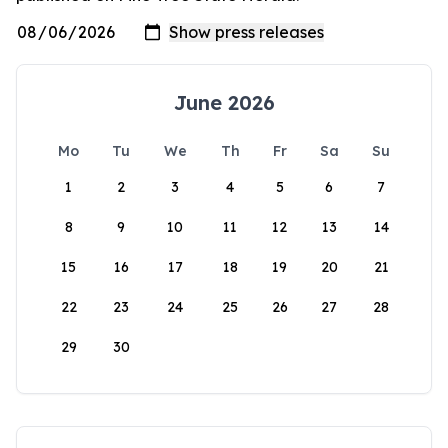
June 2026
Mo
Tu
We
Th
Fr
Sa
Su
1
2
3
4
5
6
7
8
9
10
11
12
13
14
15
16
17
18
19
20
21
22
23
24
25
26
27
28
29
30