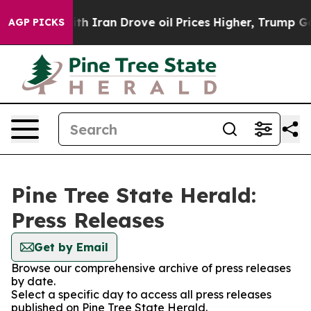
t
As war With Iran Drove oil Prices Higher, Trump Gav
AGP PICKS
Pine Tree State Herald:
Press Releases
Get by Email
Browse our comprehensive archive of press releases
by date.
Select a specific day to access all press releases
published on Pine Tree State Herald.