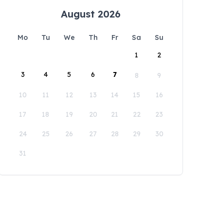
August 2026
Mo
Tu
We
Th
Fr
Sa
Su
1
2
3
4
5
6
7
8
9
10
11
12
13
14
15
16
17
18
19
20
21
22
23
24
25
26
27
28
29
30
31