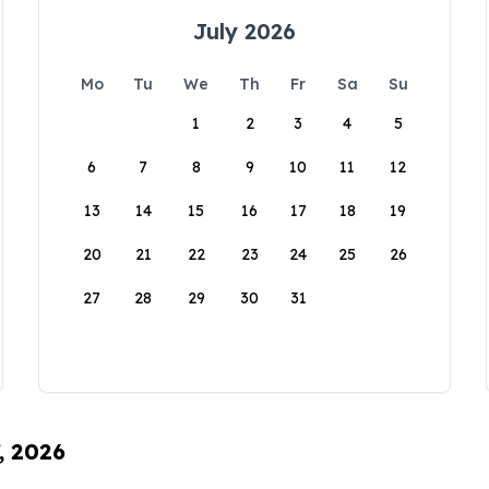
July 2026
Mo
Tu
We
Th
Fr
Sa
Su
1
2
3
4
5
6
7
8
9
10
11
12
13
14
15
16
17
18
19
20
21
22
23
24
25
26
27
28
29
30
31
, 2026