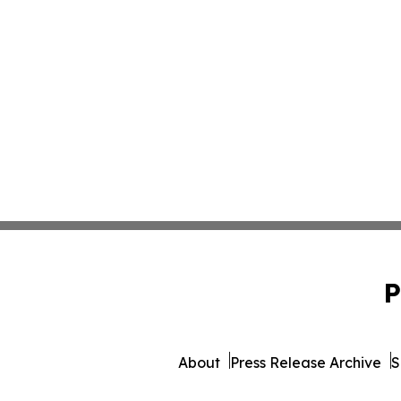
P
About
Press Release Archive
S
© 1995-2026 Newsmatics 