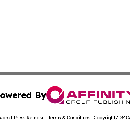
owered By
ubmit Press Release
Terms & Conditions
Copyright/DMCA
Inc. dba Affinity Group Publishing & Pine Tree State Hera