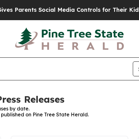
s Parents Social Media Controls for Their Kids. S
Press Releases
ses by date.
s published on Pine Tree State Herald.