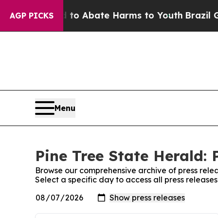
illion Fund to Abate Harms to Youth
Brazil Give
AGP PICKS
Menu
Pine Tree State Herald: 
Browse our comprehensive archive of press relea
Select a specific day to access all press release