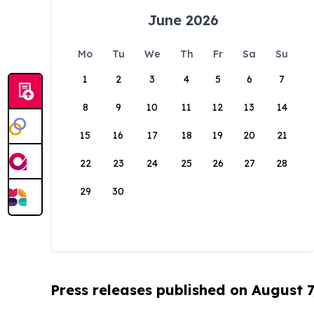
June 2026
Mo
Tu
We
Th
Fr
Sa
Su
1
2
3
4
5
6
7
8
9
10
11
12
13
14
15
16
17
18
19
20
21
22
23
24
25
26
27
28
29
30
Press releases published on August 7