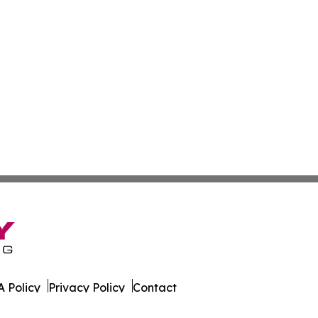
 Policy
Privacy Policy
Contact
ld. All Rights Reserved.