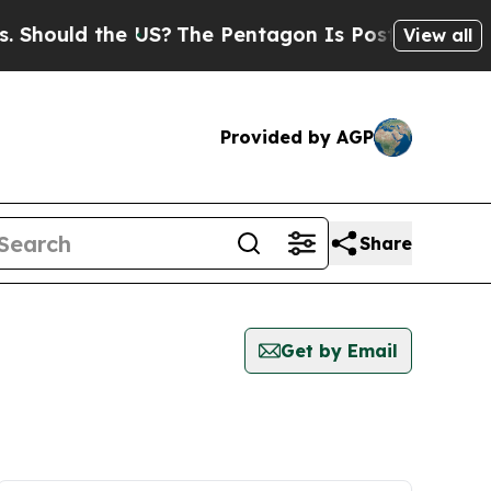
hould the US?
The Pentagon Is Posting Cryptic B
View all
Provided by AGP
Share
Get by Email