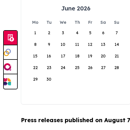
June 2026
Mo
Tu
We
Th
Fr
Sa
Su
1
2
3
4
5
6
7
8
9
10
11
12
13
14
15
16
17
18
19
20
21
22
23
24
25
26
27
28
29
30
Press releases published on August 7