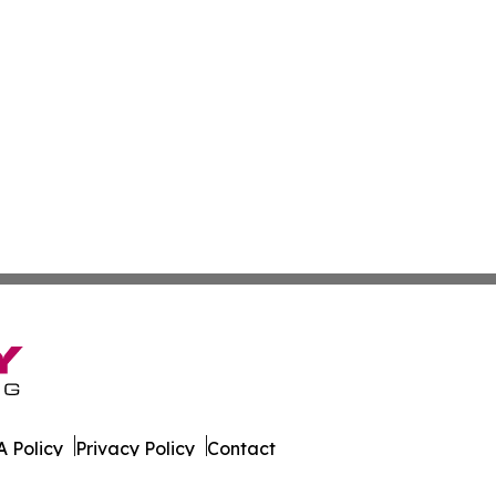
 Policy
Privacy Policy
Contact
ld. All Rights Reserved.