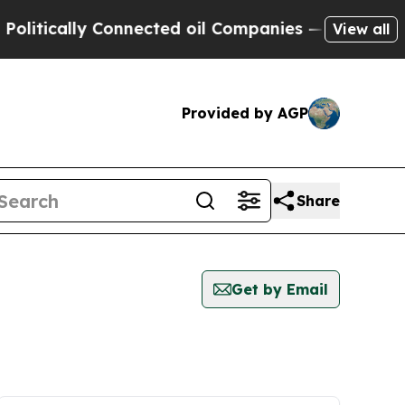
itically Connected oil Companies — not Taxpayer
View all
Provided by AGP
Share
Get by Email