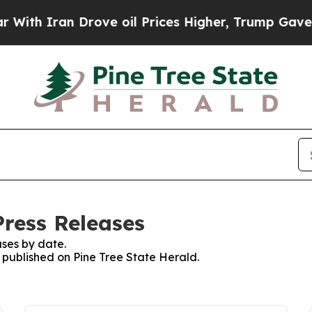
th Iran Drove oil Prices Higher, Trump Gave Pol
Press Releases
ses by date.
s published on Pine Tree State Herald.