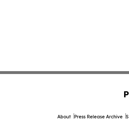
P
About
Press Release Archive
S
© 1995-2026 Newsmatics 