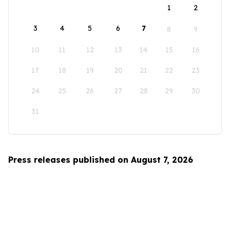
1
2
3
4
5
6
7
8
9
10
11
12
13
14
15
16
17
18
19
20
21
22
23
24
25
26
27
28
29
30
31
Press releases published on August 7, 2026