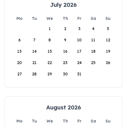
July 2026
Mo
Tu
We
Th
Fr
Sa
Su
1
2
3
4
5
6
7
8
9
10
11
12
13
14
15
16
17
18
19
20
21
22
23
24
25
26
27
28
29
30
31
August 2026
Mo
Tu
We
Th
Fr
Sa
Su