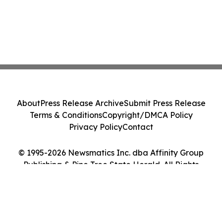
About
Press Release Archive
Submit Press Release
Terms & Conditions
Copyright/DMCA Policy
Privacy Policy
Contact
© 1995-2026 Newsmatics Inc. dba Affinity Group
Publishing & Pine Tree State Herald. All Rights
Reserved.
Cookie Settings / Your Privacy Choices