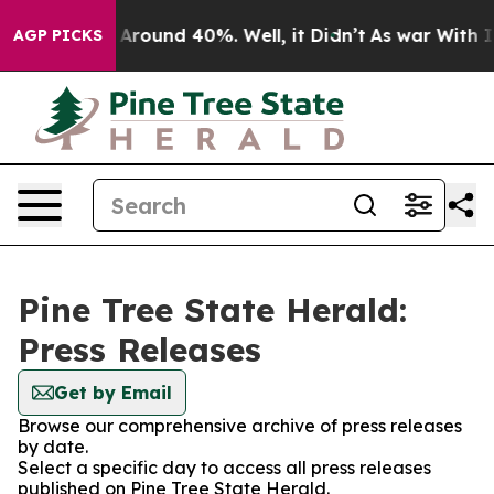
 a Floor Around 40%. Well, it Didn’t
As war With Ira
AGP PICKS
Pine Tree State Herald:
Press Releases
Get by Email
Browse our comprehensive archive of press releases
by date.
Select a specific day to access all press releases
published on Pine Tree State Herald.