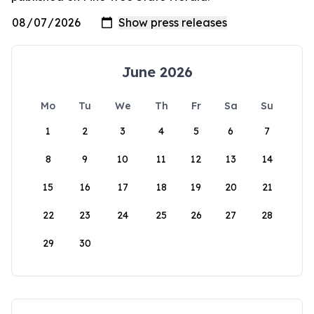
June 2026
Mo
Tu
We
Th
Fr
Sa
Su
1
2
3
4
5
6
7
8
9
10
11
12
13
14
15
16
17
18
19
20
21
22
23
24
25
26
27
28
29
30