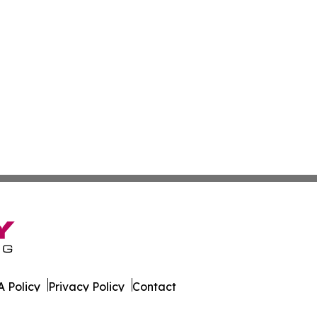
 Policy
Privacy Policy
Contact
ld. All Rights Reserved.