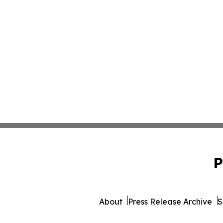
P
About
Press Release Archive
S
© 1995-2026 Newsmatics 