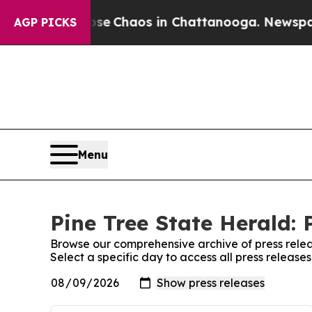
otal Collapse
Chaos in Chattanooga. Newspaper 
AGP PICKS
Menu
Pine Tree State Herald: 
Browse our comprehensive archive of press relea
Select a specific day to access all press release