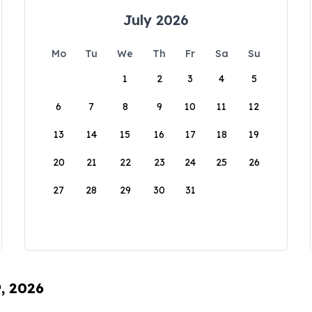
July 2026
Mo
Tu
We
Th
Fr
Sa
Su
1
2
3
4
5
6
7
8
9
10
11
12
13
14
15
16
17
18
19
20
21
22
23
24
25
26
27
28
29
30
31
9, 2026