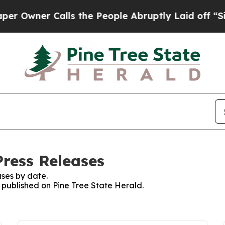
Owner Calls the People Abruptly Laid off “Simp
Press Releases
ses by date.
s published on Pine Tree State Herald.