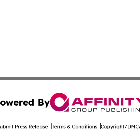
owered By
ubmit Press Release
Terms & Conditions
Copyright/DMCA
Inc. dba Affinity Group Publishing & Pine Tree State Hera