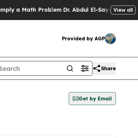
ly a Math Problem
Dr. Abdul El-Sayed on Historic
View all
Provided by AGP
Share
Get by Email