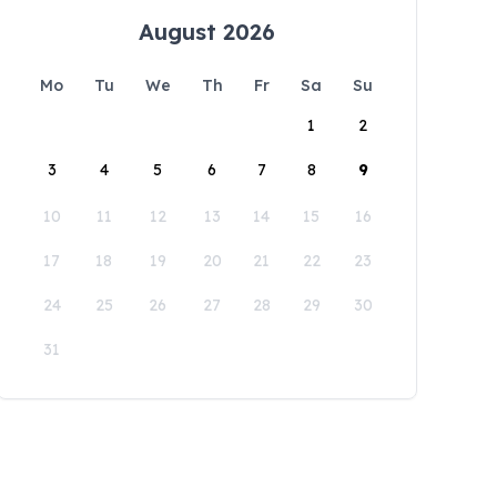
August 2026
Mo
Tu
We
Th
Fr
Sa
Su
1
2
3
4
5
6
7
8
9
10
11
12
13
14
15
16
17
18
19
20
21
22
23
24
25
26
27
28
29
30
31