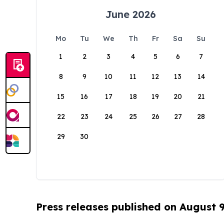
June 2026
Mo
Tu
We
Th
Fr
Sa
Su
1
2
3
4
5
6
7
8
9
10
11
12
13
14
15
16
17
18
19
20
21
22
23
24
25
26
27
28
29
30
Press releases published on August 