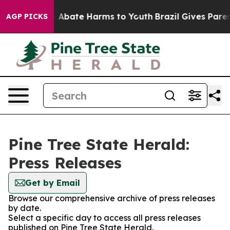
lion Fund to Abate Harms to Youth
Brazil Gives Parents
AGP PICKS
Pine Tree State Herald:
Press Releases
Get by Email
Browse our comprehensive archive of press releases
by date.
Select a specific day to access all press releases
published on Pine Tree State Herald.