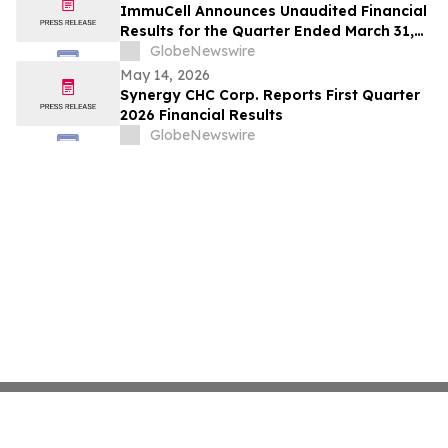
ImmuCell Announces Unaudited Financial
Results for the Quarter Ended March 31,
2026
GlobeNewswire
May 14, 2026
Synergy CHC Corp. Reports First Quarter
2026 Financial Results
GlobeNewswire