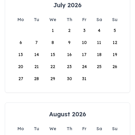
July 2026
Mo
Tu
We
Th
Fr
Sa
Su
1
2
3
4
5
6
7
8
9
10
11
12
13
14
15
16
17
18
19
20
21
22
23
24
25
26
27
28
29
30
31
August 2026
Mo
Tu
We
Th
Fr
Sa
Su