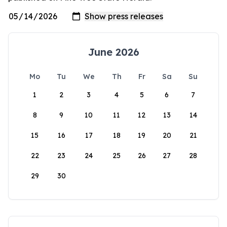
June 2026
Mo
Tu
We
Th
Fr
Sa
Su
1
2
3
4
5
6
7
8
9
10
11
12
13
14
15
16
17
18
19
20
21
22
23
24
25
26
27
28
29
30