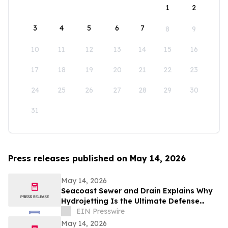
1
2
3
4
5
6
7
8
9
10
11
12
13
14
15
16
17
18
19
20
21
22
23
24
25
26
27
28
29
30
31
Press releases published on May 14, 2026
May 14, 2026
Seacoast Sewer and Drain Explains Why
Hydrojetting Is the Ultimate Defense
Against Seasonal Drain Problems
EIN Presswire
May 14, 2026