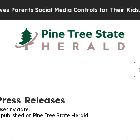
 Parents Social Media Controls for Their Kids. Sh
Press Releases
ses by date.
s published on Pine Tree State Herald.