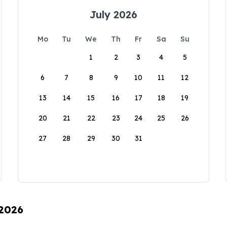
July 2026
Mo
Tu
We
Th
Fr
Sa
Su
1
2
3
4
5
6
7
8
9
10
11
12
13
14
15
16
17
18
19
20
21
22
23
24
25
26
27
28
29
30
31
 2026