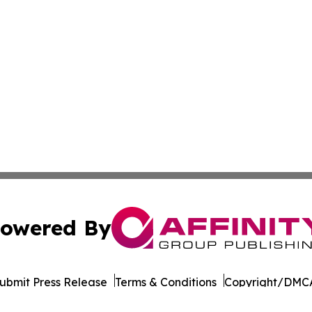
owered By
ubmit Press Release
Terms & Conditions
Copyright/DMCA
Inc. dba Affinity Group Publishing & Pine Tree State Hera