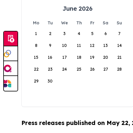
June 2026
Mo
Tu
We
Th
Fr
Sa
Su
1
2
3
4
5
6
7
8
9
10
11
12
13
14
15
16
17
18
19
20
21
22
23
24
25
26
27
28
29
30
Press releases published on May 22,