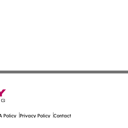
 Policy
Privacy Policy
Contact
ld. All Rights Reserved.