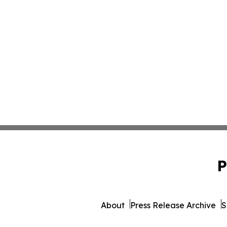
P
About
Press Release Archive
S
© 1995-2026 Newsmatics 