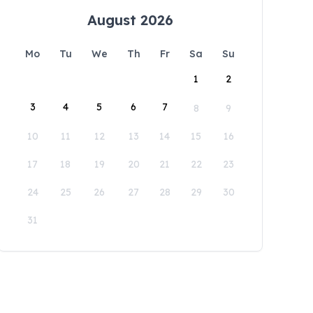
August 2026
Mo
Tu
We
Th
Fr
Sa
Su
1
2
3
4
5
6
7
8
9
10
11
12
13
14
15
16
17
18
19
20
21
22
23
24
25
26
27
28
29
30
31