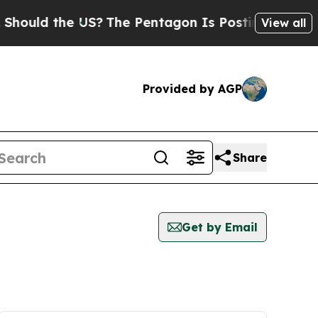
ould the US?
The Pentagon Is Posting Cryptic Bib
View all
Provided by AGP
Share
Get by Email