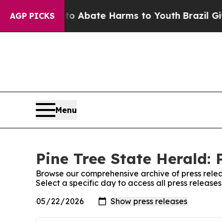
llion Fund to Abate Harms to Youth
Brazil Gives
AGP PICKS
Menu
Pine Tree State Herald: 
Browse our comprehensive archive of press relea
Select a specific day to access all press release