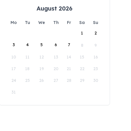
August 2026
Mo
Tu
We
Th
Fr
Sa
Su
1
2
3
4
5
6
7
8
9
10
11
12
13
14
15
16
17
18
19
20
21
22
23
24
25
26
27
28
29
30
31