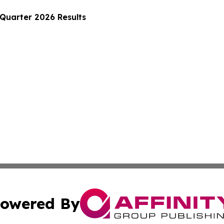
 Quarter 2026 Results
owered By