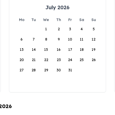
July 2026
Mo
Tu
We
Th
Fr
Sa
Su
1
2
3
4
5
6
7
8
9
10
11
12
13
14
15
16
17
18
19
20
21
22
23
24
25
26
27
28
29
30
31
 2026