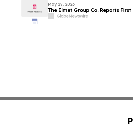
May 29, 2026
The Elmet Group Co. Reports First
GlobeNewswire
P