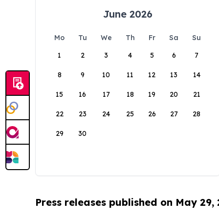
June 2026
Mo
Tu
We
Th
Fr
Sa
Su
1
2
3
4
5
6
7
8
9
10
11
12
13
14
15
16
17
18
19
20
21
22
23
24
25
26
27
28
29
30
Press releases published on May 29,