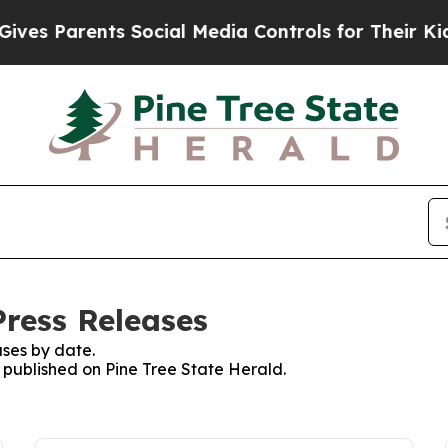
s Parents Social Media Controls for Their Kids. 
Press Releases
ses by date.
s published on Pine Tree State Herald.