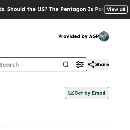
Should the US?
The Pentagon Is Posting Cryptic B
View all
Provided by AGP
Share
Get by Email