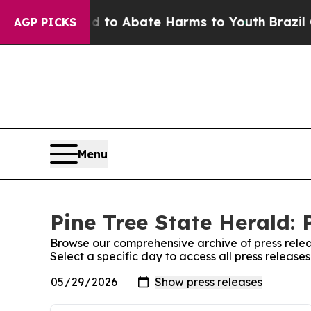
Million Fund to Abate Harms to Youth
Brazil Give
AGP PICKS
Menu
Pine Tree State Herald: 
Browse our comprehensive archive of press relea
Select a specific day to access all press release