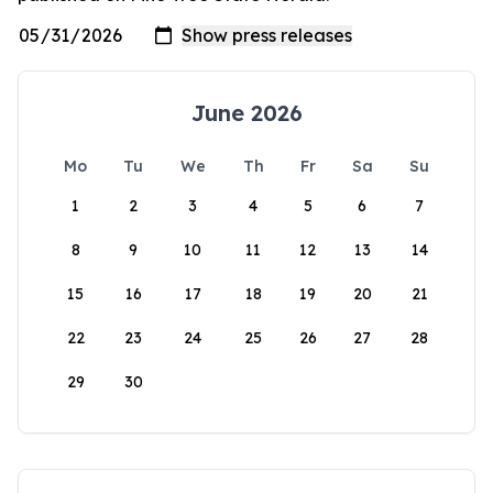
June 2026
Mo
Tu
We
Th
Fr
Sa
Su
1
2
3
4
5
6
7
8
9
10
11
12
13
14
15
16
17
18
19
20
21
22
23
24
25
26
27
28
29
30