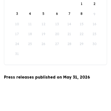
1
2
3
4
5
6
7
8
9
10
11
12
13
14
15
16
17
18
19
20
21
22
23
24
25
26
27
28
29
30
31
Press releases published on May 31, 2026