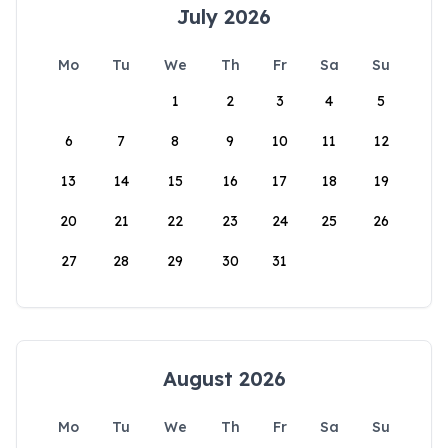
July 2026
Mo
Tu
We
Th
Fr
Sa
Su
1
2
3
4
5
6
7
8
9
10
11
12
13
14
15
16
17
18
19
20
21
22
23
24
25
26
27
28
29
30
31
August 2026
Mo
Tu
We
Th
Fr
Sa
Su