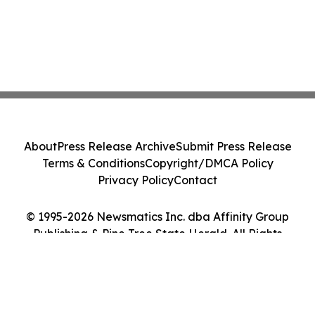
About
Press Release Archive
Submit Press Release
Terms & Conditions
Copyright/DMCA Policy
Privacy Policy
Contact
© 1995-2026 Newsmatics Inc. dba Affinity Group
Publishing & Pine Tree State Herald. All Rights
Reserved.
Cookie Settings / Your Privacy Choices