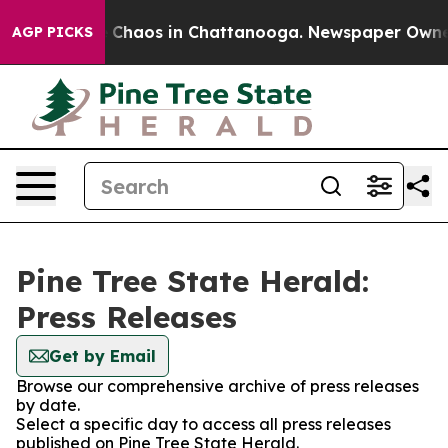
al Collapse
Chaos in Chattanooga. Newspaper Owner Ca
AGP PICKS
Pine Tree State Herald:
Press Releases
Get by Email
Browse our comprehensive archive of press releases
by date.
Select a specific day to access all press releases
published on Pine Tree State Herald.