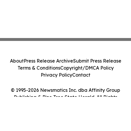
About
Press Release Archive
Submit Press Release
Terms & Conditions
Copyright/DMCA Policy
Privacy Policy
Contact
© 1995-2026 Newsmatics Inc. dba Affinity Group
Publishing & Pine Tree State Herald. All Rights
Reserved.
Cookie Settings / Your Privacy Choices