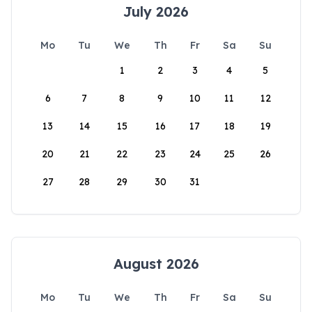
July 2026
Mo
Tu
We
Th
Fr
Sa
Su
1
2
3
4
5
6
7
8
9
10
11
12
13
14
15
16
17
18
19
20
21
22
23
24
25
26
27
28
29
30
31
August 2026
Mo
Tu
We
Th
Fr
Sa
Su