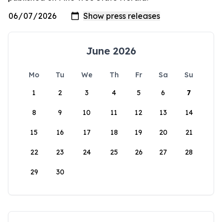
June 2026
Mo
Tu
We
Th
Fr
Sa
Su
1
2
3
4
5
6
7
8
9
10
11
12
13
14
15
16
17
18
19
20
21
22
23
24
25
26
27
28
29
30