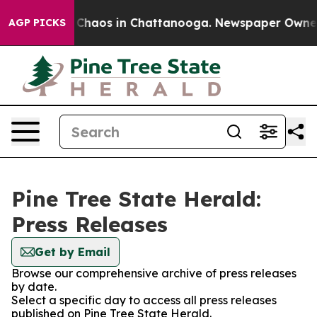
l Collapse
Chaos in Chattanooga. Newspaper Owner Ca
AGP PICKS
Pine Tree State Herald:
Press Releases
Get by Email
Browse our comprehensive archive of press releases
by date.
Select a specific day to access all press releases
published on Pine Tree State Herald.