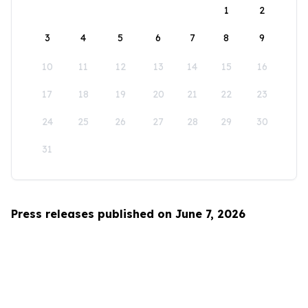
1
2
3
4
5
6
7
8
9
10
11
12
13
14
15
16
17
18
19
20
21
22
23
24
25
26
27
28
29
30
31
Press releases published on June 7, 2026