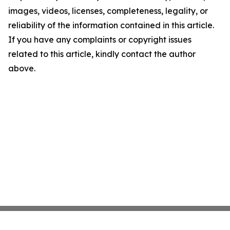
images, videos, licenses, completeness, legality, or
reliability of the information contained in this article.
If you have any complaints or copyright issues
related to this article, kindly contact the author
above.