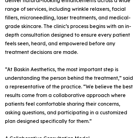
deliver natural-looking enhancements across a wide
range of services, including wrinkle relaxers, facial
fillers, microneedling, laser treatments, and medical-
grade skincare. The clinic’s process begins with an in-
depth consultation designed to ensure every patient
feels seen, heard, and empowered before any
treatment decisions are made.
“At Baskin Aesthetics, the most important step is
understanding the person behind the treatment,” said
a representative of the practice. “We believe the best
results come from a collaborative approach where
patients feel comfortable sharing their concerns,
asking questions, and participating in a customized
plan designed specifically for them.”