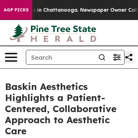
apse
Chaos in Chattanooga. Newspaper Owner Calls the
AGP PICKS
Baskin Aesthetics
Highlights a Patient-
Centered, Collaborative
Approach to Aesthetic
Care