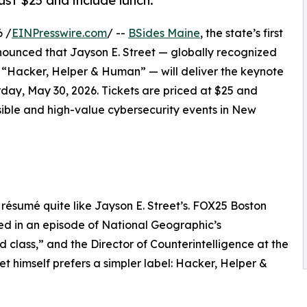
ust $25 and include lunch.
 /
EINPresswire.com
/ --
BSides Maine
, the state’s first
ounced that Jayson E. Street — globally recognized
d “Hacker, Helper & Human” — will deliver the keynote
day, May 30, 2026. Tickets are priced at $25 and
sible and high-value cybersecurity events in New
 résumé quite like Jayson E. Street’s. FOX25 Boston
ed in an episode of National Geographic’s
 class,” and the Director of Counterintelligence at the
 himself prefers a simpler label: Hacker, Helper &