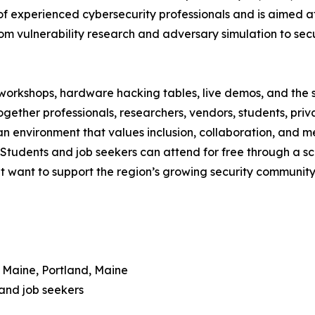
of experienced cybersecurity professionals and is aimed at
rom vulnerability research and adversary simulation to s
workshops, hardware hacking tables, live demos, and the 
together professionals, researchers, vendors, students, p
 environment that values inclusion, collaboration, and me
. Students and job seekers can attend for free through a s
at want to support the region’s growing security community
n Maine, Portland, Maine
 and job seekers