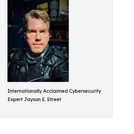
Internationally Acclaimed Cybersecurity
Expert Jayson E. Street