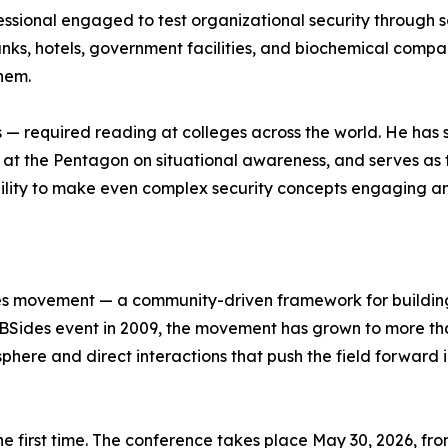
essional engaged to test organizational security through so
anks, hotels, government facilities, and biochemical compan
them.
es — required reading at colleges across the world. He has
ing at the Pentagon on situational awareness, and serves
ability to make even complex security concepts engaging a
ides movement — a community-driven framework for buildin
st BSides event in 2009, the movement has grown to more than
phere and direct interactions that push the field forward 
the first time. The conference takes place May 30, 2026, fr