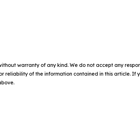
without warranty of any kind. We do not accept any responsib
r reliability of the information contained in this article. I
 above.