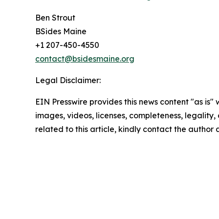
Ben Strout
BSides Maine
+1 207-450-4550
contact@bsidesmaine.org
Legal Disclaimer:
EIN Presswire provides this news content "as is" 
images, videos, licenses, completeness, legality, o
related to this article, kindly contact the author