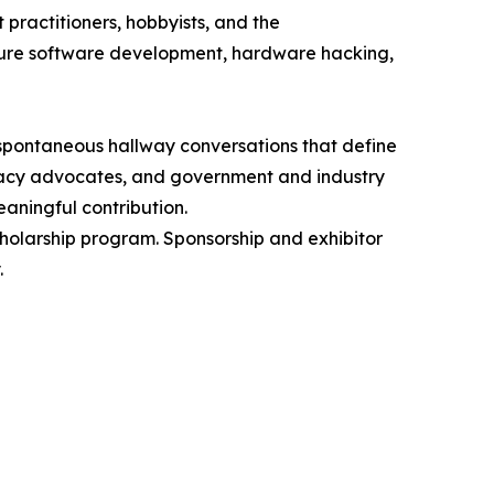
 practitioners, hobbyists, and the
ecure software development, hardware hacking,
spontaneous hallway conversations that define
rivacy advocates, and government and industry
aningful contribution.
cholarship program. Sponsorship and exhibitor
.