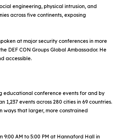
cial engineering, physical intrusion, and
ies across five continents, exposing
 spoken at major security conferences in more
 as the DEF CON Groups Global Ambassador. He
nd accessible.
g educational conference events for and by
 1,237 events across 280 cities in 69 countries.
in ways that larger, more constrained
om 9:00 AM to 5:00 PM at Hannaford Hall in