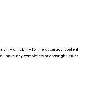
ility or liability for the accuracy, content,
f you have any complaints or copyright issues