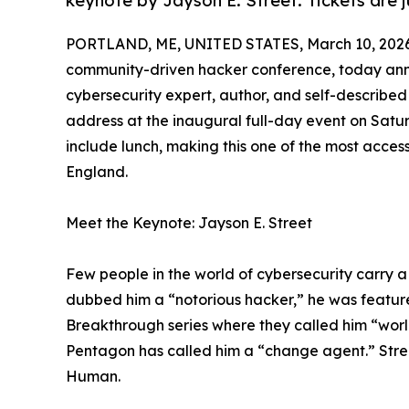
keynote by Jayson E. Street. Tickets are j
PORTLAND, ME, UNITED STATES, March 10, 2026
community-driven hacker conference, today ann
cybersecurity expert, author, and self-describe
address at the inaugural full-day event on Satur
include lunch, making this one of the most acces
England.
Meet the Keynote: Jayson E. Street
Few people in the world of cybersecurity carry a
dubbed him a “notorious hacker,” he was featur
Breakthrough series where they called him “world
Pentagon has called him a “change agent.” Street
Human.