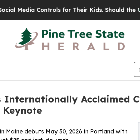
edia Controls for Their Kids. Should the US?
The 
Internationally Acclaimed C
6 Keynote
 in Maine debuts May 30, 2026 in Portland with