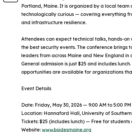
Portland, Maine. It is organized by a local team 
technologically curious — covering everything f
and infrastructure resilience.
Attendees can expect technical talks, hands-on 
the best security events. The conference brings 
leaders from across Maine and New England in an
General admission is just $25 and includes lunch
opportunities are available for organizations th
Event Details
Date: Friday, May 30, 2026 — 9:00 AM to 5:00 PM
Location: Hannaford Hall, University of Souther
Tickets: $25 (includes lunch) — Free for students
Website:
www.bsidesmaine.org