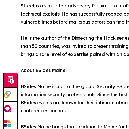
Street is a simulated adversary for hire — a prof
technical exploits. He has successfully robbed b
vulnerabilities before malicious actors can find 
He is the author of the Dissecting the Hack seri
than 50 countries, was invited to present train
brings a rare level of expertise paired with an 
About BSides Maine
BSides Maine is part of the global Security BS
information security professionals. Since the fir
BSides events are known for their intimate atmos
conferences cannot.
BSides Maine brings that tradition to Maine for 