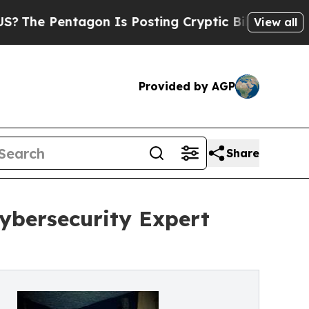
Pentagon Is Posting Cryptic Biblical Messages o
View all
Provided by AGP
Share
ybersecurity Expert