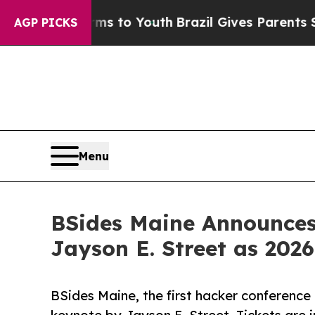
ate Harms to Youth
Brazil Gives Parents Social M
AGP PICKS
Menu
BSides Maine Announces 
Jayson E. Street as 202
BSides Maine, the first hacker conference