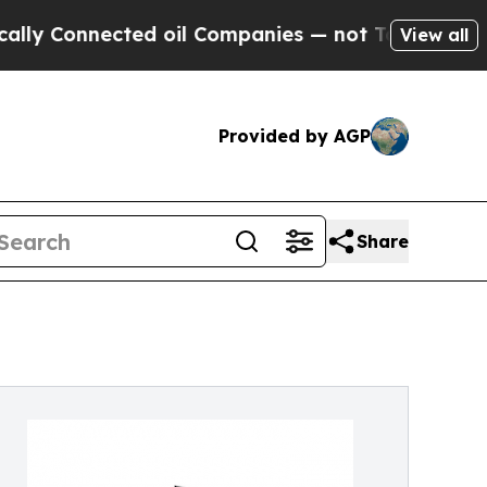
 Connected oil Companies — not Taxpayers — the 
View all
Provided by AGP
Share