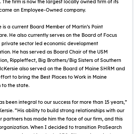
The firm is now the largest locally owned firm of its
ch became an Employee-Owned company.
 is a current Board Member of Martin’s Point
re. He also currently serves on the Board of Focus
 private sector led economic development
tion. He has served as Board Chair of the USM
on, Rippleffect, Big Brothers/Big Sisters of Southern
McKersie also served on the Board of Maine SHRM and
effort to bring the Best Places to Work in Maine
to the state.
s been integral to our success for more than 15 years,”
rsie. “His ability to build strong relationships with our
 partners has made him the face of our firm, and this
r organization. When I decided to transition ProSearch