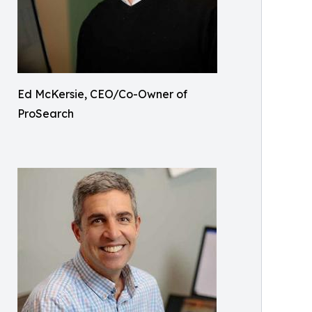
Ed McKersie, CEO/Co-Owner of
ProSearch