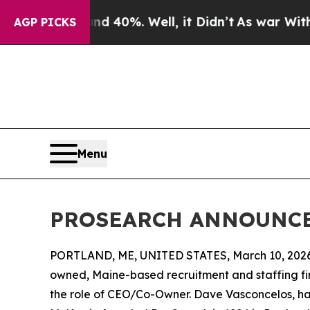
r Around 40%. Well, it Didn’t
As war With Iran 
AGP PICKS
Menu
PROSEARCH ANNOUNCE
PORTLAND, ME, UNITED STATES, March 10, 2026
owned, Maine-based recruitment and staffing fir
the role of CEO/Co-Owner. Dave Vasconcelos, h