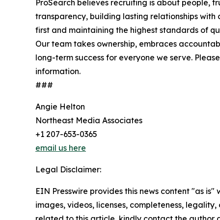
ProSearch believes recruiting is about people, tr
transparency, building lasting relationships with
first and maintaining the highest standards of qual
Our team takes ownership, embraces accountabil
long-term success for everyone we serve. Please 
information.
###
Angie Helton
Northeast Media Associates
+1 207-653-0365
email us here
Legal Disclaimer:
EIN Presswire provides this news content "as is" 
images, videos, licenses, completeness, legality, o
related to this article, kindly contact the author