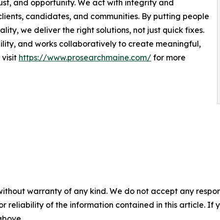
ust, and opportunity. We act with integrity and
 clients, candidates, and communities. By putting people
ity, we deliver the right solutions, not just quick fixes.
ity, and works collaboratively to create meaningful,
visit
https://www.prosearchmaine.com/
for more
without warranty of any kind. We do not accept any responsib
r reliability of the information contained in this article. I
 above.