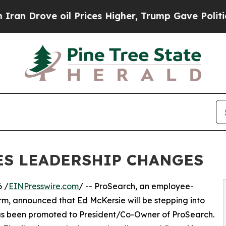
Drove oil Prices Higher, Trump Gave Politically
S LEADERSHIP CHANGES
 /
EINPresswire.com
/ -- ProSearch, an employee-
m, announced that Ed McKersie will be stepping into
as been promoted to President/Co-Owner of ProSearch.