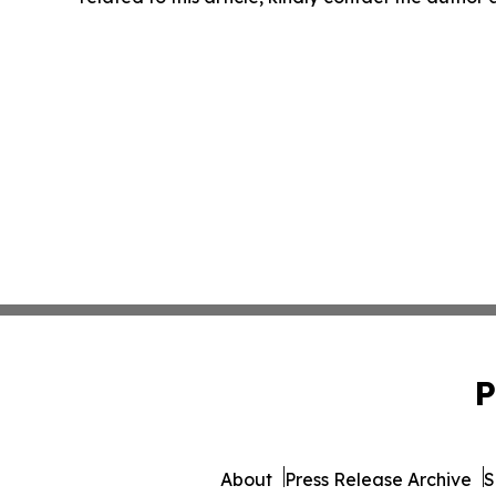
P
About
Press Release Archive
S