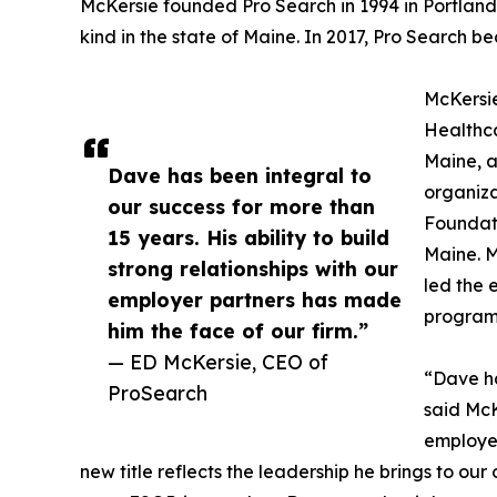
McKersie founded Pro Search in 1994 in Portland. 
kind in the state of Maine. In 2017, Pro Sear
McKersie
Healthca
Maine, a
Dave has been integral to
organiza
our success for more than
Foundati
15 years. His ability to build
Maine. 
strong relationships with our
led the 
employer partners has made
program 
him the face of our firm.”
— ED McKersie, CEO of
“Dave ha
ProSearch
said McKe
employer
new title reflects the leadership he brings to ou