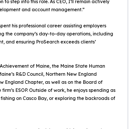
to step into this role. As CEO, I’ll remain actively
development and account management.”
pent his professional career assisting employers
ing the company’s day-to-day operations, including
 and ensuring ProSearch exceeds clients’
r Achievement of Maine, the Maine State Human
 Maine’s R&D Council, Northern New England
w England Chapter, as well as on the Board of
 firm’s ESOP. Outside of work, he enjoys spending as
 fishing on Casco Bay, or exploring the backroads of