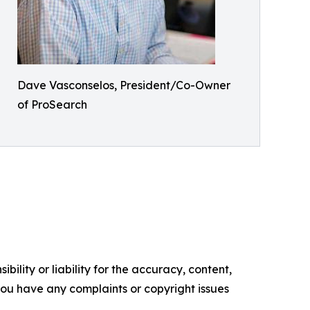
Dave Vasconselos, President/Co-Owner
of ProSearch
ility or liability for the accuracy, content,
f you have any complaints or copyright issues