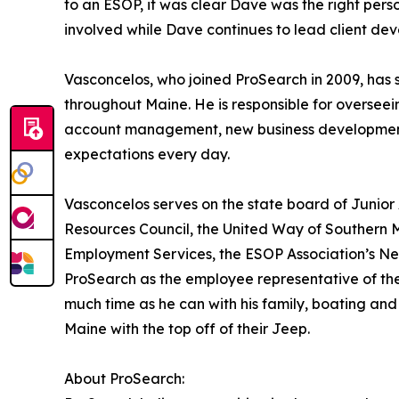
to an ESOP, it was clear Dave was the right person 
involved while Dave continues to lead client 
Vasconcelos, who joined ProSearch in 2009, has s
throughout Maine. He is responsible for oversee
account management, new business development,
expectations every day.
Vasconcelos serves on the state board of Junio
Resources Council, the United Way of Southern
Employment Services, the ESOP Association’s Ne
ProSearch as the employee representative of the
much time as he can with his family, boating and
Maine with the top off of their Jeep.
About ProSearch: