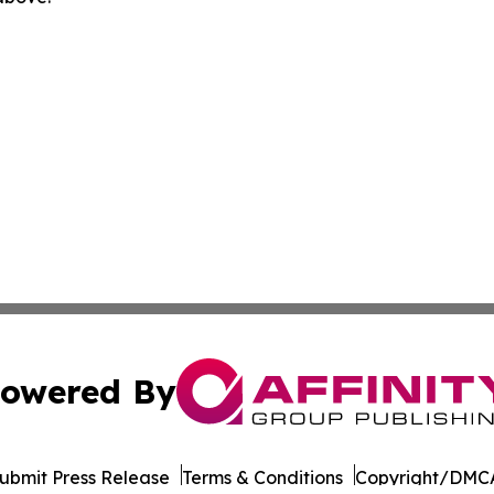
owered By
ubmit Press Release
Terms & Conditions
Copyright/DMCA