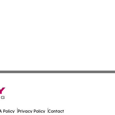
 Policy
Privacy Policy
Contact