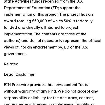
State Activities funds received from the U.S.
Department of Education (ED) support the
implementation of this project. The project has an
award totaling $50,000 of which 50% is federally
funded and directly attributed to project
implementation. The contents are those of the
author(s) and do not necessarily represent the official
views of, nor an endorsement by, ED or the U.S.
government.
Related
Legal Disclaimer:
EIN Presswire provides this news content "as is"
without warranty of any kind. We do not accept any
responsibility or liability for the accuracy, content,
images, videos, licenses, completeness, legality, or