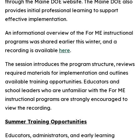
through the Maine DOE website. The Maine DOE also
provides initial professional learning to support
effective implementation.
An informational overview of the For ME instructional
programs was shared earlier this winter, and a
recording is available
here
.
The session introduces the program structure, reviews
required materials for implementation and outlines
available training opportunities. Educators and
school leaders who are unfamiliar with the For ME
instructional programs are strongly encouraged to
view the recording.
Summer Training Opportunities
Educators, administrators, and early learning