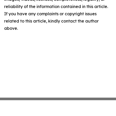
reliability of the information contained in this article.
If you have any complaints or copyright issues
related to this article, kindly contact the author
above.