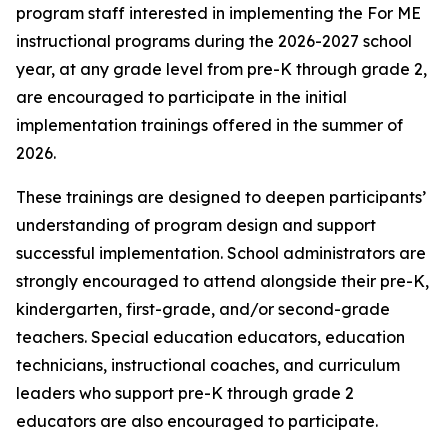
program staff interested in implementing the For ME
instructional programs during the 2026-2027 school
year, at any grade level from pre-K through grade 2,
are encouraged to participate in the initial
implementation trainings offered in the summer of
2026.
These trainings are designed to deepen participants’
understanding of program design and support
successful implementation. School administrators are
strongly encouraged to attend alongside their pre-K,
kindergarten, first-grade, and/or second-grade
teachers. Special education educators, education
technicians, instructional coaches, and curriculum
leaders who support pre-K through grade 2
educators are also encouraged to participate.