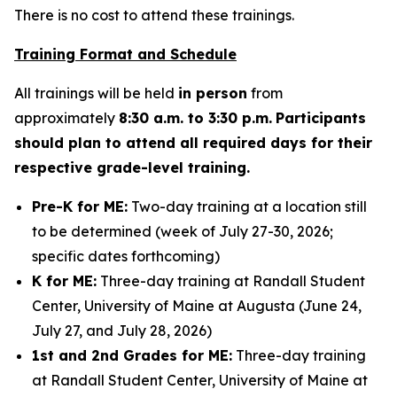
There is no cost to attend these trainings.
Training Format and Schedule
All trainings will be held
in person
from
approximately
8:30 a.m. to 3:30 p.m.
Participants
should plan to attend all required days for their
respective grade-level training.
Pre-K for ME:
Two-day training at a location still
to be determined (week of July 27-30, 2026;
specific dates forthcoming)
K for ME:
Three-day training at Randall Student
Center, University of Maine at Augusta (June 24,
July 27, and July 28, 2026)
1st and 2nd Grades for ME:
Three-day training
at Randall Student Center, University of Maine at