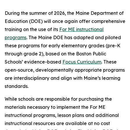
During the summer of 2026, the Maine Department of
Education (DOE) will once again offer comprehensive
training on the use of its
For ME instructional
programs
. The Maine DOE has adapted and piloted
these programs for early elementary grades (pre-K
through grade 2), based on the Boston Public
Schools’ evidence-based
Focus Curriculum
. These
open-source, developmentally appropriate programs
are interdisciplinary and align with Maine’s learning
standards.
While schools are responsible for purchasing the
materials necessary to implement the For ME
instructional programs, lesson plans and additional
instructional resources are available at no cost