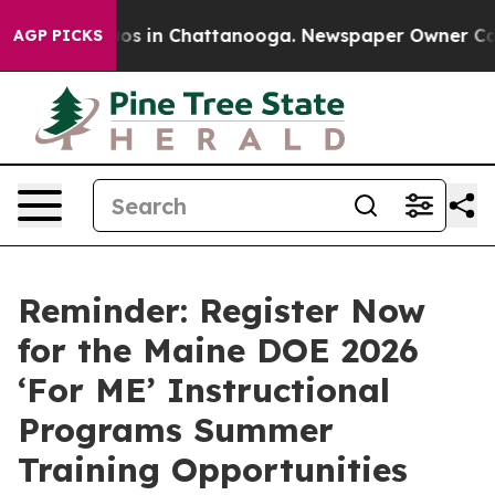
lapse
Chaos in Chattanooga. Newspaper Owner Calls th
AGP PICKS
Reminder: Register Now
for the Maine DOE 2026
‘For ME’ Instructional
Programs Summer
Training Opportunities