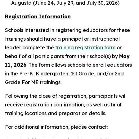
Augusta (June 24, July 29, and July 30, 2026)
Registration Information
Schools interested in registering educators for these
trainings should have a principal or instructional
leader complete the
training registration form
on
behalf of all participants from their school(s) by
May
11, 2026
. The form allows schools to enroll educators
in the Pre-K, Kindergarten, 1st Grade, and/or 2nd
Grade For ME trainings.
Following the close of registration, participants will
receive registration confirmation, as well as final
training locations and preparation details.
For additional information, please contact: