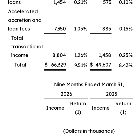
loans
1,454
0.21
%
573
0.10
%
Accelerated
accretion and
loan fees
7,350
1.05
%
885
0.15
%
Total
transactional
income
8,804
1.26
%
1,458
0.25
%
Total
$
66,329
$
49,607
9.51
%
8.43
%
Nine Months Ended March 31,
2026
2025
Return
Return
Income
Income
(1)
(1)
(Dollars in thousands)