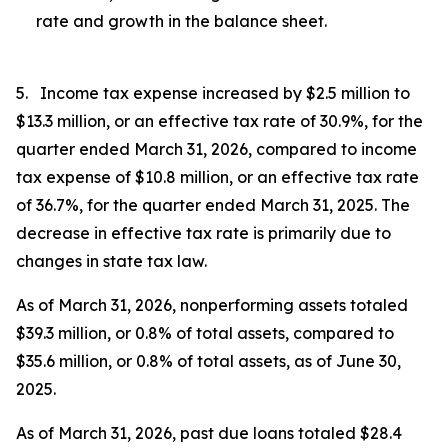
rate and growth in the balance sheet.
5. Income tax expense increased by $2.5 million to
$13.3 million, or an effective tax rate of 30.9%, for the
quarter ended March 31, 2026, compared to income
tax expense of $10.8 million, or an effective tax rate
of 36.7%, for the quarter ended March 31, 2025. The
decrease in effective tax rate is primarily due to
changes in state tax law.
As of March 31, 2026, nonperforming assets totaled
$39.3 million, or 0.8% of total assets, compared to
$35.6 million, or 0.8% of total assets, as of June 30,
2025.
As of March 31, 2026, past due loans totaled $28.4