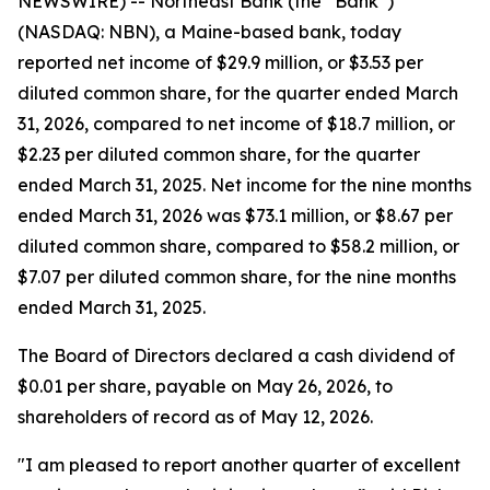
NEWSWIRE) -- Northeast Bank (the “Bank”)
(NASDAQ: NBN), a Maine-based bank, today
reported net income of $29.9 million, or $3.53 per
diluted common share, for the quarter ended March
31, 2026, compared to net income of $18.7 million, or
$2.23 per diluted common share, for the quarter
ended March 31, 2025. Net income for the nine months
ended March 31, 2026 was $73.1 million, or $8.67 per
diluted common share, compared to $58.2 million, or
$7.07 per diluted common share, for the nine months
ended March 31, 2025.
The Board of Directors declared a cash dividend of
$0.01 per share, payable on May 26, 2026, to
shareholders of record as of May 12, 2026.
"I am pleased to report another quarter of excellent