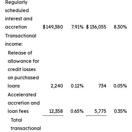
Regularly
scheduled
interest and
accretion
$
149,380
7.91
%
$
136,055
8.30
%
Transactional
income:
Release of
allowance for
credit losses
on purchased
loans
2,240
0.12
%
734
0.05
%
Accelerated
accretion and
loan fees
12,358
0.65
%
5,775
0.35
%
Total
transactional