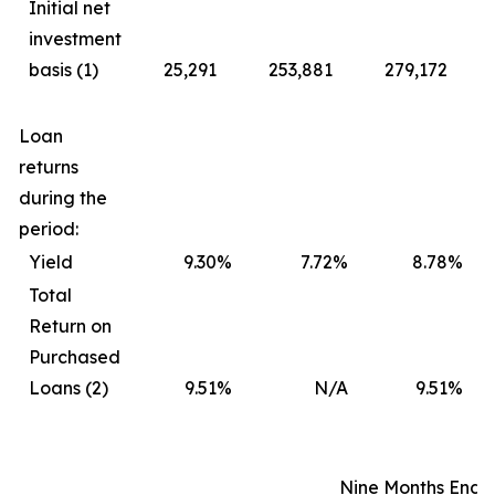
Initial net
investment
basis (1)
25,291
253,881
279,172
Loan
returns
during the
period:
Yield
9.30
%
7.72
%
8.78
%
Total
Return on
Purchased
Loans (2)
9.51
%
N/A
9.51
%
Nine Months Ende