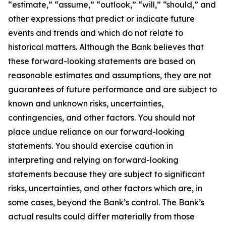
“estimate,” “assume,” “outlook,” “will,” “should,” and
other expressions that predict or indicate future
events and trends and which do not relate to
historical matters. Although the Bank believes that
these forward-looking statements are based on
reasonable estimates and assumptions, they are not
guarantees of future performance and are subject to
known and unknown risks, uncertainties,
contingencies, and other factors. You should not
place undue reliance on our forward-looking
statements. You should exercise caution in
interpreting and relying on forward-looking
statements because they are subject to significant
risks, uncertainties, and other factors which are, in
some cases, beyond the Bank’s control. The Bank’s
actual results could differ materially from those