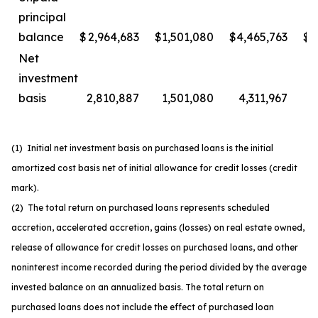
principal
balance
$
2,964,683
$
1,501,080
$
4,465,763
$
2
Net
investment
basis
2,810,887
1,501,080
4,311,967
2
(1) Initial net investment basis on purchased loans is the initial
amortized cost basis net of initial allowance for credit losses (credit
mark).
(2) The total return on purchased loans represents scheduled
accretion, accelerated accretion, gains (losses) on real estate owned,
release of allowance for credit losses on purchased loans, and other
noninterest income recorded during the period divided by the average
invested balance on an annualized basis. The total return on
purchased loans does not include the effect of purchased loan