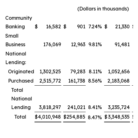
(Dollars in thousands)
Community
Banking
$
16,582
$
901
7.24
%
$
21,330
$
Small
Business
176,069
12,963
9.81
%
91,481
National
Lending:
Originated
1,302,525
79,283
8.11
%
1,052,656
Purchased
2,515,772
161,738
8.56
%
2,183,068
1
Total
National
Lending
3,818,297
241,021
8.41
%
3,235,724
2
Total
$
4,010,948
$
254,885
$
3,348,535
$
2
8.47
%