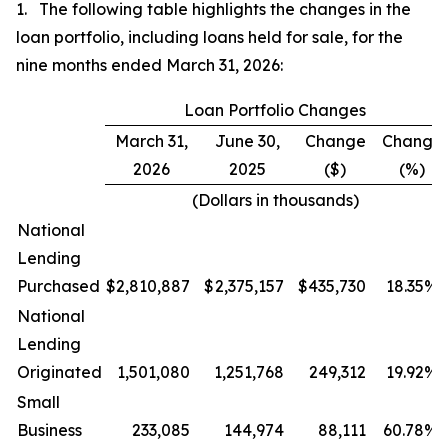
1. The following table highlights the changes in the
loan portfolio, including loans held for sale, for the
nine months ended March 31, 2026:
Loan Portfolio Changes
March 31,
June 30,
Change
Change
2026
2025
($)
(%)
(Dollars in thousands)
National
Lending
Purchased
$
2,810,887
$
2,375,157
$
435,730
18.35
%
National
Lending
Originated
1,501,080
1,251,768
249,312
19.92
%
Small
Business
233,085
144,974
88,111
60.78
%