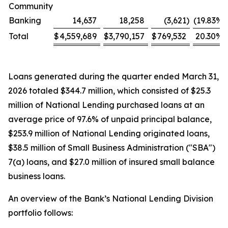
Community
Banking
14,637
18,258
(3,621
)
(19.83
%)
Total
$
4,559,689
$
3,790,157
$
769,532
20.30
%
Loans generated during the quarter ended March 31,
2026 totaled $344.7 million, which consisted of $25.3
million of National Lending purchased loans at an
average price of 97.6% of unpaid principal balance,
$253.9 million of National Lending originated loans,
$38.5 million of Small Business Administration ("SBA")
7(a) loans, and $27.0 million of insured small balance
business loans.
An overview of the Bank’s National Lending Division
portfolio follows: