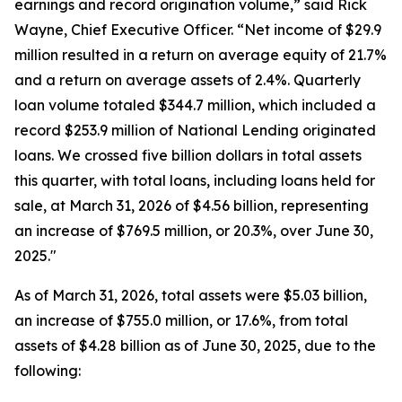
earnings and record origination volume,” said Rick
Wayne, Chief Executive Officer. “Net income of $29.9
million resulted in a return on average equity of 21.7%
and a return on average assets of 2.4%. Quarterly
loan volume totaled $344.7 million, which included a
record $253.9 million of National Lending originated
loans. We crossed five billion dollars in total assets
this quarter, with total loans, including loans held for
sale, at March 31, 2026 of $4.56 billion, representing
an increase of $769.5 million, or 20.3%, over June 30,
2025."
As of March 31, 2026, total assets were $5.03 billion,
an increase of $755.0 million, or 17.6%, from total
assets of $4.28 billion as of June 30, 2025, due to the
following: