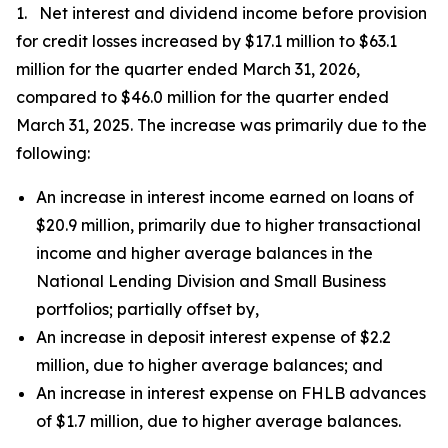
1. Net interest and dividend income before provision
for credit losses increased by $17.1 million to $63.1
million for the quarter ended March 31, 2026,
compared to $46.0 million for the quarter ended
March 31, 2025. The increase was primarily due to the
following:
An increase in interest income earned on loans of
$20.9 million, primarily due to higher transactional
income and higher average balances in the
National Lending Division and Small Business
portfolios; partially offset by,
An increase in deposit interest expense of $2.2
million, due to higher average balances; and
An increase in interest expense on FHLB advances
of $1.7 million, due to higher average balances.