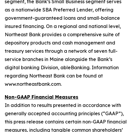
segment, the Bank’s Small Business segment serves
as a nationwide SBA Preferred Lender, offering
government-guaranteed loans and small-balance
insured financing. On a regional and national level,
Northeast Bank provides a comprehensive suite of
depository products and cash management and
treasury services through a network of seven full-
service branches in Maine alongside the Bank’s
digital banking Division, ableBanking. Information
regarding Northeast Bank can be found at
www.northeastbank.com.
Non-GAAP Financial Measures
In addition to results presented in accordance with
generally accepted accounting principles (“GAAP”),
this press release contains certain non-GAAP financial
measures, including tangible common shareholders’