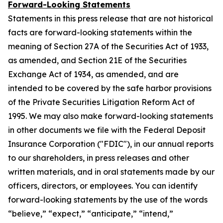
Forward-Looking Statements
Statements in this press release that are not historical
facts are forward-looking statements within the
meaning of Section 27A of the Securities Act of 1933,
as amended, and Section 21E of the Securities
Exchange Act of 1934, as amended, and are
intended to be covered by the safe harbor provisions
of the Private Securities Litigation Reform Act of
1995. We may also make forward-looking statements
in other documents we file with the Federal Deposit
Insurance Corporation ("FDIC"), in our annual reports
to our shareholders, in press releases and other
written materials, and in oral statements made by our
officers, directors, or employees. You can identify
forward-looking statements by the use of the words
“believe,” “expect,” “anticipate,” “intend,”