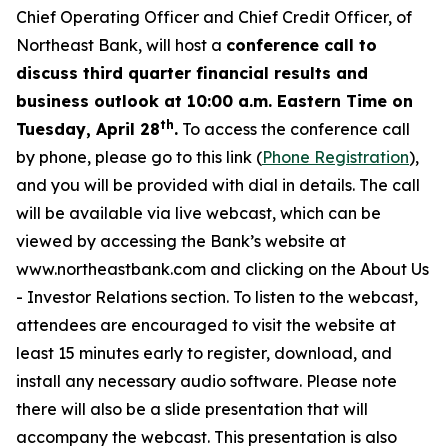
Chief Operating Officer and Chief Credit Officer, of
Northeast Bank, will host a
conference call to
discuss third quarter financial results and
business outlook at 10:00 a.m. Eastern Time on
th
Tuesday, April 28
.
To access the conference call
by phone, please go to this link (
Phone
Registration
),
and you will be provided with dial in details. The call
will be available via live webcast, which can be
viewed by accessing the Bank’s website at
www.northeastbank.com
and clicking on the About Us
- Investor Relations section. To listen to the webcast,
attendees are encouraged to visit the website at
least 15 minutes early to register, download, and
install any necessary audio software. Please note
there will also be a slide presentation that will
accompany the webcast. This presentation is also