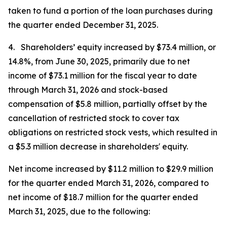
taken to fund a portion of the loan purchases during
the quarter ended December 31, 2025.
4. Shareholders’ equity increased by $73.4 million, or
14.8%, from June 30, 2025, primarily due to net
income of $73.1 million for the fiscal year to date
through March 31, 2026 and stock-based
compensation of $5.8 million, partially offset by the
cancellation of restricted stock to cover tax
obligations on restricted stock vests, which resulted in
a $5.3 million decrease in shareholders' equity.
Net income increased by $11.2 million to $29.9 million
for the quarter ended March 31, 2026, compared to
net income of $18.7 million for the quarter ended
March 31, 2025, due to the following: