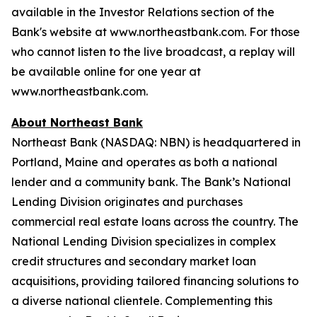
available in the Investor Relations section of the
Bank's website at
www.northeastbank.com
. For those
who cannot listen to the live broadcast, a replay will
be available online for one year at
www.northeastbank.com
.
About Northeast Bank
Northeast Bank (NASDAQ: NBN) is headquartered in
Portland, Maine and operates as both a national
lender and a community bank. The Bank’s National
Lending Division originates and purchases
commercial real estate loans across the country. The
National Lending Division specializes in complex
credit structures and secondary market loan
acquisitions, providing tailored financing solutions to
a diverse national clientele. Complementing this