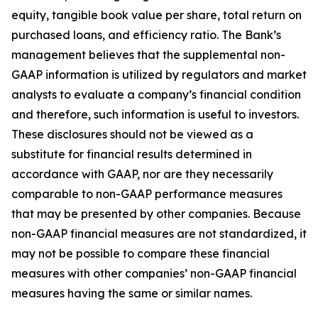
equity, tangible book value per share, total return on
purchased loans, and efficiency ratio. The Bank’s
management believes that the supplemental non-
GAAP information is utilized by regulators and market
analysts to evaluate a company’s financial condition
and therefore, such information is useful to investors.
These disclosures should not be viewed as a
substitute for financial results determined in
accordance with GAAP, nor are they necessarily
comparable to non-GAAP performance measures
that may be presented by other companies. Because
non-GAAP financial measures are not standardized, it
may not be possible to compare these financial
measures with other companies’ non-GAAP financial
measures having the same or similar names.