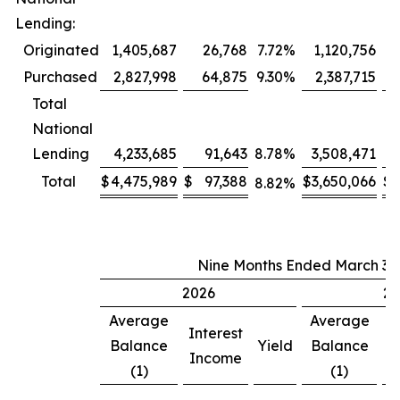
Lending:
Originated
1,405,687
26,768
7.72
%
1,120,756
Purchased
2,827,998
64,875
9.30
%
2,387,715
Total
National
Lending
4,233,685
91,643
8.78
%
3,508,471
Total
$
4,475,989
$
97,388
$
3,650,066
$
8.82
%
Nine Months Ended March 31,
2026
20
Average
Average
Interest
In
Balance
Yield
Balance
Income
I
(1)
(1)