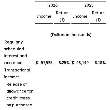
2026
2025
Return
Return
Income
Income
(1)
(1)
(Dollars in thousands)
Regularly
scheduled
interest and
accretion
$
57,525
8.25
%
$
48,149
8.18
%
Transactional
income:
Release of
allowance for
credit losses
on purchased