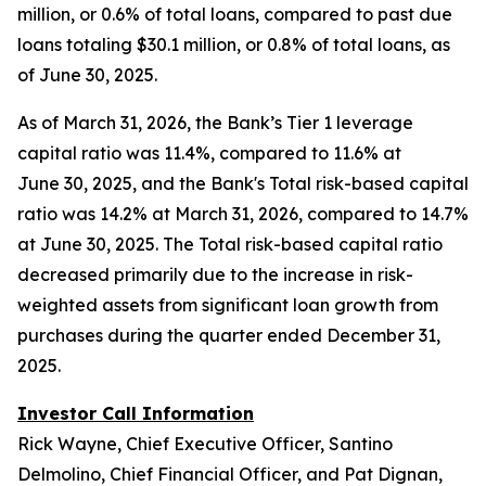
million, or 0.6% of total loans, compared to past due
loans totaling $30.1 million, or 0.8% of total loans, as
of June 30, 2025.
As of March 31, 2026, the Bank’s Tier 1 leverage
capital ratio was 11.4%, compared to 11.6% at
June 30, 2025, and the Bank's Total risk-based capital
ratio was 14.2% at March 31, 2026, compared to 14.7%
at June 30, 2025. The Total risk-based capital ratio
decreased primarily due to the increase in risk-
weighted assets from significant loan growth from
purchases during the quarter ended December 31,
2025.
Investor Call Information
Rick Wayne, Chief Executive Officer, Santino
Delmolino, Chief Financial Officer, and Pat Dignan,