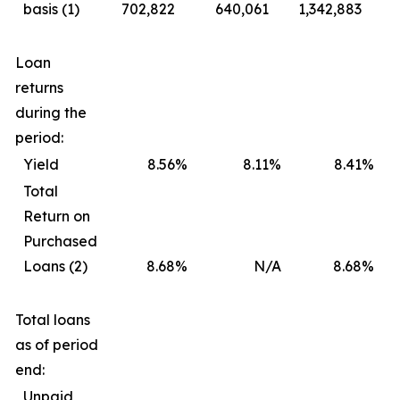
basis (1)
702,822
640,061
1,342,883
Loan
returns
during the
period:
Yield
8.56
%
8.11
%
8.41
%
Total
Return on
Purchased
Loans (2)
8.68
%
N/A
8.68
%
Total loans
as of period
end:
Unpaid