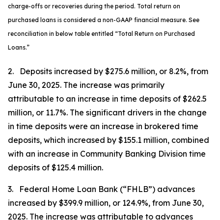
charge-offs or recoveries during the period. Total return on
purchased loans is considered a non-GAAP financial measure. See
reconciliation in below table entitled “Total Return on Purchased
Loans.”
2. Deposits increased by $275.6 million, or 8.2%, from
June 30, 2025. The increase was primarily
attributable to an increase in time deposits of $262.5
million, or 11.7%. The significant drivers in the change
in time deposits were an increase in brokered time
deposits, which increased by $155.1 million, combined
with an increase in Community Banking Division time
deposits of $125.4 million.
3. Federal Home Loan Bank (“FHLB”) advances
increased by $399.9 million, or 124.9%, from June 30,
2025. The increase was attributable to advances