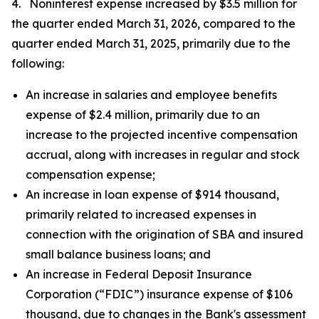
4. Noninterest expense increased by $3.5 million for
the quarter ended March 31, 2026, compared to the
quarter ended March 31, 2025, primarily due to the
following:
An increase in salaries and employee benefits
expense of $2.4 million, primarily due to an
increase to the projected incentive compensation
accrual, along with increases in regular and stock
compensation expense;
An increase in loan expense of $914 thousand,
primarily related to increased expenses in
connection with the origination of SBA and insured
small balance business loans; and
An increase in Federal Deposit Insurance
Corporation (“FDIC”) insurance expense of $106
thousand, due to changes in the Bank's assessment