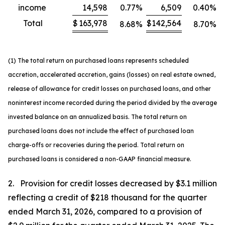
income
14,598
0.77
%
6,509
0.40
%
Total
$
163,978
$
142,564
8.68
%
8.70
%
(1) The total return on purchased loans represents scheduled
accretion, accelerated accretion, gains (losses) on real estate owned,
release of allowance for credit losses on purchased loans, and other
noninterest income recorded during the period divided by the average
invested balance on an annualized basis. The total return on
purchased loans does not include the effect of purchased loan
charge-offs or recoveries during the period. Total return on
purchased loans is considered a non-GAAP financial measure.
2. Provision for credit losses decreased by $3.1 million
reflecting a credit of $218 thousand for the quarter
ended March 31, 2026, compared to a provision of