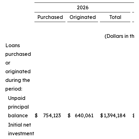
2026
Purchased
Originated
Total
P
(Dollars in th
Loans
purchased
or
originated
during the
period:
Unpaid
principal
balance
$
754,123
$
640,061
$
1,394,184
$
Initial net
investment