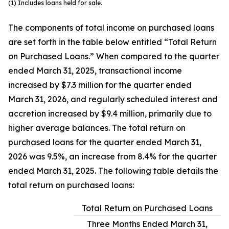
(1) Includes loans held for sale.
The components of total income on purchased loans
are set forth in the table below entitled “Total Return
on Purchased Loans.” When compared to the quarter
ended March 31, 2025, transactional income
increased by $7.3 million for the quarter ended
March 31, 2026, and regularly scheduled interest and
accretion increased by $9.4 million, primarily due to
higher average balances. The total return on
purchased loans for the quarter ended March 31,
2026 was 9.5%, an increase from 8.4% for the quarter
ended March 31, 2025. The following table details the
total return on purchased loans:
Total Return on Purchased Loans
Three Months Ended March 31,