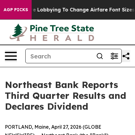
Are Lobbying To Change Airfare Font Sizes. It’s Gonna 
AGP PICKS
Northeast Bank Reports
Third Quarter Results and
Declares Dividend
PORTLAND, Maine, April 27, 2026 (GLOBE