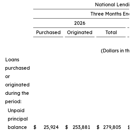
National Lending
Three Months Ende
2026
Purchased
Originated
Total
P
(Dollars in th
Loans
purchased
or
originated
during the
period:
Unpaid
principal
balance
$
25,924
$
253,881
$
279,805
$