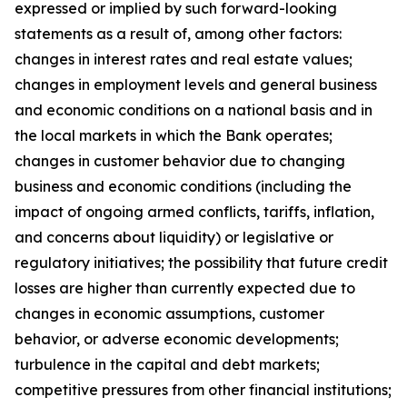
expressed or implied by such forward-looking
statements as a result of, among other factors:
changes in interest rates and real estate values;
changes in employment levels and general business
and economic conditions on a national basis and in
the local markets in which the Bank operates;
changes in customer behavior due to changing
business and economic conditions (including the
impact of ongoing armed conflicts, tariffs, inflation,
and concerns about liquidity) or legislative or
regulatory initiatives; the possibility that future credit
losses are higher than currently expected due to
changes in economic assumptions, customer
behavior, or adverse economic developments;
turbulence in the capital and debt markets;
competitive pressures from other financial institutions;