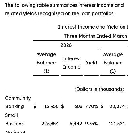
The following table summarizes interest income and
related yields recognized on the loan portfolios:
Interest Income and Yield on L
Three Months Ended March 31
2026
20
Average
Average
Interest
In
Balance
Yield
Balance
Income
I
(1)
(1)
(Dollars in thousands)
Community
Banking
$
15,950
$
303
7.70
%
$
20,074
$
Small
Business
226,354
5,442
9.75
%
121,521
National