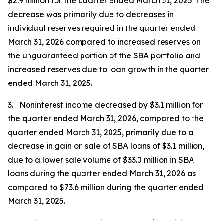
$2.9 million for the quarter ended March 31, 2025. The
decrease was primarily due to decreases in
individual reserves required in the quarter ended
March 31, 2026 compared to increased reserves on
the unguaranteed portion of the SBA portfolio and
increased reserves due to loan growth in the quarter
ended March 31, 2025.
3. Noninterest income decreased by $3.1 million for
the quarter ended March 31, 2026, compared to the
quarter ended March 31, 2025, primarily due to a
decrease in gain on sale of SBA loans of $3.1 million,
due to a lower sale volume of $33.0 million in SBA
loans during the quarter ended March 31, 2026 as
compared to $73.6 million during the quarter ended
March 31, 2025.