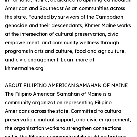
American and Southeast Asian communities across
the state. Founded by survivors of the Cambodian
genocide and their descendants, Khmer Maine works
at the intersection of cultural preservation, civic
empowerment, and community wellness through
programs in arts and culture, food and agriculture,
and civic engagement. Learn more at
khmermaine.org.
ABOUT FILIPINO AMERICAN SAMAHAN OF MAINE
The Filipino American Samahan of Maine is a
community organization representing Filipino
Americans across the state. Committed to cultural
preservation, mutual support, and civic engagement,
the organization works to strengthen connections
within the Filipino community while building bridges