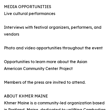
MEDIA OPPORTUNITIES
Live cultural performances
Interviews with festival organizers, performers, and
vendors
Photo and video opportunities throughout the event
Opportunities to learn more about the Asian
American Community Center Project
Members of the press are invited to attend.
ABOUT KHMER MAINE
Khmer Maine is a community-led organization based
in Portland, Maine, dedicated to uplifting Cambodian