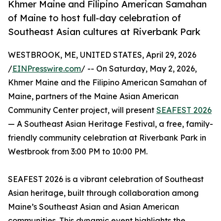
Khmer Maine and Filipino American Samahan
of Maine to host full-day celebration of
Southeast Asian cultures at Riverbank Park
WESTBROOK, ME, UNITED STATES, April 29, 2026
/
EINPresswire.com
/ -- On Saturday, May 2, 2026,
Khmer Maine and the Filipino American Samahan of
Maine, partners of the Maine Asian American
Community Center project, will present
SEAFEST 2026
— A Southeast Asian Heritage Festival, a free, family-
friendly community celebration at Riverbank Park in
Westbrook from 3:00 PM to 10:00 PM.
SEAFEST 2026 is a vibrant celebration of Southeast
Asian heritage, built through collaboration among
Maine’s Southeast Asian and Asian American
communities. This dynamic event highlights the