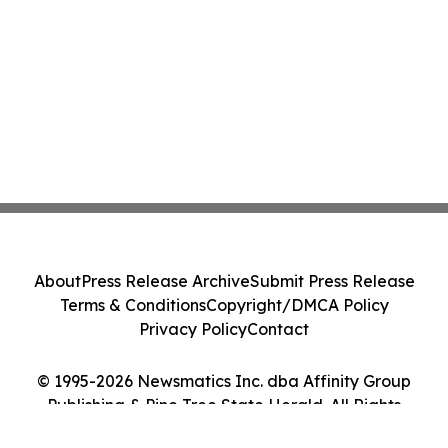
About
Press Release Archive
Submit Press Release
Terms & Conditions
Copyright/DMCA Policy
Privacy Policy
Contact
© 1995-2026 Newsmatics Inc. dba Affinity Group
Publishing & Pine Tree State Herald. All Rights
Reserved.