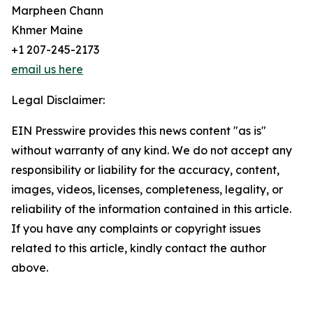
Marpheen Chann
Khmer Maine
+1 207-245-2173
email us here
Legal Disclaimer:
EIN Presswire provides this news content "as is"
without warranty of any kind. We do not accept any
responsibility or liability for the accuracy, content,
images, videos, licenses, completeness, legality, or
reliability of the information contained in this article.
If you have any complaints or copyright issues
related to this article, kindly contact the author
above.