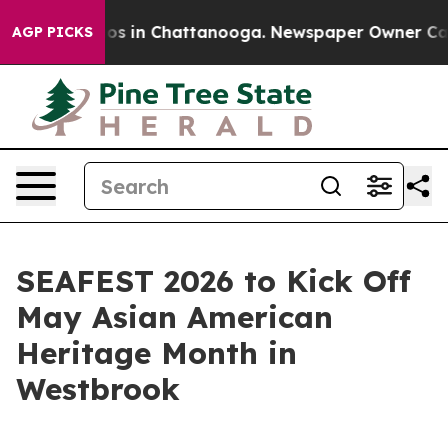
lapse
Chaos in Chattanooga. Newspaper Owner Calls th
AGP PICKS
SEAFEST 2026 to Kick Off
May Asian American
Heritage Month in
Westbrook