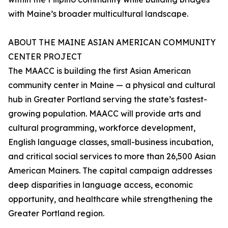
with Maine’s broader multicultural landscape.
ABOUT THE MAINE ASIAN AMERICAN COMMUNITY
CENTER PROJECT
The MAACC is building the first Asian American
community center in Maine — a physical and cultural
hub in Greater Portland serving the state’s fastest-
growing population. MAACC will provide arts and
cultural programming, workforce development,
English language classes, small-business incubation,
and critical social services to more than 26,500 Asian
American Mainers. The capital campaign addresses
deep disparities in language access, economic
opportunity, and healthcare while strengthening the
Greater Portland region.