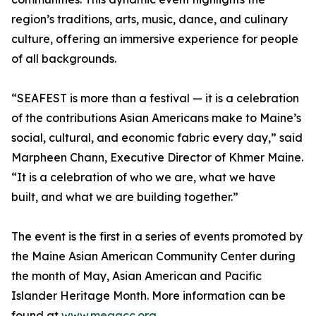
region’s traditions, arts, music, dance, and culinary
culture, offering an immersive experience for people
of all backgrounds.
“SEAFEST is more than a festival — it is a celebration
of the contributions Asian Americans make to Maine’s
social, cultural, and economic fabric every day,” said
Marpheen Chann, Executive Director of Khmer Maine.
“It is a celebration of who we are, what we have
built, and what we are building together.”
The event is the first in a series of events promoted by
the Maine Asian American Community Center during
the month of May, Asian American and Pacific
Islander Heritage Month. More information can be
found at
www.meaacc.org
.