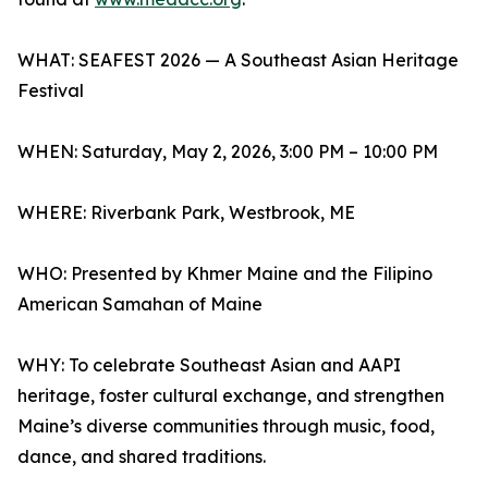
WHAT: SEAFEST 2026 — A Southeast Asian Heritage
Festival
WHEN: Saturday, May 2, 2026, 3:00 PM – 10:00 PM
WHERE: Riverbank Park, Westbrook, ME
WHO: Presented by Khmer Maine and the Filipino
American Samahan of Maine
WHY: To celebrate Southeast Asian and AAPI
heritage, foster cultural exchange, and strengthen
Maine’s diverse communities through music, food,
dance, and shared traditions.