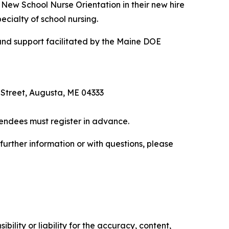
e New School Nurse Orientation in their new hire
ecialty of school nursing.
 and support facilitated by the Maine DOE
Street, Augusta, ME 04333
tendees must register in advance.
urther information or with questions, please
ility or liability for the accuracy, content,