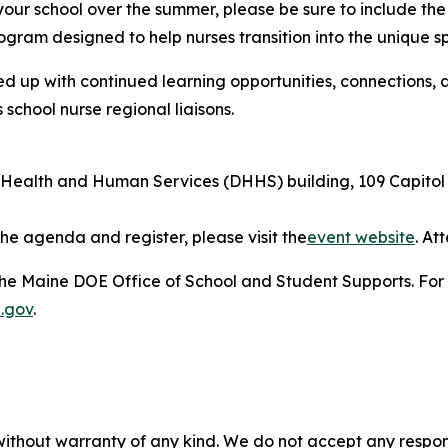
 your school over the summer, please be sure to include th
ogram designed to help nurses transition into the unique sp
ed up with continued learning opportunities, connections,
chool nurse regional liaisons.
ealth and Human Services (DHHS) building, 109 Capitol 
he agenda and register, please visit the
event website
. At
he Maine DOE Office of School and Student Supports. For f
.gov
.
without warranty of any kind. We do not accept any responsib