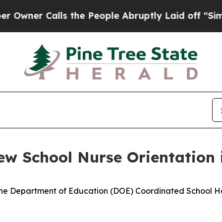
ner Calls the People Abruptly Laid off “Simply
ew School Nurse Orientation 
Maine Department of Education (DOE) Coordinated School He