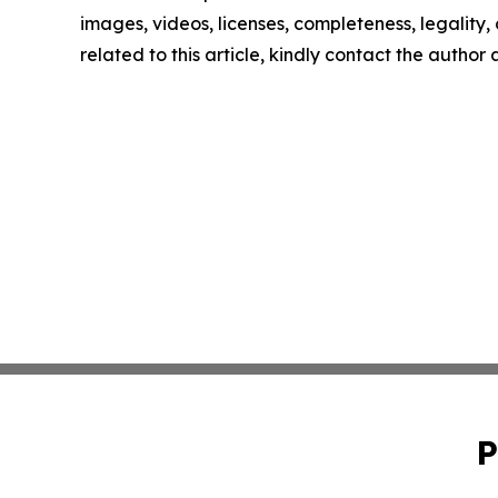
images, videos, licenses, completeness, legality, o
related to this article, kindly contact the author
P