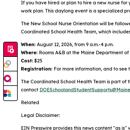
If you have hired or plan to hire a new nurse for
work plan. This daylong event is a specialized pr
The New School Nurse Orientation will be follow
Coordinated School Health Team, which includes s
When:
August 12, 2026, from 9 a.m.-4 p.m.
Where:
Rooms A&B at the Maine Department of H
Cost:
$25
Registration:
For more information, and to see t
The Coordinated School Health Team is part of t
contact
DOESchoolandStudentSupports@Maine
Related
Legal Disclaimer:
EIN Presswire provides this news content "as is" 