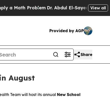
 a Math Problem
Dr. Abdul El-Sayed on Historic M
View all
Provided by AGP
Share
in August
alth Team will host its annual
New School