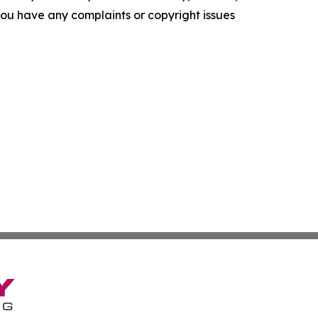
f you have any complaints or copyright issues