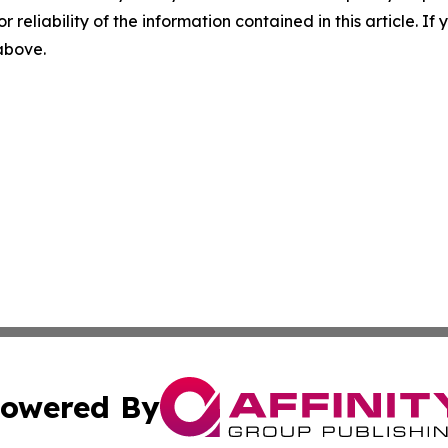
r reliability of the information contained in this article. I
 above.
owered By