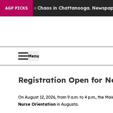
al Collapse
Chaos in Chattanooga. Newspaper Ow
AGP PICKS
Menu
Registration Open for N
On August 12, 2026, from 9 a.m. to 4 p.m., the 
Nurse Orientation
in Augusta.