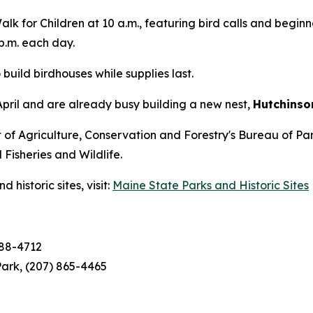
lk for Children at 10 a.m., featuring bird calls and beginn
p.m. each day.
build birdhouses while supplies last.
April and are already busy building a new nest,
Hutchinso
of Agriculture, Conservation and Forestry's Bureau of Pa
isheries and Wildlife.
historic sites, visit:
Maine State Parks and Historic Sites
688-4712
ark, (207) 865-4465