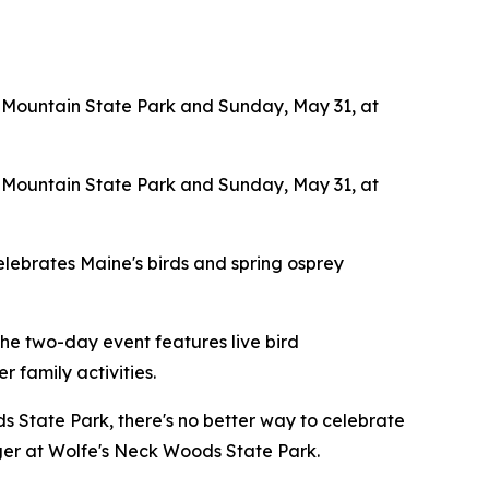
 Mountain State Park and Sunday, May 31, at
 Mountain State Park and Sunday, May 31, at
elebrates Maine's birds and spring osprey
he two-day event features live bird
r family activities.
 State Park, there's no better way to celebrate
ger at Wolfe's Neck Woods State Park.