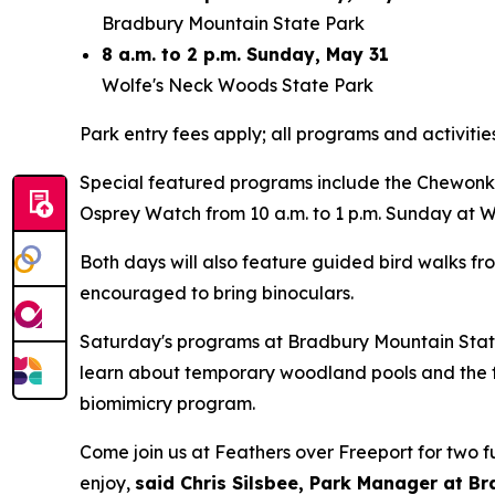
Bradbury Mountain State Park
8 a.m. to 2 p.m. Sunday, May 31
Wolfe's Neck Woods State Park
Park entry fees apply; all programs and activitie
Special featured programs include the Chewonki
Osprey Watch from 10 a.m. to 1 p.m. Sunday at 
Both days will also feature guided bird walks fro
encouraged to bring binoculars.
Saturday's programs at Bradbury Mountain State
learn about temporary woodland pools and the f
biomimicry program.
Come join us at Feathers over Freeport for two fu
enjoy,
said Chris Silsbee, Park Manager at B