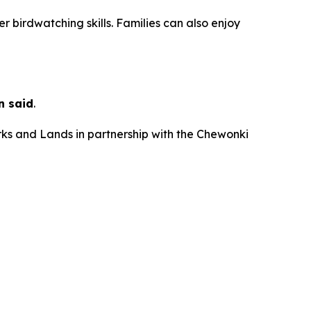
er birdwatching skills. Families can also enjoy
n said
.
rks and Lands in partnership with the Chewonki