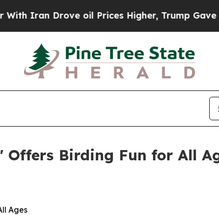
ran Drove oil Prices Higher, Trump Gave Politic
 Offers Birding Fun for All A
All Ages