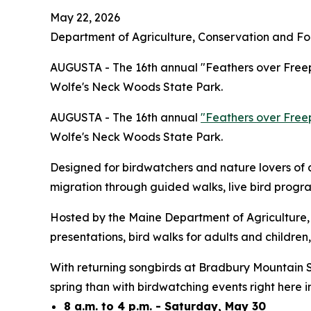
May 22, 2026
Department of Agriculture, Conservation and Fo
AUGUSTA - The 16th annual "Feathers over Freep
Wolfe's Neck Woods State Park.
AUGUSTA - The 16th annual
"Feathers over Free
Wolfe's Neck Woods State Park.
Designed for birdwatchers and nature lovers of a
migration through guided walks, live bird progra
Hosted by the Maine Department of Agriculture, 
presentations, bird walks for adults and children,
With returning songbirds at Bradbury Mountain S
spring than with birdwatching events right here
8 a.m. to 4 p.m. - Saturday, May 30