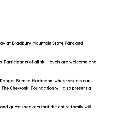
rday at Bradbury Mountain State Park and
 Participants of all skill levels are welcome and
k Ranger Brenna Hartmann, where visitors can
 The Chewonki Foundation will also present a
and guest speakers that the entire family will