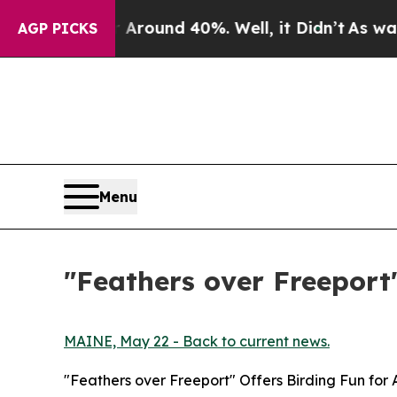
Floor Around 40%. Well, it Didn’t
As war With I
AGP PICKS
Menu
"Feathers over Freeport"
MAINE, May 22 - Back to current news.
"Feathers over Freeport" Offers Birding Fun for 