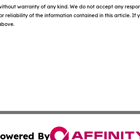
without warranty of any kind. We do not accept any responsib
r reliability of the information contained in this article. I
 above.
owered By