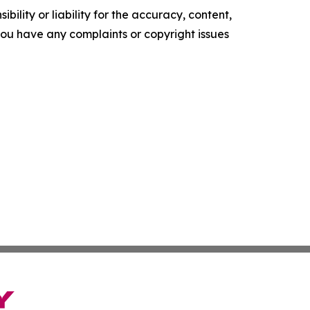
ility or liability for the accuracy, content,
f you have any complaints or copyright issues