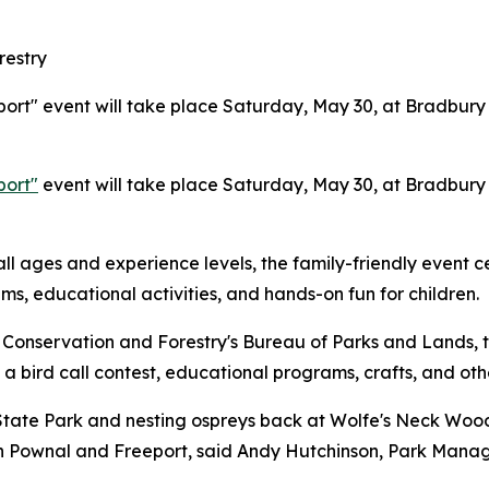
restry
ort" event will take place Saturday, May 30, at Bradbury
port"
event will take place Saturday, May 30, at Bradbury
ll ages and experience levels, the family-friendly event c
ms, educational activities, and hands-on fun for children.
Conservation and Forestry's Bureau of Parks and Lands, t
 a bird call contest, educational programs, crafts, and othe
tate Park and nesting ospreys back at Wolfe's Neck Woods
 in Pownal and Freeport, said Andy Hutchinson, Park Mana