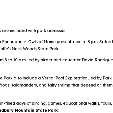
s are included with park admission.
 Foundation's Owls of Maine presentation at 3 p.m. Satu
Wolfe's Neck Woods State Park.
m 8 to 10 a.m. led by birder and educator David Rodrigues.
 Park also include a Vernal Pool Exploration, led by Par
rogs, salamanders, and fairy shrimp that depend on them.
n-filled days of birding, games, educational walks, tours, 
radbury Mountain State Park
.