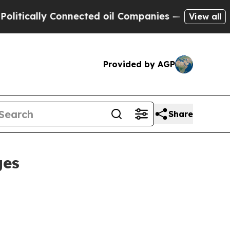
ally Connected oil Companies — not Taxpayers — 
View all
Provided by AGP
Share
ges