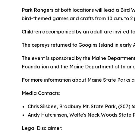
Park Rangers at both locations will lead a Bird Wa
bird-themed games and crafts from 10 a.m. to 2 
Children accompanied by an adult are invited to 
The ospreys returned to Googins Island in early 
The event is sponsored by the Maine Department 
Foundation and the Maine Department of Inland F
For more information about Maine State Parks and 
Media Contacts:
Chris Silsbee, Bradbury Mt. State Park, (207) 
Andy Hutchinson, Wolfe's Neck Woods State P
Legal Disclaimer: