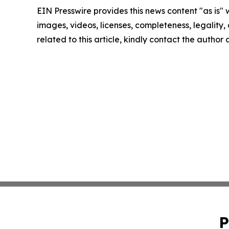
EIN Presswire provides this news content "as is" 
images, videos, licenses, completeness, legality, o
related to this article, kindly contact the author
P