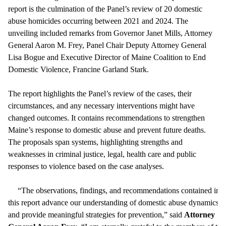
report is the culmination of the Panel’s review of 20 domestic
abuse homicides occurring between 2021 and 2024. The
unveiling included remarks from Governor Janet Mills, Attorney
General Aaron M. Frey, Panel Chair Deputy Attorney General
Lisa Bogue and Executive Director of Maine Coalition to End
Domestic Violence, Francine Garland Stark.
The report highlights the Panel’s review of the cases, their
circumstances, and any necessary interventions might have
changed outcomes. It contains recommendations to strengthen
Maine’s response to domestic abuse and prevent future deaths.
The proposals span systems, highlighting strengths and
weaknesses in criminal justice, legal, health care and public
responses to violence based on the case analyses.
“The observations, findings, and recommendations contained in
this report advance our understanding of domestic abuse dynamics
and provide meaningful strategies for prevention,” said
Attorney