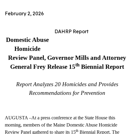
February 2, 2026
DAHRP Report
Domestic Abuse
Homicide
Review Panel, Governor Mills and Attorney
th
General Frey
Release 15
Biennial Report
Report Analyzes 20 Homicides and Provides
Recommendations for Prevention
AUGUSTA –At a press conference at the State House this
morning, members of the Maine Domestic Abuse Homicide
th
Review Panel gathered to share its 15
Biennial Report. The