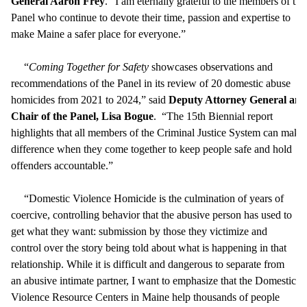
General Aaron Frey
. “I am eternally grateful to the members of the
Panel who continue to devote their time, passion and expertise to
make Maine a safer place for everyone.”
“
Coming Together for Safety
showcases observations and
recommendations of the Panel in its review of 20 domestic abuse
homicides from 2021 to 2024,” said
Deputy Attorney General and
Chair of the Panel, Lisa Bogue
. “The 15th Biennial report
highlights that all members of the Criminal Justice System can make
difference when they come together to keep people safe and hold
offenders accountable.”
“Domestic Violence Homicide is the culmination of years of
coercive, controlling behavior that the abusive person has used to
get what they want: submission by those they victimize and
control over the story being told about what is happening in that
relationship. While it is difficult and dangerous to separate from
an abusive intimate partner, I want to emphasize that the Domestic
Violence Resource Centers in Maine help thousands of people