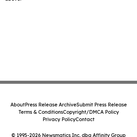
About
Press Release Archive
Submit Press Release
Terms & Conditions
Copyright/DMCA Policy
Privacy Policy
Contact
© 1995-2026 Newsmatics Inc. dba Affinity Group