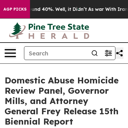
loor Around 40%. Well, it Didn’t
As war With Iran Dr
AGP PICKS
Domestic Abuse Homicide
Review Panel, Governor
Mills, and Attorney
General Frey Release 15th
Biennial Report