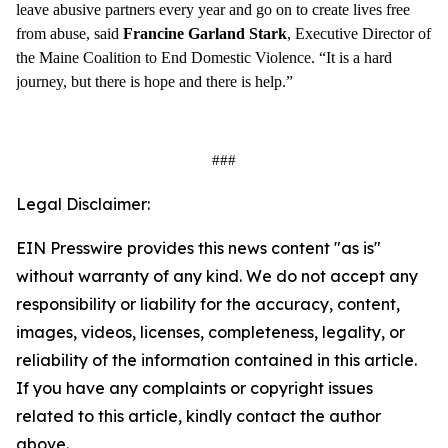
leave abusive partners every year and go on to create lives free
from abuse, said
Francine Garland Stark
, Executive Director of
the Maine Coalition to End Domestic Violence. “It is a hard
journey, but there is hope and there is help.”
###
Legal Disclaimer:
EIN Presswire provides this news content "as is"
without warranty of any kind. We do not accept any
responsibility or liability for the accuracy, content,
images, videos, licenses, completeness, legality, or
reliability of the information contained in this article.
If you have any complaints or copyright issues
related to this article, kindly contact the author
above.