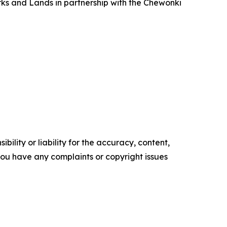
rks and Lands in partnership with the Chewonki
ility or liability for the accuracy, content,
f you have any complaints or copyright issues