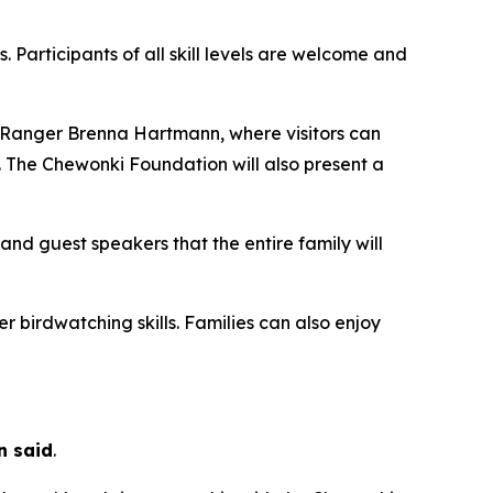
 Participants of all skill levels are welcome and
k Ranger Brenna Hartmann, where visitors can
 The Chewonki Foundation will also present a
and guest speakers that the entire family will
er birdwatching skills. Families can also enjoy
n said
.