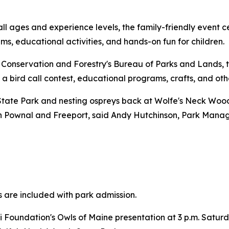
ll ages and experience levels, the family-friendly event c
ms, educational activities, and hands-on fun for children.
Conservation and Forestry's Bureau of Parks and Lands, t
 a bird call contest, educational programs, crafts, and othe
tate Park and nesting ospreys back at Wolfe's Neck Woods
 in Pownal and Freeport, said Andy Hutchinson, Park Mana
s are included with park admission.
 Foundation's Owls of Maine presentation at 3 p.m. Satu