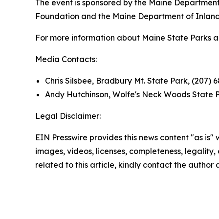
The event is sponsored by the Maine Department 
Foundation and the Maine Department of Inland F
For more information about Maine State Parks and 
Media Contacts:
Chris Silsbee, Bradbury Mt. State Park, (207) 
Andy Hutchinson, Wolfe's Neck Woods State P
Legal Disclaimer:
EIN Presswire provides this news content "as is" 
images, videos, licenses, completeness, legality, o
related to this article, kindly contact the author