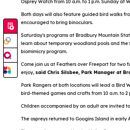
Osprey Watch from 10 a.m. to 1 p.m. Sunday at 
Both days will also feature guided bird walks fro
encouraged to bring binoculars.
Saturday's programs at Bradbury Mountain State
learn about temporary woodland pools and the f
biomimicry program.
Come join us at Feathers over Freeport for two fu
enjoy,
said Chris Silsbee, Park Manager at B
Park Rangers at both locations will lead a Bird Wa
bird-themed games and crafts from 10 a.m. to 2 
Children accompanied by an adult are invited to 
The ospreys returned to Googins Island in early 