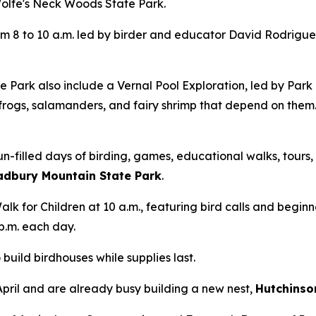
Wolfe's Neck Woods State Park.
m 8 to 10 a.m. led by birder and educator David Rodrigues.
 Park also include a Vernal Pool Exploration, led by Par
rogs, salamanders, and fairy shrimp that depend on them.
n-filled days of birding, games, educational walks, tours, 
radbury Mountain State Park
.
lk for Children at 10 a.m., featuring bird calls and beginn
p.m. each day.
build birdhouses while supplies last.
April and are already busy building a new nest,
Hutchinso