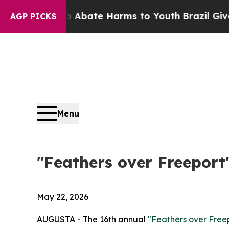
ion Fund to Abate Harms to Youth
Brazil Gives P
AGP PICKS
Menu
"Feathers over Freeport"
May 22, 2026
AUGUSTA - The 16th annual
"Feathers over Free