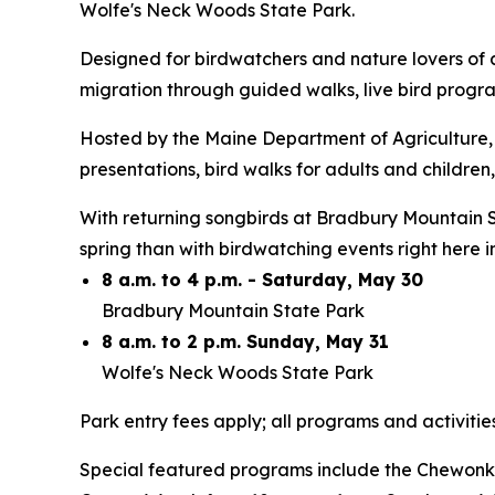
Wolfe's Neck Woods State Park.
Designed for birdwatchers and nature lovers of a
migration through guided walks, live bird progra
Hosted by the Maine Department of Agriculture, 
presentations, bird walks for adults and children,
With returning songbirds at Bradbury Mountain S
spring than with birdwatching events right here
8 a.m. to 4 p.m. - Saturday, May 30
Bradbury Mountain State Park
8 a.m. to 2 p.m. Sunday, May 31
Wolfe's Neck Woods State Park
Park entry fees apply; all programs and activitie
Special featured programs include the Chewonki