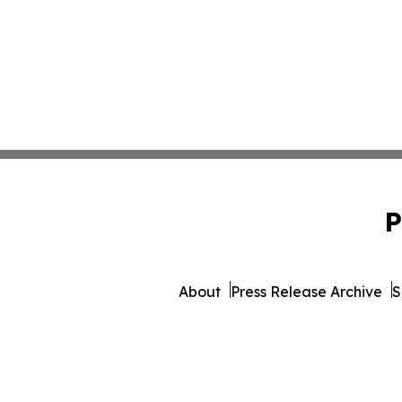
P
About
Press Release Archive
S
© 1995-2026 Newsmatics 