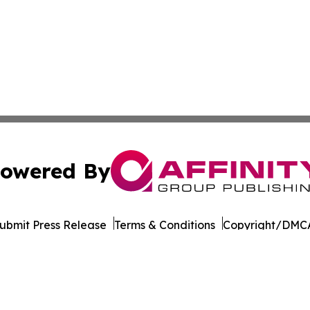
owered By
ubmit Press Release
Terms & Conditions
Copyright/DMCA
Inc. dba Affinity Group Publishing & Pine Tree State Hera
Cookie Settings / Your Privacy Choices