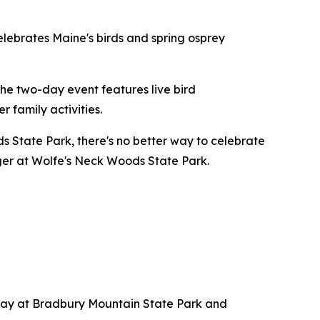
elebrates Maine's birds and spring osprey
he two-day event features live bird
r family activities.
 State Park, there's no better way to celebrate
ger at Wolfe's Neck Woods State Park.
rday at Bradbury Mountain State Park and