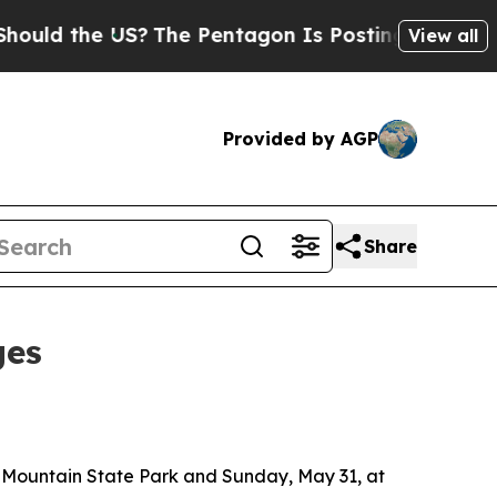
ld the US?
The Pentagon Is Posting Cryptic Bibli
View all
Provided by AGP
Share
ges
 Mountain State Park and Sunday, May 31, at