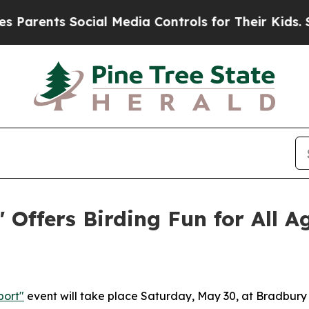
arents Social Media Controls for Their Kids. Shou
 Offers Birding Fun for All A
port"
event will take place Saturday, May 30, at Bradbury