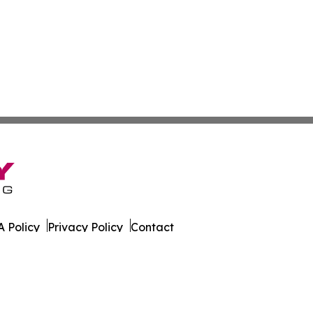
 Policy
Privacy Policy
Contact
ld. All Rights Reserved.