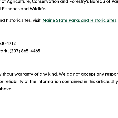
of Agriculture, Conservation and Forestry's Bureau of Pa
isheries and Wildlife.
historic sites, visit:
Maine State Parks and Historic Sites
688-4712
ark, (207) 865-4465
without warranty of any kind. We do not accept any responsib
r reliability of the information contained in this article. I
 above.