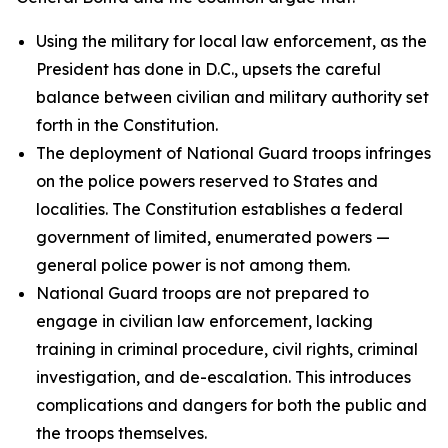
Using the military for local law enforcement, as the
President has done in D.C., upsets the careful
balance between civilian and military authority set
forth in the Constitution.
The deployment of National Guard troops infringes
on the police powers reserved to States and
localities. The Constitution establishes a federal
government of limited, enumerated powers —
general police power is not among them.
National Guard troops are not prepared to
engage in civilian law enforcement, lacking
training in criminal procedure, civil rights, criminal
investigation, and de-escalation. This introduces
complications and dangers for both the public and
the troops themselves.