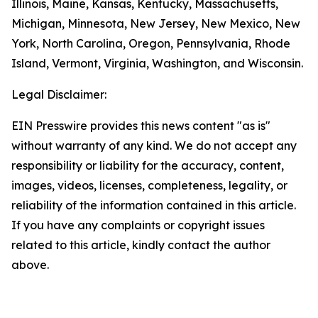
Illinois, Maine, Kansas, Kentucky, Massachusetts,
Michigan, Minnesota, New Jersey, New Mexico, New
York, North Carolina, Oregon, Pennsylvania, Rhode
Island, Vermont, Virginia, Washington, and Wisconsin.
Legal Disclaimer:
EIN Presswire provides this news content "as is"
without warranty of any kind. We do not accept any
responsibility or liability for the accuracy, content,
images, videos, licenses, completeness, legality, or
reliability of the information contained in this article.
If you have any complaints or copyright issues
related to this article, kindly contact the author
above.