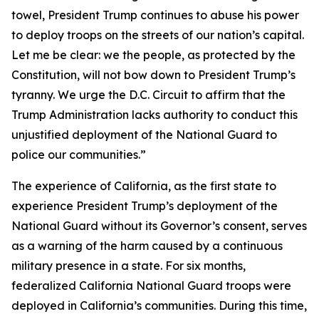
towel, President Trump continues to abuse his power
to deploy troops on the streets of our nation’s capital.
Let me be clear: we the people, as protected by the
Constitution, will not bow down to President Trump’s
tyranny. We urge the D.C. Circuit to affirm that the
Trump Administration lacks authority to conduct this
unjustified deployment of the National Guard to
police our communities.”
The experience of California, as the first state to
experience President Trump’s deployment of the
National Guard without its Governor’s consent, serves
as a warning of the harm caused by a continuous
military presence in a state. For six months,
federalized California National Guard troops were
deployed in California’s communities. During this time,