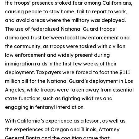
the troops’ presence stoked fear among Californians,
causing people to stay home, fail to report to work,
and avoid areas where the military was deployed.
The use of federalized National Guard troops
damaged trust between local law enforcement and
the community, as troops were tasked with civilian
law enforcement and widely present during
immigration raids in the first few weeks of their
deployment. Taxpayers were forced to foot the $111
million bill for the National Guard’s deployment in Los
Angeles, while troops were taken away from essential
state functions, such as fighting wildfires and
engaging in fentanyl interdiction.
With California’s experience as a lesson, as well as
the experiences of Oregon and Illinois, Attorney
General Bonta and the coalition argue that: