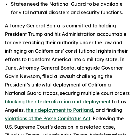
States need the National Guard to be available
for vital natural disasters and security functions.
Attorney General Bonta is committed to holding
President Trump and his Administration accountable
for overreaching their authority under the law and
infringing on Californians’ constitutional rights in their
efforts to transform America into a military state. In
June, Attorney General Bonta, alongside Governor
Gavin Newsom, filed a lawsuit challenging the
President’s unlawful deployment of California
National Guard troops, securing multiple court orders
blocking their federalization and deployment
to Los
Angeles,
their deployment to Portland
, and finding
violations of the Posse Comitatus Act
. Following the
U.S. Supreme Court’s decision in a related case,