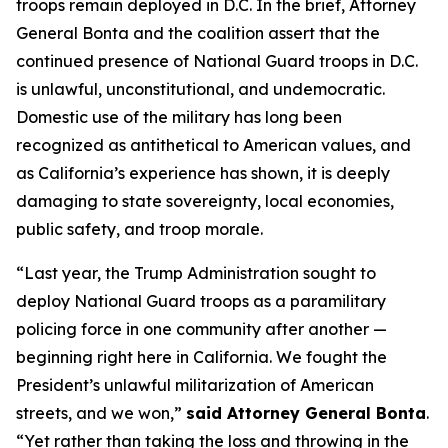
troops remain deployed in D.C. In the brief, Attorney
General Bonta and the coalition assert that the
continued presence of National Guard troops in D.C.
is unlawful, unconstitutional, and undemocratic.
Domestic use of the military has long been
recognized as antithetical to American values, and
as California’s experience has shown, it is deeply
damaging to state sovereignty, local economies,
public safety, and troop morale.
“Last year, the Trump Administration sought to
deploy National Guard troops as a paramilitary
policing force in one community after another —
beginning right here in California. We fought the
President’s unlawful militarization of American
streets, and we won,”
said Attorney General Bonta
.
“Yet rather than taking the loss and throwing in the