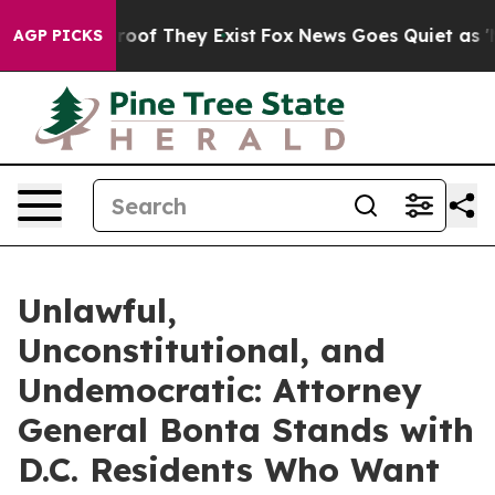
ers no Proof They Exist
Fox News Goes Quiet as 'Maga 
AGP PICKS
Unlawful,
Unconstitutional, and
Undemocratic: Attorney
General Bonta Stands with
D.C. Residents Who Want