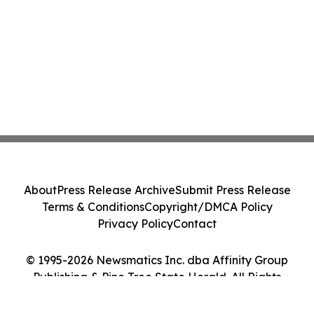
About
Press Release Archive
Submit Press Release
Terms & Conditions
Copyright/DMCA Policy
Privacy Policy
Contact
© 1995-2026 Newsmatics Inc. dba Affinity Group
Publishing & Pine Tree State Herald. All Rights
Reserved.