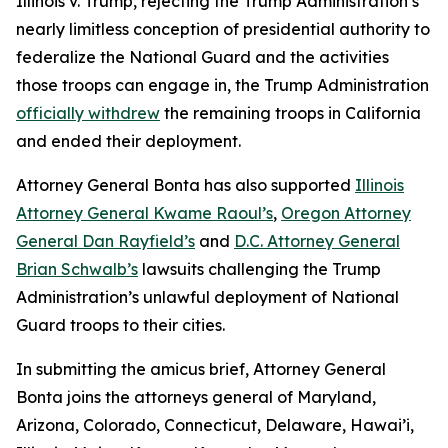
Illinois v. Trump
, rejecting the Trump Administration’s
nearly limitless conception of presidential authority to
federalize the National Guard and the activities
those troops can engage in, the Trump Administration
officially withdrew
the remaining troops in California
and ended their deployment.
Attorney General Bonta has also supported
Illinois
Attorney General Kwame Raoul’s
,
Oregon Attorney
General Dan Rayfield’s
and
D.C. Attorney General
Brian Schwalb’s
lawsuits challenging the Trump
Administration’s unlawful deployment of National
Guard troops to their cities.
In submitting the amicus brief, Attorney General
Bonta joins the attorneys general of Maryland,
Arizona, Colorado, Connecticut, Delaware, Hawai’i,