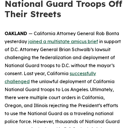
National Guard Troops Off
Their Streets
OAKLAND
— California Attorney General Rob Bonta
yesterday
joined a multistate amicus brief
in support
of D.C. Attorney General Brian Schwalb’s lawsuit
challenging the federalization and deployment of
National Guard troops to D.C. without the mayor’s
consent. Last year, California
successfully
challenged
the unlawful deployment of California
National Guard troops to Los Angeles. Ultimately,
there were multiple court orders in California,
Oregon, and Illinois rejecting the President’s efforts
to use the National Guard as a traveling national
police force. However, thousands of National Guard