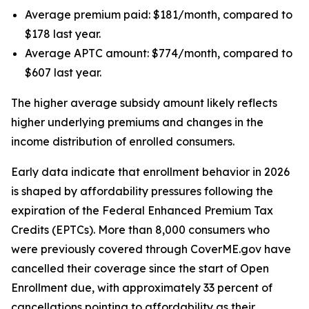
Average premium paid: $181/month, compared to
$178 last year.
Average APTC amount: $774/month, compared to
$607 last year.
The higher average subsidy amount likely reflects
higher underlying premiums and changes in the
income distribution of enrolled consumers.
Early data indicate that enrollment behavior in 2026
is shaped by affordability pressures following the
expiration of the Federal Enhanced Premium Tax
Credits (EPTCs). More than 8,000 consumers who
were previously covered through CoverME.gov have
cancelled their coverage since the start of Open
Enrollment due, with approximately 33 percent of
cancellations pointing to affordability as their