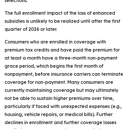
selections.
The full enrollment impact of the loss of enhanced
subsidies is unlikely to be realized until after the first
quarter of 2026 or later.
Consumers who are enrolled in coverage with
premium tax credits and have paid the premium for
at least a month have a three-month non-payment
grace period, which begins the first month of
nonpayment, before insurance carriers can terminate
coverage for non-payment. Many consumers are
currently maintaining coverage but may ultimately
not be able to sustain higher premiums over time,
particularly if faced with unexpected expenses (e.g.,
housing, vehicle repairs, or medical bills). Further
declines in enrollment and further coverage losses