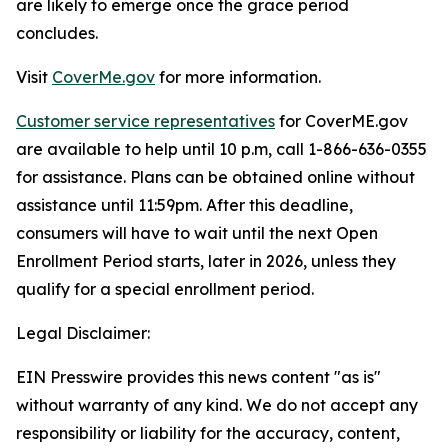
are likely to emerge once the grace period
concludes.
Visit
CoverMe.gov
for more information.
Customer service representatives
for CoverME.gov
are available to help until 10 p.m, call 1-866-636-0355
for assistance. Plans can be obtained online without
assistance until 11:59pm. After this deadline,
consumers will have to wait until the next Open
Enrollment Period starts, later in 2026, unless they
qualify for a special enrollment period.
Legal Disclaimer:
EIN Presswire provides this news content "as is"
without warranty of any kind. We do not accept any
responsibility or liability for the accuracy, content,