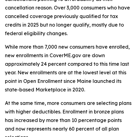
cancellation reason. Over 3,000 consumers who have
cancelled coverage previously qualified for tax
credits in 2025 but no longer qualify, mostly due to
federal eligibility changes.
While more than 7,000 new consumers have enrolled,
new enrollments in CoverME.gov are down
approximately 24 percent compared to this time last
year. New enrollments are at the lowest level at this
point in Open Enrollment since Maine launched its
state-based Marketplace in 2020.
At the same time, more consumers are selecting plans
with higher deductibles. Enrollment in bronze plans
has increased by more than 10 percentage points
and now represents nearly 60 percent of all plan