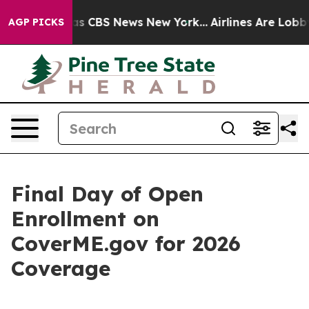
rative was CBS News New York...
Airlines Are Lobbying
AGP PICKS
Final Day of Open
Enrollment on
CoverME.gov for 2026
Coverage