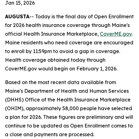
Jan 15, 2026
AUGUSTA
-- Today is the final day of Open Enrollment
for 2026 health insurance coverage through Maine's
official Health Insurance Marketplace,
CoverME.gov
.
Maine residents who need coverage are encouraged
to enroll by 11:59pm to avoid a gap in coverage.
Health coverage obtained today through
CoverME.gov would begin on February 1, 2026.
Based on the most recent data available from
Maine's Department of Health and Human Services
(DHHS) Office of the Health Insurance Marketplace
(OHIM), approximately 58,000 people have selected
a plan for 2026. These figures are preliminary and will
continue to be updated as Open Enrollment comes to
a close and payments are processed.