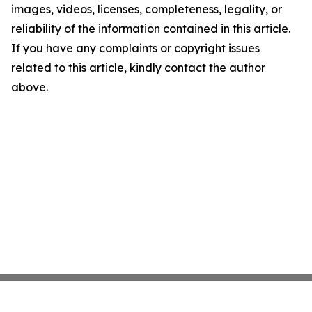
images, videos, licenses, completeness, legality, or
reliability of the information contained in this article.
If you have any complaints or copyright issues
related to this article, kindly contact the author
above.