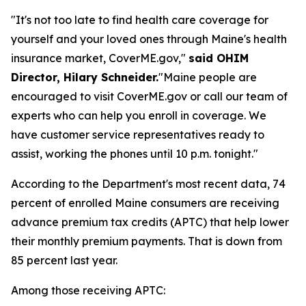
"It's not too late to find health care coverage for
yourself and your loved ones through Maine's health
insurance market, CoverME.gov,"
said OHIM
Director, Hilary Schneider.
"Maine people are
encouraged to visit CoverME.gov or call our team of
experts who can help you enroll in coverage. We
have customer service representatives ready to
assist, working the phones until 10 p.m. tonight."
According to the Department's most recent data, 74
percent of enrolled Maine consumers are receiving
advance premium tax credits (APTC) that help lower
their monthly premium payments. That is down from
85 percent last year.
Among those receiving APTC: