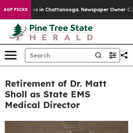
apse
Chaos in Chattanooga. Newspaper Owner Calls the
AGP PICKS
Retirement of Dr. Matt
Sholl as State EMS
Medical Director