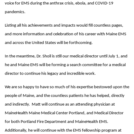
voice for EMS during the anthrax crisis, ebola, and COVID-19
pandemics.
Listing all his achievements and impacts would fill countless pages,
and more information and celebration of his career with Maine EMS
and across the United States will be forthcoming.
In the meantime, Dr. Sholl is still our medical director until July 1, and
he and Maine EMS will be forming a search committee for a medical
director to continue his legacy and incredible work.
We are so happy to have so much of his expertise bestowed upon the
people of Maine, and the countless patients he has helped, directly
and indirectly. Matt will continue as an attending physician at
MaineHealth Maine Medical Center Portland, and Medical Director
for both Portland Fire Department and MaineHealth EMS.
Additionally, he will continue with the EMS fellowship program at