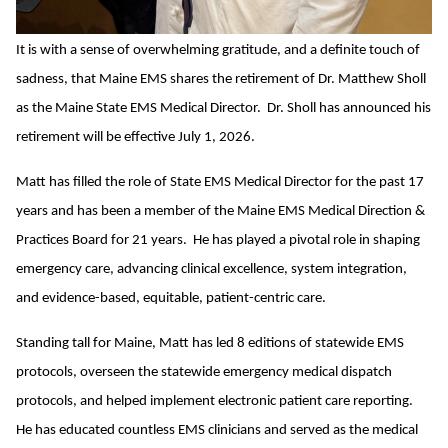
It is with a sense of overwhelming gratitude, and a definite touch of
sadness, that Maine EMS shares the retirement of Dr. Matthew Sholl
as the Maine State EMS Medical Director. Dr. Sholl has announced his
retirement will be effective July 1, 2026.
Matt has filled the role of State EMS Medical Director for the past 17
years and has been a member of the Maine EMS Medical Direction &
Practices Board for 21 years. He has played a pivotal role in shaping
emergency care, advancing clinical excellence, system integration,
and evidence-based, equitable, patient-centric care.
Standing tall for Maine, Matt has led 8 editions of statewide EMS
protocols, overseen the statewide emergency medical dispatch
protocols, and helped implement electronic patient care reporting.
He has educated countless EMS clinicians and served as the medical