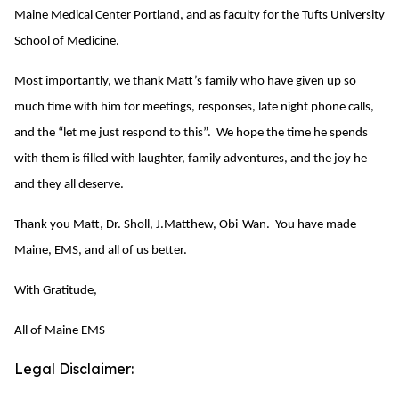
Maine Medical Center Portland, and as faculty for the Tufts University
School of Medicine.
Most importantly, we thank Matt’s family who have given up so
much time with him for meetings, responses, late night phone calls,
and the “let me just respond to this”. We hope the time he spends
with them is filled with laughter, family adventures, and the joy he
and they all deserve.
Thank you Matt, Dr. Sholl, J.Matthew, Obi-Wan. You have made
Maine, EMS, and all of us better.
With Gratitude,
All of Maine EMS
Legal Disclaimer: