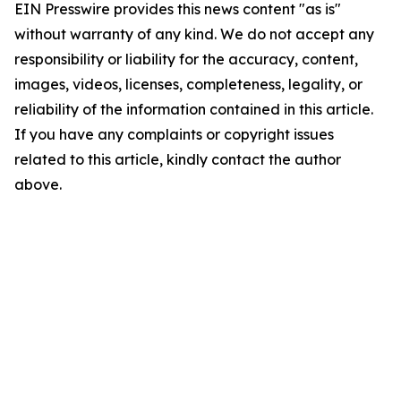
EIN Presswire provides this news content "as is"
without warranty of any kind. We do not accept any
responsibility or liability for the accuracy, content,
images, videos, licenses, completeness, legality, or
reliability of the information contained in this article.
If you have any complaints or copyright issues
related to this article, kindly contact the author
above.