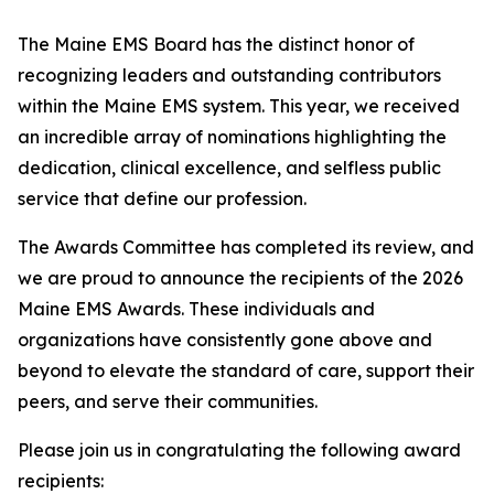
The Maine EMS Board has the distinct honor of
recognizing leaders and outstanding contributors
within the Maine EMS system. This year, we received
an incredible array of nominations highlighting the
dedication, clinical excellence, and selfless public
service that define our profession.
The Awards Committee has completed its review, and
we are proud to announce the recipients of the 2026
Maine EMS Awards. These individuals and
organizations have consistently gone above and
beyond to elevate the standard of care, support their
peers, and serve their communities.
Please join us in congratulating the following award
recipients: