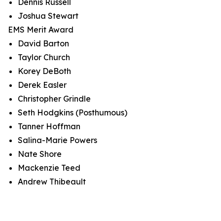
Dennis Russell
Joshua Stewart
EMS Merit Award
David Barton
Taylor Church
Korey DeBoth
Derek Easler
Christopher Grindle
Seth Hodgkins (Posthumous)
Tanner Hoffman
Salina-Marie Powers
Nate Shore
Mackenzie Teed
Andrew Thibeault