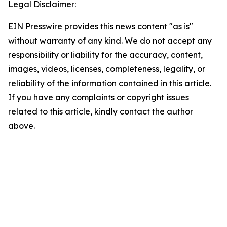
Legal Disclaimer:
EIN Presswire provides this news content "as is"
without warranty of any kind. We do not accept any
responsibility or liability for the accuracy, content,
images, videos, licenses, completeness, legality, or
reliability of the information contained in this article.
If you have any complaints or copyright issues
related to this article, kindly contact the author
above.