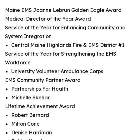
Maine EMS Joanne Lebrun Golden Eagle Award
Medical Director of the Year Award
Service of the Year for Enhancing Community and
System Integration
Central Maine Highlands Fire & EMS District #1
Service of the Year for Strengthening the EMS
Workforce
University Volunteer Ambulance Corps
EMS Community Partner Award
Partnerships For Health
Michelle Skehan
Lifetime Achievement Award
Robert Bernard
Milton Cone
Denise Harriman