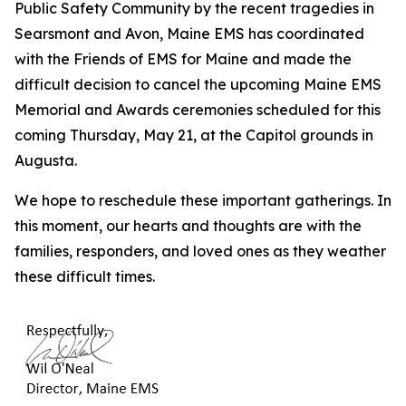
Public Safety Community by the recent tragedies in
Searsmont and Avon, Maine EMS has coordinated
with the Friends of EMS for Maine and made the
difficult decision to cancel the upcoming Maine EMS
Memorial and Awards ceremonies scheduled for this
coming Thursday, May 21, at the Capitol grounds in
Augusta.
We hope to reschedule these important gatherings. In
this moment, our hearts and thoughts are with the
families, responders, and loved ones as they weather
these difficult times.