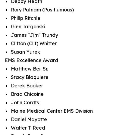
Debby Heath
Rory Putnam (Posthumous)
Philip Ritchie
Glen Targonski
James "Jim" Trundy
Clifton (Clif) Whitten
Susan Yurek
EMS Excellence Award
Matthew Beil Sr.
Stacy Blaquiere
Derek Booker
Brad Chicoine
John Cordts
Maine Medical Center EMS Division
Daniel Mayotte
Walter T. Reed