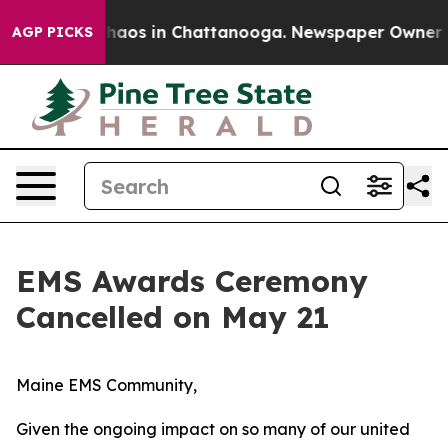
Collapse
Chaos in Chattanooga. Newspaper Owner Calls
AGP PICKS
EMS Awards Ceremony
Cancelled on May 21
Maine EMS Community,
Given the ongoing impact on so many of our united