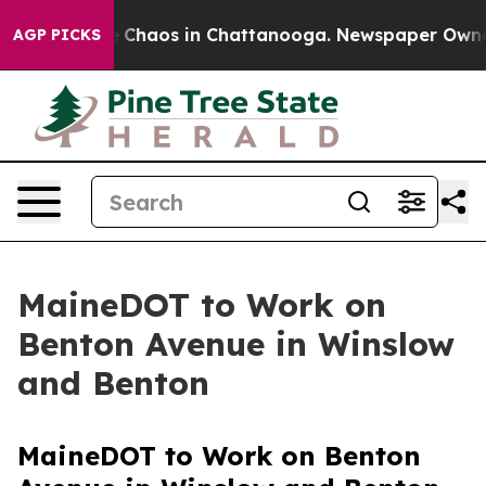
al Collapse
Chaos in Chattanooga. Newspaper Owner C
AGP PICKS
MaineDOT to Work on
Benton Avenue in Winslow
and Benton
MaineDOT to Work on Benton