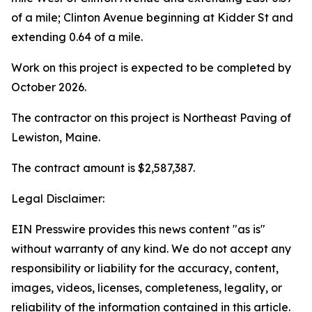
of a mile; Clinton Avenue beginning at Kidder St and
extending 0.64 of a mile.
Work on this project is expected to be completed by
October 2026.
The contractor on this project is Northeast Paving of
Lewiston, Maine.
The contract amount is $2,587,387.
Legal Disclaimer:
EIN Presswire provides this news content "as is"
without warranty of any kind. We do not accept any
responsibility or liability for the accuracy, content,
images, videos, licenses, completeness, legality, or
reliability of the information contained in this article.