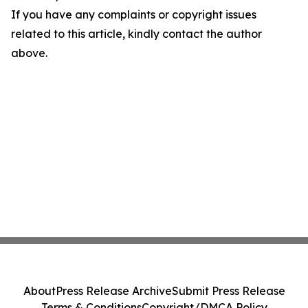
If you have any complaints or copyright issues
related to this article, kindly contact the author
above.
About
Press Release Archive
Submit Press Release
Terms & Conditions
Copyright/DMCA Policy