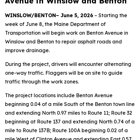
Avenue in Winslow and Benton
WINSLOW/BENTON– June 5, 2026
– Starting the
week of June 8, the Maine Department of
Transportation will begin work on Benton Avenue in
Winslow and Benton to repair asphalt roads and
improve drainage.
During the project, drivers will encounter alternating
one-way traffic. Flaggers will be on site to guide
traffic through the work zones.
The project locations include Benton Avenue
beginning 0.04 of a mile South of the Benton town line
and extending North 0.97 miles to Route 11; Route 32
beginning at Route 137 and extending North 0.74 of a
mile to Route 137B; Route 100A beginning 0.02 of a
mile West of Clinton Avenue and extending East 0.57