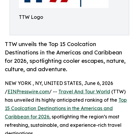
TTW Logo
TTW unveils the Top 15 Coolcation
Destinations in the Americas and Caribbean
for 2026, spotlighting cooler escapes, nature,
culture, and adventure.
NEW YORK , NY, UNITED STATES, June 6, 2026
/
EINPresswire.com
/ --
Travel And Tour World
(TTW)
has unveiled its highly anticipated ranking of the
Top
15 Coolcation Destinations in the Americas and
Caribbean for 2026
, spotlighting the region’s most
refreshing, sustainable, and experience-rich travel
destinations.