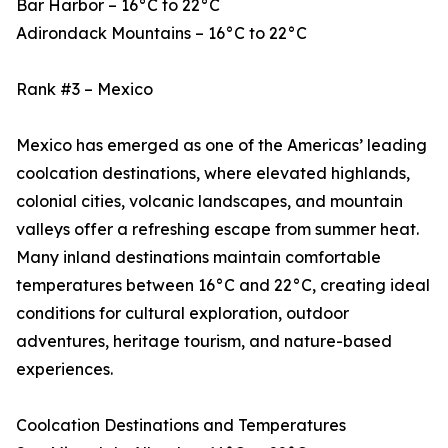
Bar Harbor – 16°C to 22°C
Adirondack Mountains – 16°C to 22°C
Rank #3 – Mexico
Mexico has emerged as one of the Americas’ leading
coolcation destinations, where elevated highlands,
colonial cities, volcanic landscapes, and mountain
valleys offer a refreshing escape from summer heat.
Many inland destinations maintain comfortable
temperatures between 16°C and 22°C, creating ideal
conditions for cultural exploration, outdoor
adventures, heritage tourism, and nature-based
experiences.
Coolcation Destinations and Temperatures