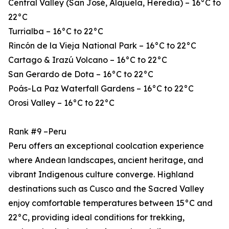
Central Valley (San José, Alajuela, Heredia) – 16°C to
22°C
Turrialba – 16°C to 22°C
Rincón de la Vieja National Park – 16°C to 22°C
Cartago & Irazú Volcano – 16°C to 22°C
San Gerardo de Dota – 16°C to 22°C
Poás-La Paz Waterfall Gardens – 16°C to 22°C
Orosi Valley – 16°C to 22°C
Rank #9 –Peru
Peru offers an exceptional coolcation experience
where Andean landscapes, ancient heritage, and
vibrant Indigenous culture converge. Highland
destinations such as Cusco and the Sacred Valley
enjoy comfortable temperatures between 15°C and
22°C, providing ideal conditions for trekking,