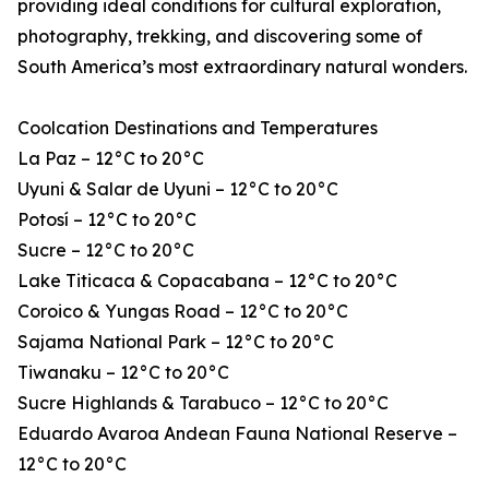
providing ideal conditions for cultural exploration,
photography, trekking, and discovering some of
South America’s most extraordinary natural wonders.
Coolcation Destinations and Temperatures
La Paz – 12°C to 20°C
Uyuni & Salar de Uyuni – 12°C to 20°C
Potosí – 12°C to 20°C
Sucre – 12°C to 20°C
Lake Titicaca & Copacabana – 12°C to 20°C
Coroico & Yungas Road – 12°C to 20°C
Sajama National Park – 12°C to 20°C
Tiwanaku – 12°C to 20°C
Sucre Highlands & Tarabuco – 12°C to 20°C
Eduardo Avaroa Andean Fauna National Reserve –
12°C to 20°C