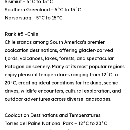
Sisimiut – 5°C to 15°C
Southern Greenland – 5°C to 15°C
Narsarsuaq – 5°C to 15°C
Rank #5 –Chile
Chile stands among South America’s premier
coolcation destinations, offering glacier-carved
fjords, volcanoes, lakes, forests, and spectacular
Patagonian scenery. Many of its most popular regions
enjoy pleasant temperatures ranging from 12°C to
20°C, creating ideal conditions for trekking, scenic
drives, wildlife encounters, cultural exploration, and
outdoor adventures across diverse landscapes.
Coolcation Destinations and Temperatures
Torres del Paine National Park – 12°C to 20°C