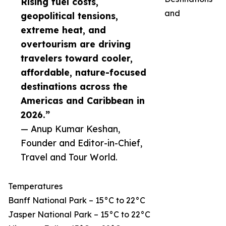
Rising fuel costs,
and
geopolitical tensions,
extreme heat, and
overtourism are driving
travelers toward cooler,
affordable, nature-focused
destinations across the
Americas and Caribbean in
2026.”
— Anup Kumar Keshan,
Founder and Editor-in-Chief,
Travel and Tour World.
Temperatures
Banff National Park – 15°C to 22°C
Jasper National Park – 15°C to 22°C