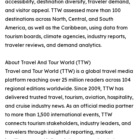
accessibility, destination diversity, traveler demand,
and visitor appeal. TTW assessed more than 100
destinations across North, Central, and South
America, as well as the Caribbean, using data from
tourism boards, climate agencies, industry reports,
traveler reviews, and demand analytics.
About Travel And Tour World (TTW)
Travel and Tour World (TTW) is a global travel media
platform reaching over 25 million readers across 104
regional editions worldwide. Since 2009, TTW has
delivered trusted travel, tourism, aviation, hospitality,
and cruise industry news. As an official media partner
to more than 1,500 international events, TTW
connects tourism stakeholders, industry leaders, and
travelers through insightful reporting, market