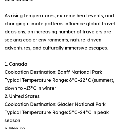
As rising temperatures, extreme heat events, and
changing climate patterns influence global travel
decisions, an increasing number of travelers are
seeking cooler environments, nature-driven
adventures, and culturally immersive escapes.
1. Canada
Coolcation Destination: Banff National Park
Typical Temperature Range: 6°C–22°C (summer),
down to -13°C in winter
2. United States
Coolcation Destination: Glacier National Park
Typical Temperature Range: 5°C–24°C in peak
season
3. Mexico