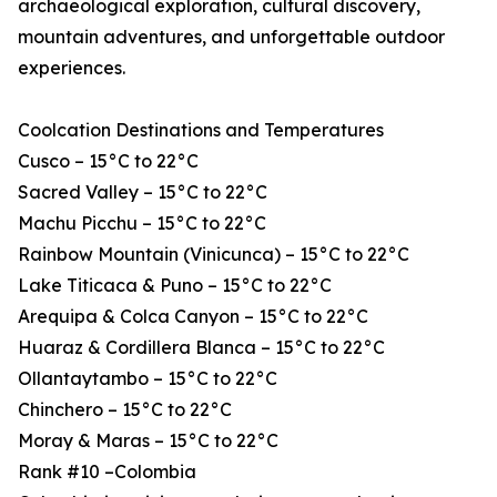
archaeological exploration, cultural discovery,
mountain adventures, and unforgettable outdoor
experiences.
Coolcation Destinations and Temperatures
Cusco – 15°C to 22°C
Sacred Valley – 15°C to 22°C
Machu Picchu – 15°C to 22°C
Rainbow Mountain (Vinicunca) – 15°C to 22°C
Lake Titicaca & Puno – 15°C to 22°C
Arequipa & Colca Canyon – 15°C to 22°C
Huaraz & Cordillera Blanca – 15°C to 22°C
Ollantaytambo – 15°C to 22°C
Chinchero – 15°C to 22°C
Moray & Maras – 15°C to 22°C
Rank #10 –Colombia