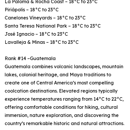
La Paloma & Rocha Coast – 18°C to 23°C
Piriápolis – 18°C to 23°C
Canelones Vineyards – 18°C to 23°C
Santa Teresa National Park – 18°C to 23°C
José Ignacio – 18°C to 23°C
Lavalleja & Minas – 18°C to 23°C
Rank #14 –Guatemala
Guatemala combines volcanic landscapes, mountain
lakes, colonial heritage, and Maya traditions to
create one of Central America’s most compelling
coolcation destinations. Elevated regions typically
experience temperatures ranging from 14°C to 22°C,
offering comfortable conditions for hiking, cultural
immersion, nature exploration, and discovering the
country’s remarkable historic and natural attractions.