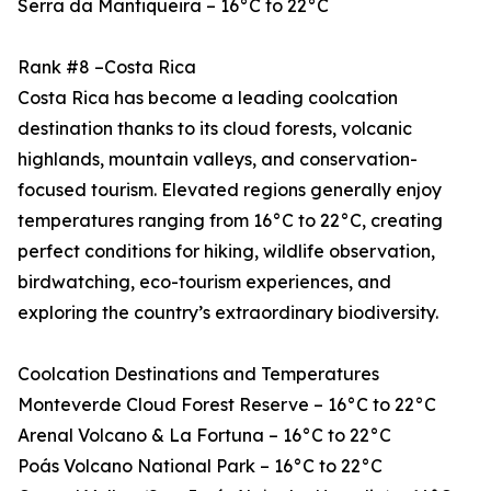
Serra da Mantiqueira – 16°C to 22°C
Rank #8 –Costa Rica
Costa Rica has become a leading coolcation
destination thanks to its cloud forests, volcanic
highlands, mountain valleys, and conservation-
focused tourism. Elevated regions generally enjoy
temperatures ranging from 16°C to 22°C, creating
perfect conditions for hiking, wildlife observation,
birdwatching, eco-tourism experiences, and
exploring the country’s extraordinary biodiversity.
Coolcation Destinations and Temperatures
Monteverde Cloud Forest Reserve – 16°C to 22°C
Arenal Volcano & La Fortuna – 16°C to 22°C
Poás Volcano National Park – 16°C to 22°C