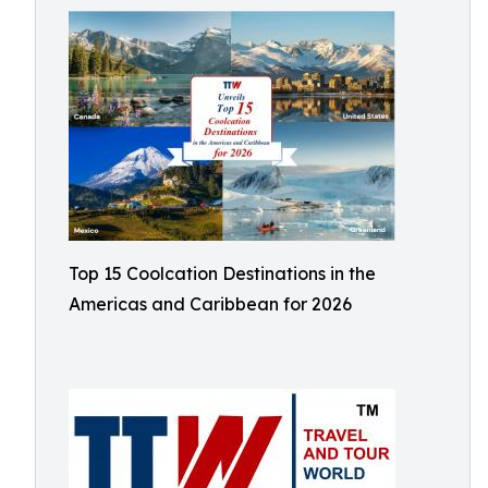
Top 15 Coolcation Destinations in the
Americas and Caribbean for 2026