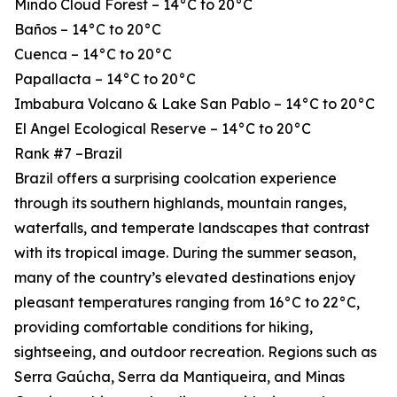
Mindo Cloud Forest – 14°C to 20°C
Baños – 14°C to 20°C
Cuenca – 14°C to 20°C
Papallacta – 14°C to 20°C
Imbabura Volcano & Lake San Pablo – 14°C to 20°C
El Angel Ecological Reserve – 14°C to 20°C
Rank #7 –Brazil
Brazil offers a surprising coolcation experience
through its southern highlands, mountain ranges,
waterfalls, and temperate landscapes that contrast
with its tropical image. During the summer season,
many of the country’s elevated destinations enjoy
pleasant temperatures ranging from 16°C to 22°C,
providing comfortable conditions for hiking,
sightseeing, and outdoor recreation. Regions such as
Serra Gaúcha, Serra da Mantiqueira, and Minas