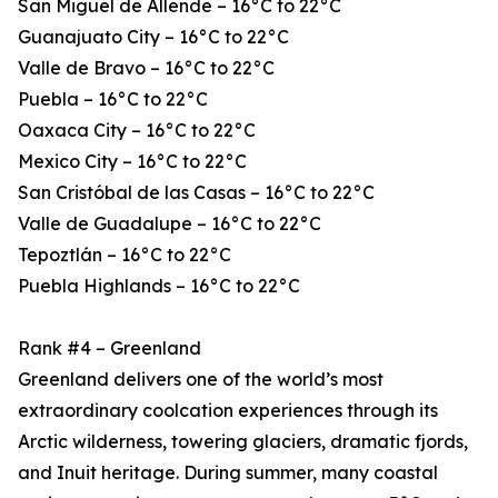
San Miguel de Allende – 16°C to 22°C
Guanajuato City – 16°C to 22°C
Valle de Bravo – 16°C to 22°C
Puebla – 16°C to 22°C
Oaxaca City – 16°C to 22°C
Mexico City – 16°C to 22°C
San Cristóbal de las Casas – 16°C to 22°C
Valle de Guadalupe – 16°C to 22°C
Tepoztlán – 16°C to 22°C
Puebla Highlands – 16°C to 22°C
Rank #4 – Greenland
Greenland delivers one of the world’s most
extraordinary coolcation experiences through its
Arctic wilderness, towering glaciers, dramatic fjords,
and Inuit heritage. During summer, many coastal