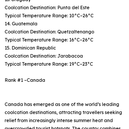
Coolcation Destination: Punta del Este
Typical Temperature Range: 10°C–26°C
14. Guatemala
Coolcation Destination: Quetzaltenango
Typical Temperature Range: 16°C–26°C
15. Dominican Republic
Coolcation Destination: Jarabacoa
Typical Temperature Range: 19°C–23°C
Rank #1 –Canada
Canada has emerged as one of the world’s leading
coolcation destinations, attracting travellers seeking
relief from increasingly intense summer heat and
overcrowded tourist hotspots. The country combines