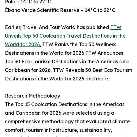
Polo – 14°C to 22°C
Ébano Verde Scientific Reserve – 14°C to 22°C
Earlier, Travel And Tour World has published
TTW
Unveils Top 50 Coolcation Travel Destinations in the
World for 2026
, TTW Ranks the Top 50 Wellness
Destinations in the World for 2026 TTW Announces
Top 30 Eco-Tourism Destinations in the Americas and
Caribbean for 2026, TTW Reveals 50 Best Eco Tourism
Destinations in the World for 2026 and more.
Research Methodology
The Top 15 Coolcation Destinations in the Americas
and Caribbean for 2026 were selected using a
comprehensive methodology that evaluated climate
comfort, tourism infrastructure, sustainability,