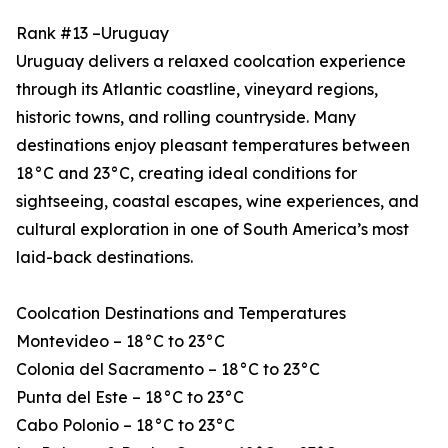
Rank #13 –Uruguay
Uruguay delivers a relaxed coolcation experience
through its Atlantic coastline, vineyard regions,
historic towns, and rolling countryside. Many
destinations enjoy pleasant temperatures between
18°C and 23°C, creating ideal conditions for
sightseeing, coastal escapes, wine experiences, and
cultural exploration in one of South America’s most
laid-back destinations.
Coolcation Destinations and Temperatures
Montevideo – 18°C to 23°C
Colonia del Sacramento – 18°C to 23°C
Punta del Este – 18°C to 23°C
Cabo Polonio – 18°C to 23°C