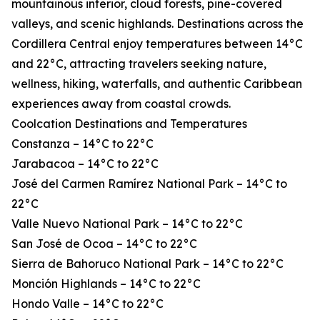
mountainous interior, cloud forests, pine-covered
valleys, and scenic highlands. Destinations across the
Cordillera Central enjoy temperatures between 14°C
and 22°C, attracting travelers seeking nature,
wellness, hiking, waterfalls, and authentic Caribbean
experiences away from coastal crowds.
Coolcation Destinations and Temperatures
Constanza – 14°C to 22°C
Jarabacoa – 14°C to 22°C
José del Carmen Ramírez National Park – 14°C to
22°C
Valle Nuevo National Park – 14°C to 22°C
San José de Ocoa – 14°C to 22°C
Sierra de Bahoruco National Park – 14°C to 22°C
Monción Highlands – 14°C to 22°C
Hondo Valle – 14°C to 22°C