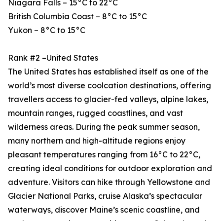
Niagara Falls – 15°C to 22°C
British Columbia Coast – 8°C to 15°C
Yukon – 8°C to 15°C
Rank #2 –United States
The United States has established itself as one of the
world’s most diverse coolcation destinations, offering
travellers access to glacier-fed valleys, alpine lakes,
mountain ranges, rugged coastlines, and vast
wilderness areas. During the peak summer season,
many northern and high-altitude regions enjoy
pleasant temperatures ranging from 16°C to 22°C,
creating ideal conditions for outdoor exploration and
adventure. Visitors can hike through Yellowstone and
Glacier National Parks, cruise Alaska’s spectacular
waterways, discover Maine’s scenic coastline, and