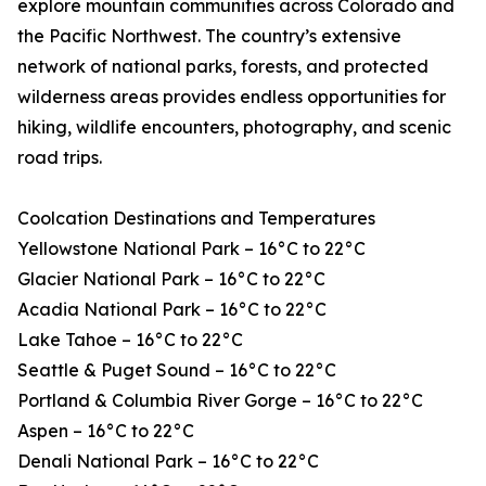
explore mountain communities across Colorado and
the Pacific Northwest. The country’s extensive
network of national parks, forests, and protected
wilderness areas provides endless opportunities for
hiking, wildlife encounters, photography, and scenic
road trips.
Coolcation Destinations and Temperatures
Yellowstone National Park – 16°C to 22°C
Glacier National Park – 16°C to 22°C
Acadia National Park – 16°C to 22°C
Lake Tahoe – 16°C to 22°C
Seattle & Puget Sound – 16°C to 22°C
Portland & Columbia River Gorge – 16°C to 22°C
Aspen – 16°C to 22°C
Denali National Park – 16°C to 22°C