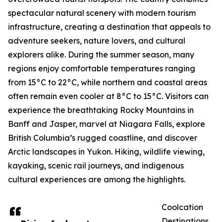
spectacular natural scenery with modern tourism
infrastructure, creating a destination that appeals to
adventure seekers, nature lovers, and cultural
explorers alike. During the summer season, many
regions enjoy comfortable temperatures ranging
from 15°C to 22°C, while northern and coastal areas
often remain even cooler at 8°C to 15°C. Visitors can
experience the breathtaking Rocky Mountains in
Banff and Jasper, marvel at Niagara Falls, explore
British Columbia’s rugged coastline, and discover
Arctic landscapes in Yukon. Hiking, wildlife viewing,
kayaking, scenic rail journeys, and indigenous
cultural experiences are among the highlights.
Coolcation
Destinations