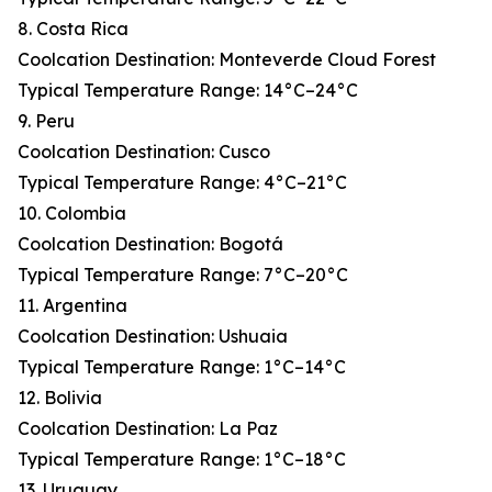
8. Costa Rica
Coolcation Destination: Monteverde Cloud Forest
Typical Temperature Range: 14°C–24°C
9. Peru
Coolcation Destination: Cusco
Typical Temperature Range: 4°C–21°C
10. Colombia
Coolcation Destination: Bogotá
Typical Temperature Range: 7°C–20°C
11. Argentina
Coolcation Destination: Ushuaia
Typical Temperature Range: 1°C–14°C
12. Bolivia
Coolcation Destination: La Paz
Typical Temperature Range: 1°C–18°C
13. Uruguay