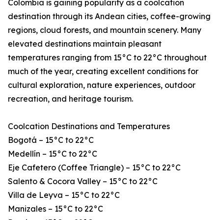
Colombia is gaining popularity as a coolcation
destination through its Andean cities, coffee-growing
regions, cloud forests, and mountain scenery. Many
elevated destinations maintain pleasant
temperatures ranging from 15°C to 22°C throughout
much of the year, creating excellent conditions for
cultural exploration, nature experiences, outdoor
recreation, and heritage tourism.
Coolcation Destinations and Temperatures
Bogotá – 15°C to 22°C
Medellín – 15°C to 22°C
Eje Cafetero (Coffee Triangle) – 15°C to 22°C
Salento & Cocora Valley – 15°C to 22°C
Villa de Leyva – 15°C to 22°C
Manizales – 15°C to 22°C