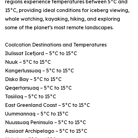
regions experience temperatures between 5°C and
15°C, providing ideal conditions for iceberg viewing,
whale watching, kayaking, hiking, and exploring
some of the planet’s most remote landscapes.
Coolcation Destinations and Temperatures
Ilulissat Icefjord – 5°C to 15°C
Nuuk – 5°C to 15°C
Kangerlussuaq – 5°C to 15°C
Disko Bay – 5°C to 15°C
Qeqertarsuaq – 5°C to 15°C
Tasiilaq – 5°C to 15°C
East Greenland Coast – 5°C to 15°C
Uummannaq – 5°C to 15°C
Nuussuaq Peninsula – 5°C to 15°C
Aasiaat Archipelago – 5°C to 15°C