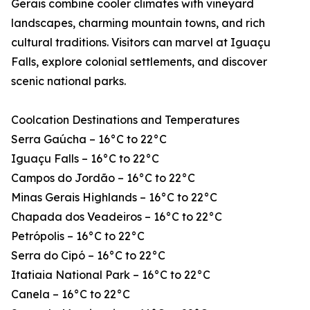
Gerais combine cooler climates with vineyard
landscapes, charming mountain towns, and rich
cultural traditions. Visitors can marvel at Iguaçu
Falls, explore colonial settlements, and discover
scenic national parks.
Coolcation Destinations and Temperatures
Serra Gaúcha – 16°C to 22°C
Iguaçu Falls – 16°C to 22°C
Campos do Jordão – 16°C to 22°C
Minas Gerais Highlands – 16°C to 22°C
Chapada dos Veadeiros – 16°C to 22°C
Petrópolis – 16°C to 22°C
Serra do Cipó – 16°C to 22°C
Itatiaia National Park – 16°C to 22°C
Canela – 16°C to 22°C