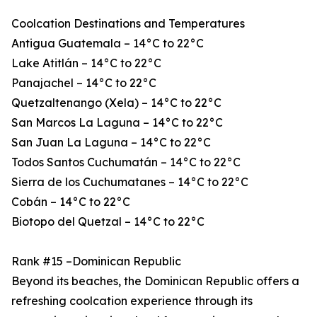
Coolcation Destinations and Temperatures
Antigua Guatemala – 14°C to 22°C
Lake Atitlán – 14°C to 22°C
Panajachel – 14°C to 22°C
Quetzaltenango (Xela) – 14°C to 22°C
San Marcos La Laguna – 14°C to 22°C
San Juan La Laguna – 14°C to 22°C
Todos Santos Cuchumatán – 14°C to 22°C
Sierra de los Cuchumatanes – 14°C to 22°C
Cobán – 14°C to 22°C
Biotopo del Quetzal – 14°C to 22°C
Rank #15 –Dominican Republic
Beyond its beaches, the Dominican Republic offers a
refreshing coolcation experience through its