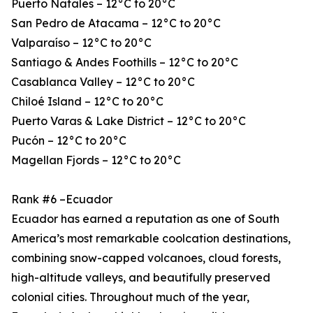
Puerto Natales – 12°C to 20°C
San Pedro de Atacama – 12°C to 20°C
Valparaíso – 12°C to 20°C
Santiago & Andes Foothills – 12°C to 20°C
Casablanca Valley – 12°C to 20°C
Chiloé Island – 12°C to 20°C
Puerto Varas & Lake District – 12°C to 20°C
Pucón – 12°C to 20°C
Magellan Fjords – 12°C to 20°C
Rank #6 –Ecuador
Ecuador has earned a reputation as one of South
America’s most remarkable coolcation destinations,
combining snow-capped volcanoes, cloud forests,
high-altitude valleys, and beautifully preserved
colonial cities. Throughout much of the year,