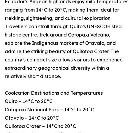
Ecuador’s Andean highlands enjoy mild temperatures
ranging from 14°C to 20°C, making them ideal for
trekking, sightseeing, and cultural exploration.
Travellers can stroll through Quito’s UNESCO-listed
historic centre, trek around Cotopaxi Volcano,
explore the Indigenous markets of Otavalo, and
admire the striking beauty of Quilotoa Crater. The
country’s compact size allows visitors to experience
extraordinary geographical diversity within a
relatively short distance.
Coolcation Destinations and Temperatures
Quito – 14°C to 20°C
Cotopaxi National Park – 14°C to 20°C
Otavalo – 14°C to 20°C
Quilotoa Crater – 14°C to 20°C