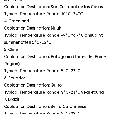
Coolcation Destination: San Cristóbal de las Casas
Typical Temperature Range: 10°C–24°C
4. Greenland
Coolcation Destination: Nuuk
Typical Temperature Range: -9°C to 7°C annually;
summer often 5°C–15°C
5. Chile
Coolcation Destination: Patagonia (Torres del Paine
Region)
Typical Temperature Range: 5°C–22°C
6. Ecuador
Coolcation Destination: Quito
Typical Temperature Range: 9°C–21°C year-round
7. Brazil
Coolcation Destination: Serra Catarinense
Typical Temperature Range: 5°C–22°C