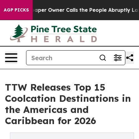
r Owner Calls the People Abruptly Laid off “Simply 
AGP PICKS
TTW Releases Top 15
Coolcation Destinations in
the Americas and
Caribbean for 2026