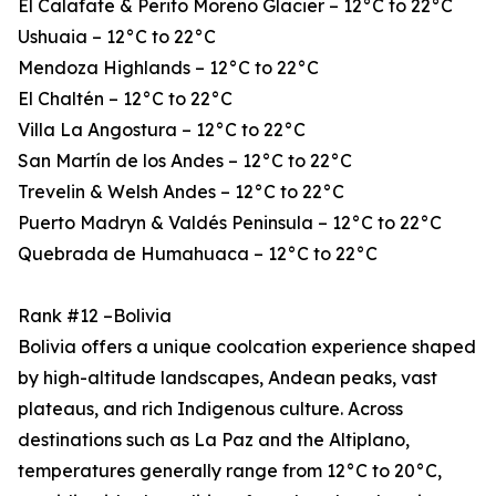
El Calafate & Perito Moreno Glacier – 12°C to 22°C
Ushuaia – 12°C to 22°C
Mendoza Highlands – 12°C to 22°C
El Chaltén – 12°C to 22°C
Villa La Angostura – 12°C to 22°C
San Martín de los Andes – 12°C to 22°C
Trevelin & Welsh Andes – 12°C to 22°C
Puerto Madryn & Valdés Peninsula – 12°C to 22°C
Quebrada de Humahuaca – 12°C to 22°C
Rank #12 –Bolivia
Bolivia offers a unique coolcation experience shaped
by high-altitude landscapes, Andean peaks, vast
plateaus, and rich Indigenous culture. Across
destinations such as La Paz and the Altiplano,
temperatures generally range from 12°C to 20°C,