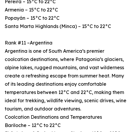
Pereira – 15°C to 22°C
Armenia – 15°C to 22°C
Popayán – 15°C to 22°C
Santa Marta Highlands (Minca) – 15°C to 22°C
Rank #11 –Argentina
Argentina is one of South America’s premier
coolcation destinations, where Patagonia’s glaciers,
alpine lakes, rugged mountains, and vast wilderness
create a refreshing escape from summer heat. Many
of its leading destinations enjoy comfortable
temperatures between 12°C and 22°C, making them
ideal for trekking, wildlife viewing, scenic drives, wine
tourism, and outdoor adventures.
Coolcation Destinations and Temperatures
Bariloche – 12°C to 22°C