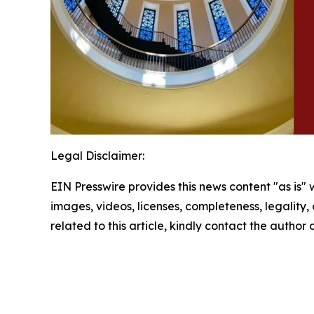
Legal Disclaimer:
EIN Presswire provides this news content "as is" 
images, videos, licenses, completeness, legality, o
related to this article, kindly contact the author