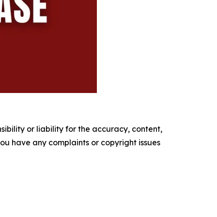
ility or liability for the accuracy, content,
f you have any complaints or copyright issues