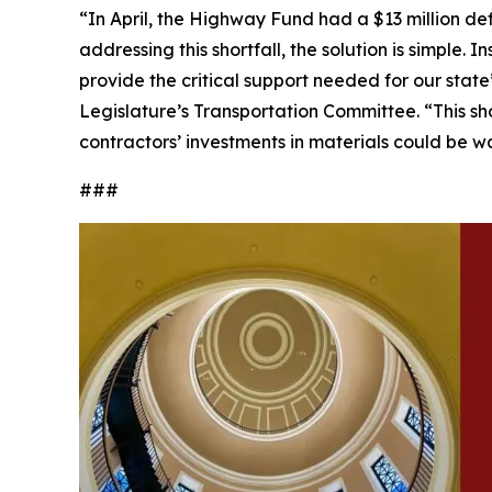
“In April, the Highway Fund had a $13 million de
addressing this shortfall, the solution is simple.
provide the critical support needed for our stat
Legislature’s Transportation Committee. “This shor
contractors’ investments in materials could be w
###