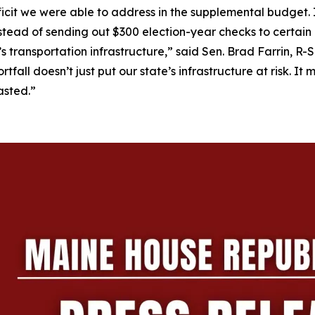
ficit we were able to address in the supplemental budget. 
 Instead of sending out $300 election-year checks to certain
e’s transportation infrastructure,” said Sen. Brad Farrin, 
tfall doesn’t just put our state’s infrastructure at risk. I
asted.”