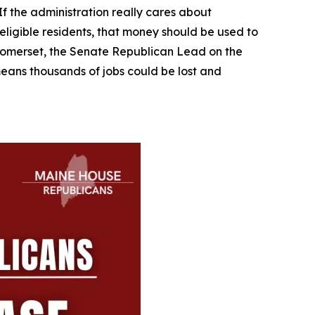
If the administration really cares about
 eligible residents, that money should be used to
R-Somerset, the Senate Republican Lead on the
t means thousands of jobs could be lost and