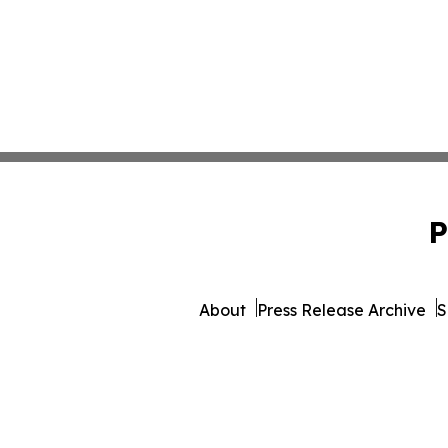
P
About
Press Release Archive
S
© 1995-2026 Newsmatics 