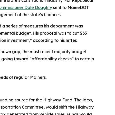
the state’s construction industry. For Republican
 Commissioner Dale Doughty
sent to MaineDOT
agement of the state’s finances.
ed a series of measures his department was
plemental budget. His proposal was to cut $65
on investment,” according to his letter.
e known gap, the most recent majority budget
n going toward “affordability checks” to certain
eeds of regular Mainers.
funding source for the Highway Fund. The idea,
ansportation Committee, would shift the Highway
tax generated from vehicle sales. Funds would