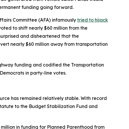
n permanent funding going forward.
Affairs Committee (AFA) infamously
tried to hijack
ted to shift nearly $60 million from the
surprised and disheartened that the
vert nearly $60 million away from transportation
highway funding and codified the Transportation
Democrats in party-line votes.
rce has remained relatively stable. With record
tatute to the Budget Stabilization Fund and
 million in funding for Planned Parenthood from