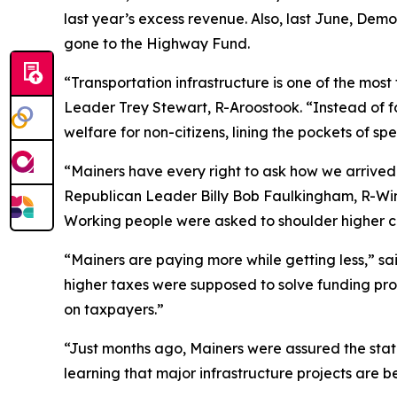
last year’s excess revenue. Also, last June, De
gone to the Highway Fund.
“Transportation infrastructure is one of the mos
Leader Trey Stewart, R-Aroostook. “Instead of f
welfare for non-citizens, lining the pockets of s
“Mainers have every right to ask how we arrived
Republican Leader Billy Bob Faulkingham, R-Wint
Working people were asked to shoulder higher cos
“Mainers are paying more while getting less,” s
higher taxes were supposed to solve funding pr
on taxpayers.”
“Just months ago, Mainers were assured the stat
learning that major infrastructure projects are b