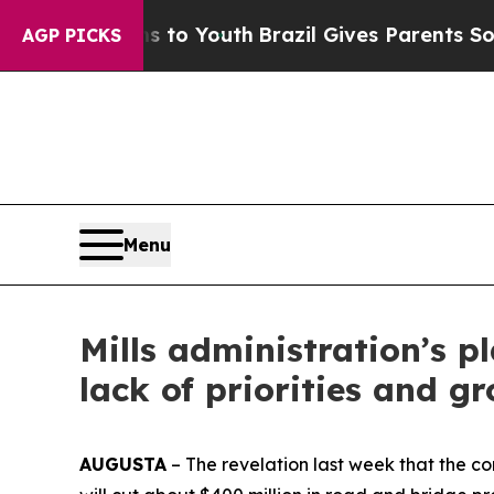
Harms to Youth
Brazil Gives Parents Social Media
AGP PICKS
Menu
Mills administration’s pl
lack of priorities and 
AUGUSTA
– The revelation last week that the c