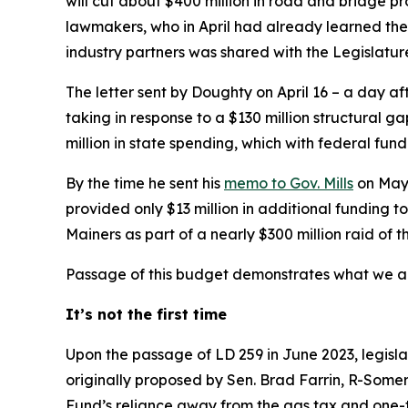
will cut about $400 million in road and bridge pr
lawmakers, who in April had already learned th
industry partners was shared with the Legislature
The letter sent by Doughty on April 16 – a day a
taking in response to a $130 million structural 
million in state spending, which with federal fund
By the time he sent his
memo to Gov. Mills
on May 
provided only $13 million in additional funding 
Mainers as part of a nearly $300 million raid of 
Passage of this budget demonstrates what we alr
It’s not the first time
Upon the passage of LD 259 in June 2023, legisl
originally proposed by Sen. Brad Farrin, R-Some
Fund’s reliance away from the gas tax and one-t