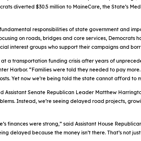
mocrats diverted $30.5 million to MaineCare, the State’s M
t fundamental responsibilities of state government and im
ocusing on roads, bridges and core services, Democrats hav
pecial interest groups who support their campaigns and bor
 at a transportation funding crisis after years of unprec
er Harbor. “Families were told they needed to pay more. 
ts. Yet now we’re being told the state cannot afford to m
aid Assistant Senate Republican Leader Matthew Harrington
oblems. Instead, we’re seeing delayed road projects, gro
e’s finances were strong,” said Assistant House Republic
eing delayed because the money isn’t there. That’s not just