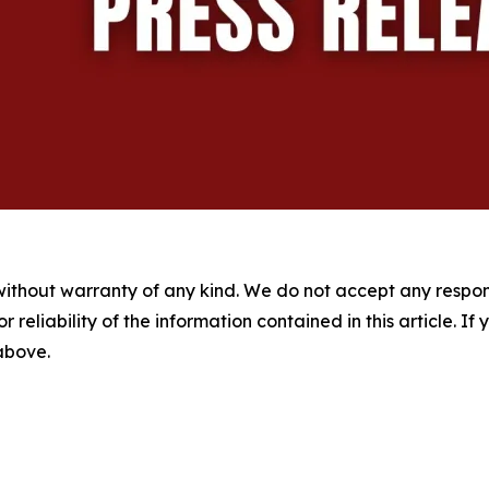
without warranty of any kind. We do not accept any responsib
r reliability of the information contained in this article. I
 above.