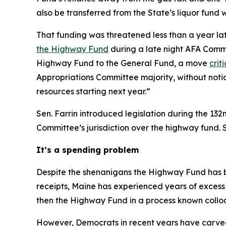
also be transferred from the State’s liquor fund 
That funding was threatened less than a year l
the Highway Fund
during a late night AFA Comm
Highway Fund to the General Fund, a move
crit
Appropriations Committee majority, without noti
resources starting next year.”
Sen. Farrin introduced legislation during the 13
Committee’s jurisdiction over the highway fund. Se
It’s a spending problem
Despite the shenanigans the Highway Fund has be
receipts, Maine has experienced years of excess
then the Highway Fund in a process known colloq
However, Democrats in recent years have carved 