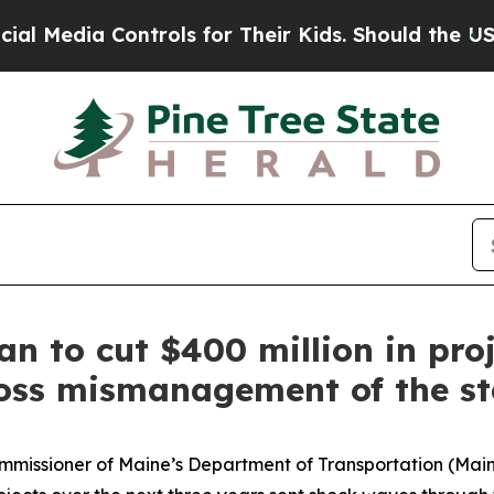
 Controls for Their Kids. Should the US?
The Pent
an to cut $400 million in pro
gross mismanagement of the st
ommissioner of Maine’s Department of Transportation (Mai