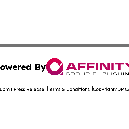
owered By
ubmit Press Release
Terms & Conditions
Copyright/DMCA
Inc. dba Affinity Group Publishing & Pine Tree State Hera
Cookie Settings / Your Privacy Choices