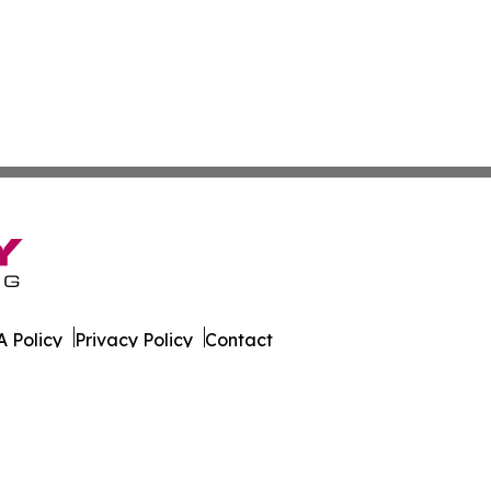
 Policy
Privacy Policy
Contact
ld. All Rights Reserved.