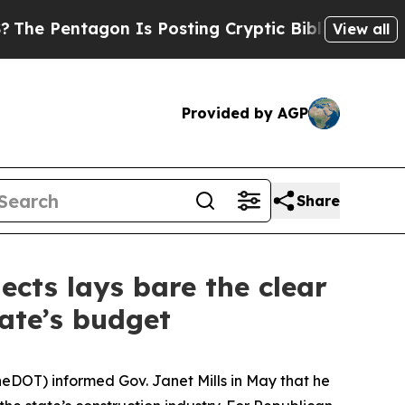
agon Is Posting Cryptic Biblical Messages on So
View all
Provided by AGP
Share
jects lays bare the clear
ate’s budget
neDOT) informed Gov. Janet Mills in May that he