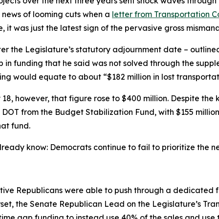
ojects over the next three years sent shock waves through 
e news of looming cuts when a
letter from Transportation
, it was just the latest sign of the pervasive gross misman
fter the Legislature’s statutory adjournment date – outlin
gap in funding that he said was not solved through the sup
ing would equate to about “$182 million in lost transportati
18, however, that figure rose to $400 million. Despite th
to DOT from the Budget Stabilization Fund, with $155 millio
that fund.
eady know: Democrats continue to fail to prioritize the n
ative Republicans were able to push through a dedicated 
rset, the Senate Republican Lead on the Legislature’s Tr
ime gap funding to instead use 40% of the sales and use 