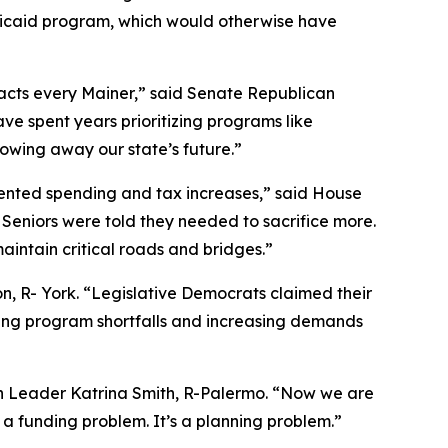
edicaid program, which would otherwise have
pacts every Mainer,” said Senate Republican
e spent years prioritizing programs like
rowing away our state’s future.”
edented spending and tax increases,” said House
Seniors were told they needed to sacrifice more.
aintain critical roads and bridges.”
, R- York. “Legislative Democrats claimed their
wing program shortfalls and increasing demands
an Leader Katrina Smith, R-Palermo. “Now we are
 a funding problem. It’s a planning problem.”