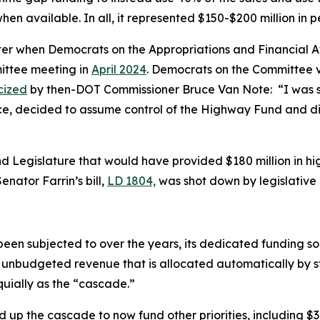
when available. In all, it represented $150-$200 million i
ater when Democrats on the Appropriations and Financial 
ittee meeting in
April 2024
. Democrats on the Committee vo
icized
by then-DOT Commissioner Bruce Van Note:
“I was 
ce, decided to assume control of the Highway Fund and di
2nd Legislature that would have provided $180 million in 
nator Farrin’s bill,
LD 1804,
was shot down by legislative 
en subjected to over the years, its dedicated funding sou
 unbudgeted revenue that is allocated automatically by s
uially as the “cascade.”
up the cascade to now fund other priorities, including $3