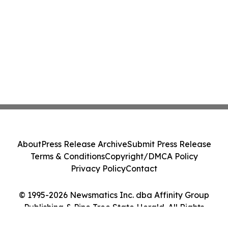
About
Press Release Archive
Submit Press Release
Terms & Conditions
Copyright/DMCA Policy
Privacy Policy
Contact
© 1995-2026 Newsmatics Inc. dba Affinity Group
Publishing & Pine Tree State Herald. All Rights
Reserved.