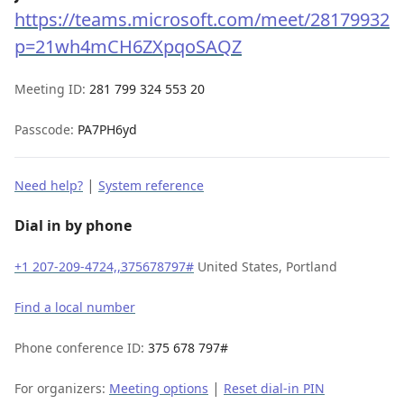
https://teams.microsoft.com/meet/281799324
p=21wh4mCH6ZXpqoSAQZ
Meeting ID:
281 799 324 553 20
Passcode:
PA7PH6yd
|
Need help?
System reference
Dial in by phone
+1 207-209-4724,,375678797#
United States, Portland
Find a local number
Phone conference ID:
375 678 797#
|
For organizers:
Meeting options
Reset dial-in PIN