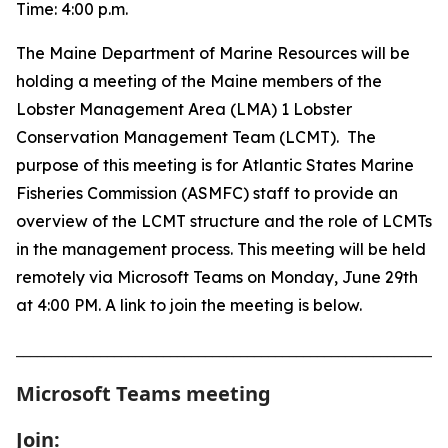
Time:
4:00 p.m.
The Maine Department of Marine Resources will be
holding a meeting of the Maine members of the
Lobster Management Area (LMA) 1 Lobster
Conservation Management Team (LCMT). The
purpose of this meeting is for Atlantic States Marine
Fisheries Commission (ASMFC) staff to provide an
overview of the LCMT structure and the role of LCMTs
in the management process. This meeting will be held
remotely via Microsoft Teams on Monday, June 29th
at 4:00 PM. A link to join the meeting is below.
_____________________________________________________________
Microsoft Teams meeting
Join: