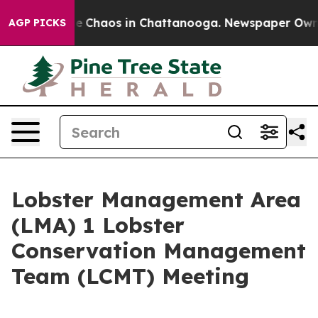
tal Collapse
Chaos in Chattanooga. Newspaper Owner C
AGP PICKS
Lobster Management Area
(LMA) 1 Lobster
Conservation Management
Team (LCMT) Meeting