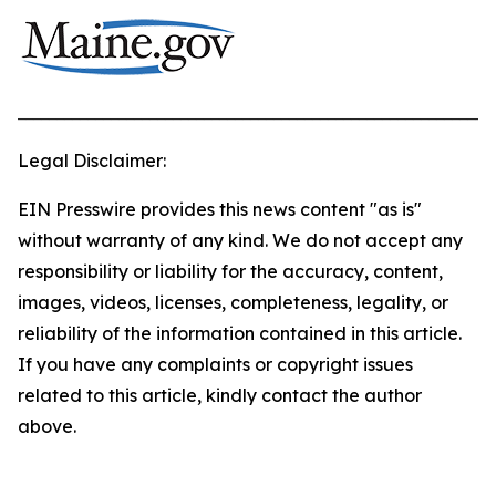
_____________________________________________________________
Legal Disclaimer:
EIN Presswire provides this news content "as is"
without warranty of any kind. We do not accept any
responsibility or liability for the accuracy, content,
images, videos, licenses, completeness, legality, or
reliability of the information contained in this article.
If you have any complaints or copyright issues
related to this article, kindly contact the author
above.