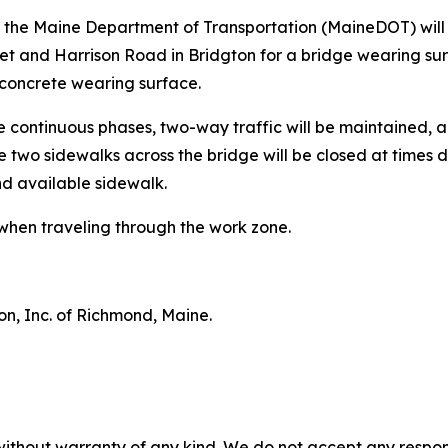
3, the Maine Department of Transportation (MaineDOT) wil
et and Harrison Road in Bridgton for a bridge wearing sur
 concrete wearing surface.
ee continuous phases, two-way traffic will be maintained, a
e two sidewalks across the bridge will be closed at times 
nd available sidewalk.
when traveling through the work zone.
on, Inc. of Richmond, Maine.
without warranty of any kind. We do not accept any responsib