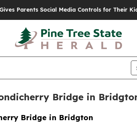
es Parents Social Media Controls for Their Kids. 
ndicherry Bridge in Bridgto
erry Bridge in Bridgton