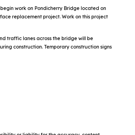
l begin work on Pondicherry Bridge located on
face replacement project. Work on this project
nd traffic lanes across the bridge will be
during construction. Temporary construction signs
ility or liability for the accuracy, content,