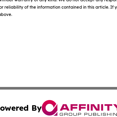
r reliability of the information contained in this article. I
 above.
owered By