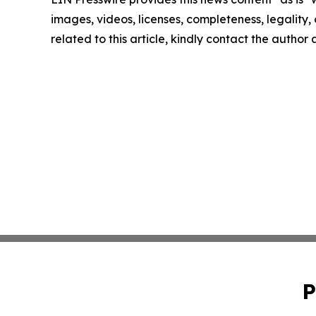
images, videos, licenses, completeness, legality, o
related to this article, kindly contact the author
P