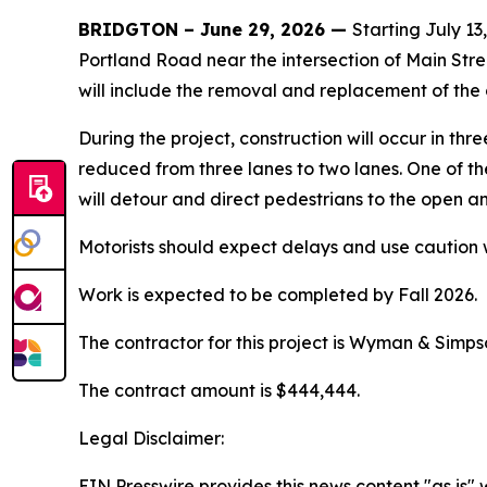
BRIDGTON – June 29, 2026 —
Starting July 1
Portland Road near the intersection of Main Stre
will include the removal and replacement of the
During the project, construction will occur in thr
reduced from three lanes to two lanes. One of th
will detour and direct pedestrians to the open a
Motorists should expect delays and use caution 
Work is expected to be completed by Fall 2026.
The contractor for this project is Wyman & Simps
The contract amount is $444,444.
Legal Disclaimer:
EIN Presswire provides this news content "as is" 