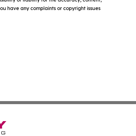
f you have any complaints or copyright issues