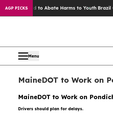
Million Fund to Abate Harms to Youth
Brazil Giv
AGP PICKS
Menu
MaineDOT to Work on Po
MaineDOT to Work on Pondich
Drivers should plan for delays.