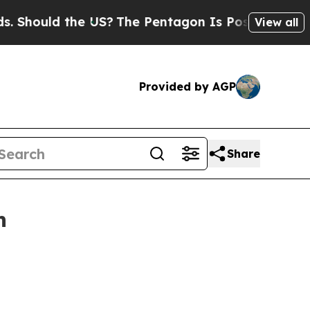
Should the US?
The Pentagon Is Posting Cryptic B
View all
Provided by AGP
Share
n