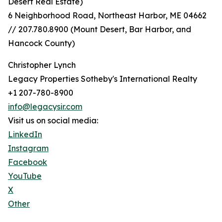
Desert Real Estate)
6 Neighborhood Road, Northeast Harbor, ME 04662
// 207.780.8900 (Mount Desert, Bar Harbor, and
Hancock County)
Christopher Lynch
Legacy Properties Sotheby's International Realty
+1 207-780-8900
info@legacysir.com
Visit us on social media:
LinkedIn
Instagram
Facebook
YouTube
X
Other