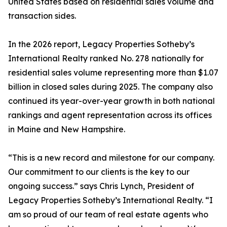
United States based on residential sales volume and
transaction sides.
In the 2026 report, Legacy Properties Sotheby’s
International Realty ranked No. 278 nationally for
residential sales volume representing more than $1.07
billion in closed sales during 2025. The company also
continued its year-over-year growth in both national
rankings and agent representation across its offices
in Maine and New Hampshire.
“This is a new record and milestone for our company.
Our commitment to our clients is the key to our
ongoing success.” says Chris Lynch, President of
Legacy Properties Sotheby’s International Realty. “I
am so proud of our team of real estate agents who