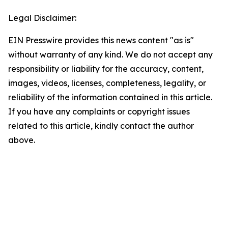
Legal Disclaimer:
EIN Presswire provides this news content "as is"
without warranty of any kind. We do not accept any
responsibility or liability for the accuracy, content,
images, videos, licenses, completeness, legality, or
reliability of the information contained in this article.
If you have any complaints or copyright issues
related to this article, kindly contact the author
above.