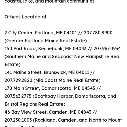
coastal, lake, and mountain communities.
Offices Located at:
2 City Center, Portland, ME 04101 // 207.780.8900
(Greater Portland Maine Real Estate)
150 Port Road, Kennebunk, ME 04043 // 207.967.0934
(Southern Maine and Seacoast New Hampshire Real
Estate)
141 Maine Street, Brunswick, ME 04011 //
207.729.2820 (Mid Coast Maine Real Estate)
170 Main Street, Damariscotta, ME 04543 //
207.563.2775 (Boothbay Harbor, Damariscotta, and
Bristol Regions Real Estate)
46 Bay View Street, Camden, ME 04843 //
207.230.1003 (Rockland, Camden, and North to Mount