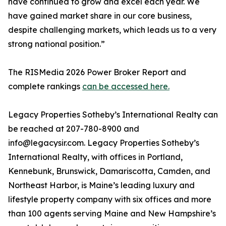
have continued to grow and excel each year. We
have gained market share in our core business,
despite challenging markets, which leads us to a very
strong national position.”
The RISMedia 2026 Power Broker Report and
complete rankings
can be accessed here.
Legacy Properties Sotheby’s International Realty can
be reached at 207-780-8900 and
info@legacysir.com. Legacy Properties Sotheby’s
International Realty, with offices in Portland,
Kennebunk, Brunswick, Damariscotta, Camden, and
Northeast Harbor, is Maine’s leading luxury and
lifestyle property company with six offices and more
than 100 agents serving Maine and New Hampshire’s