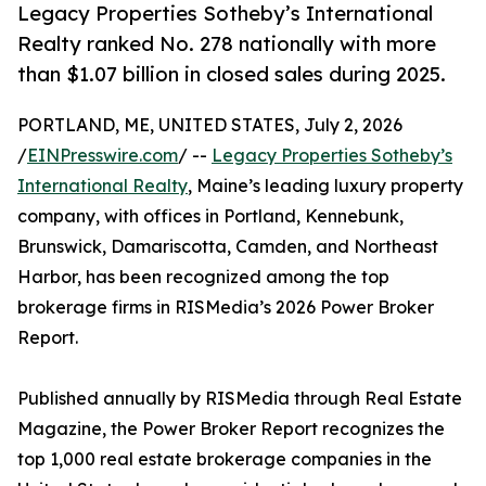
Legacy Properties Sotheby’s International
Realty ranked No. 278 nationally with more
than $1.07 billion in closed sales during 2025.
PORTLAND, ME, UNITED STATES, July 2, 2026
/
EINPresswire.com
/ --
Legacy Properties Sotheby’s
International Realty
, Maine’s leading luxury property
company, with offices in Portland, Kennebunk,
Brunswick, Damariscotta, Camden, and Northeast
Harbor, has been recognized among the top
brokerage firms in RISMedia’s 2026 Power Broker
Report.
Published annually by RISMedia through Real Estate
Magazine, the Power Broker Report recognizes the
top 1,000 real estate brokerage companies in the