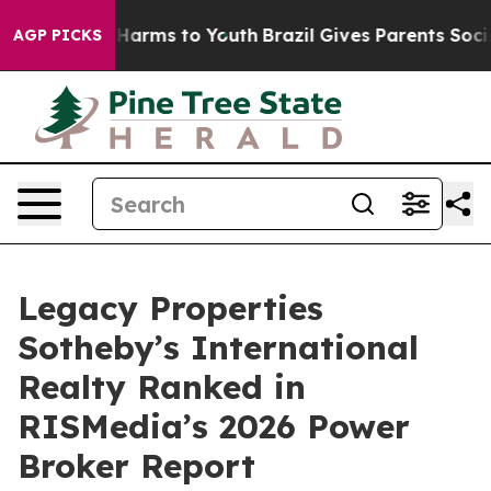
to Abate Harms to Youth
Brazil Gives Parents Social Me
AGP PICKS
Legacy Properties
Sotheby’s International
Realty Ranked in
RISMedia’s 2026 Power
Broker Report