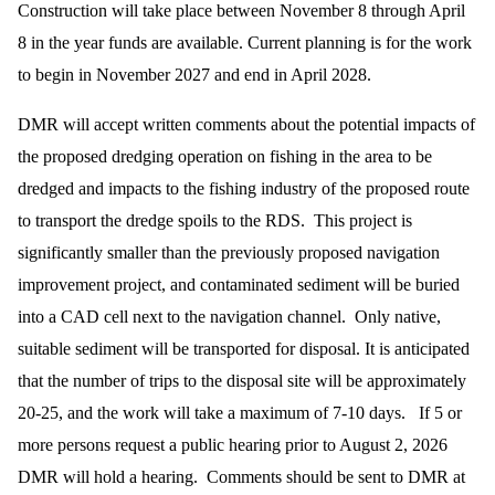
Construction will take place between November 8 through April
8 in the year funds are available. Current planning is for the work
to begin in November 2027 and end in April 2028.
DMR will accept written comments about the potential impacts of
the proposed dredging operation on fishing in the area to be
dredged and impacts to the fishing industry of the proposed route
to transport the dredge spoils to the RDS. This project is
significantly smaller than the previously proposed navigation
improvement project, and contaminated sediment will be buried
into a CAD cell next to the navigation channel. Only native,
suitable sediment will be transported for disposal. It is anticipated
that the number of trips to the disposal site will be approximately
20-25, and the work will take a maximum of 7-10 days. If 5 or
more persons request a public hearing prior to August 2, 2026
DMR will hold a hearing. Comments should be sent to DMR at