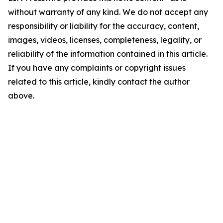
without warranty of any kind. We do not accept any
responsibility or liability for the accuracy, content,
images, videos, licenses, completeness, legality, or
reliability of the information contained in this article.
If you have any complaints or copyright issues
related to this article, kindly contact the author
above.