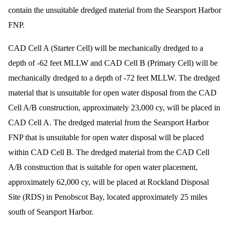
contain the unsuitable dredged material from the Searsport Harbor
FNP.
CAD Cell A (Starter Cell) will be mechanically dredged to a
depth of -62 feet MLLW and CAD Cell B (Primary Cell) will be
mechanically dredged to a depth of -72 feet MLLW. The dredged
material that is unsuitable for open water disposal from the CAD
Cell A/B construction, approximately 23,000 cy, will be placed in
CAD Cell A. The dredged material from the Searsport Harbor
FNP that is unsuitable for open water disposal will be placed
within CAD Cell B. The dredged material from the CAD Cell
A/B construction that is suitable for open water placement,
approximately 62,000 cy, will be placed at Rockland Disposal
Site (RDS) in Penobscot Bay, located approximately 25 miles
south of Searsport Harbor.