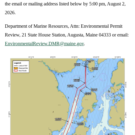
the email or mailing address listed below by 5:00 pm, August 2,
2026.
Department of Marine Resources, Attn: Environmental Permit
Review, 21 State House Station, Augusta, Maine 04333 or email:
EnvironmentalReview.DMR@maine.gov
.