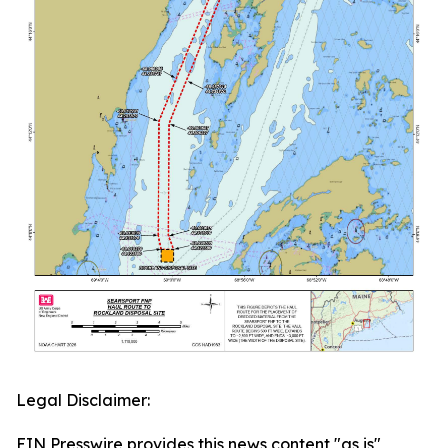
Legal Disclaimer:
EIN Presswire provides this news content "as is"