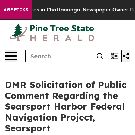
lapse
Chaos in Chattanooga. Newspaper Owner Calls th
AGP PICKS
DMR Solicitation of Public
Comment Regarding the
Searsport Harbor Federal
Navigation Project,
Searsport