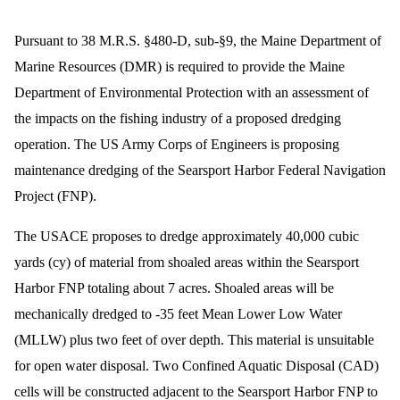
Pursuant to 38 M.R.S. §480-D, sub-§9, the Maine Department of
Marine Resources (DMR) is required to provide the Maine
Department of Environmental Protection with an assessment of
the impacts on the fishing industry of a proposed dredging
operation. The US Army Corps of Engineers is proposing
maintenance dredging of the Searsport Harbor Federal Navigation
Project (FNP).
The USACE proposes to dredge approximately 40,000 cubic
yards (cy) of material from shoaled areas within the Searsport
Harbor FNP totaling about 7 acres. Shoaled areas will be
mechanically dredged to -35 feet Mean Lower Low Water
(MLLW) plus two feet of over depth. This material is unsuitable
for open water disposal. Two Confined Aquatic Disposal (CAD)
cells will be constructed adjacent to the Searsport Harbor FNP to