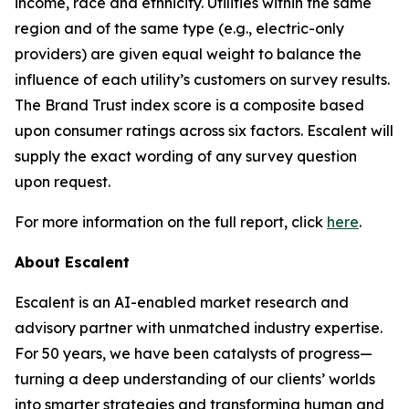
income, race and ethnicity. Utilities within the same
region and of the same type (e.g., electric-only
providers) are given equal weight to balance the
influence of each utility’s customers on survey results.
The Brand Trust index score is a composite based
upon consumer ratings across six factors. Escalent will
supply the exact wording of any survey question
upon request.
For more information on the full report, click
here
.
About Escalent
Escalent is an AI-enabled market research and
advisory partner with unmatched industry expertise.
For 50 years, we have been catalysts of progress—
turning a deep understanding of our clients’ worlds
into smarter strategies and transforming human and