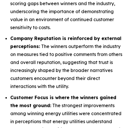
scoring gaps between winners and the industry,
underscoring the importance of demonstrating
value in an environment of continued customer
sensitivity to costs.
Company Reputation is reinforced by external
perceptions:
The winners outperform the industry
on measures tied to positive comments from others
and overall reputation, suggesting that trust is
increasingly shaped by the broader narratives
customers encounter beyond their direct
interactions with the utility.
Customer Focus is where the winners gained
the most ground:
The strongest improvements
among winning energy utilities were concentrated
in perceptions that energy utilities understand