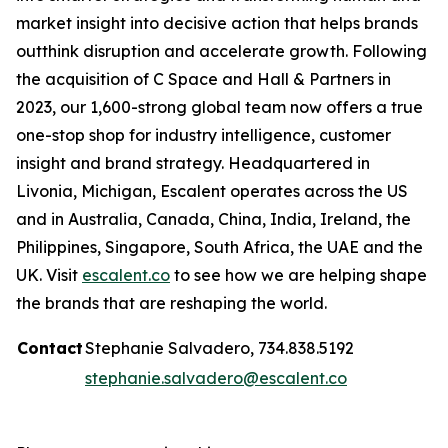
market insight into decisive action that helps brands
outthink disruption and accelerate growth. Following
the acquisition of C Space and Hall & Partners in
2023, our 1,600-strong global team now offers a true
one-stop shop for industry intelligence, customer
insight and brand strategy. Headquartered in
Livonia, Michigan, Escalent operates across the US
and in Australia, Canada, China, India, Ireland, the
Philippines, Singapore, South Africa, the UAE and the
UK. Visit
escalent.co
to see how we are helping shape
the brands that are reshaping the world.
Contact
Stephanie Salvadero, 734.838.5192
stephanie.salvadero@escalent.co