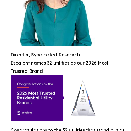
Director, Syndicated Research
Escalent names 32 utilities as our 2026 Most
Trusted Brand
Congratulations to the 32 utilities that stand out as