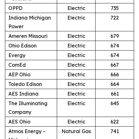
OPPD
Electric
735
Indiana Michigan
Electric
722
Power
Ameren Missouri
Electric
679
Ohio Edison
Electric
674
Evergy
Electric
674
ComEd
Electric
667
AEP Ohio
Electric
666
Toledo Edison
Electric
664
AES Indiana
Electric
661
The Illuminating
Electric
645
Company
AES Ohio
Electric
622
Atmos Energy –
Natural Gas
741