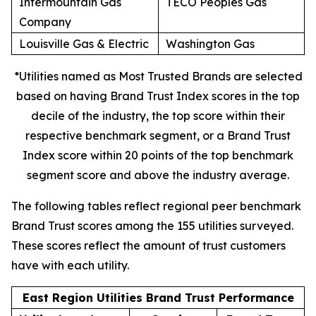
Intermountain Gas
TECO Peoples Gas
Company
Louisville Gas & Electric
Washington Gas
*Utilities named as Most Trusted Brands are selected
based on having Brand Trust Index scores in the top
decile of the industry, the top score within their
respective benchmark segment, or a Brand Trust
Index score within 20 points of the top benchmark
segment score and above the industry average.
The following tables reflect regional peer benchmark
Brand Trust scores among the 155 utilities surveyed.
These scores reflect the amount of trust customers
have with each utility.
East Region Utilities Brand Trust Performance