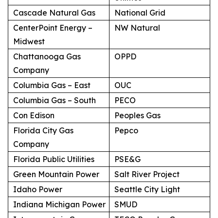
Cascade Natural Gas
National Grid
CenterPoint Energy –
NW Natural
Midwest
Chattanooga Gas
OPPD
Company
Columbia Gas – East
OUC
Columbia Gas – South
PECO
Con Edison
Peoples Gas
Florida City Gas
Pepco
Company
Florida Public Utilities
PSE&G
Green Mountain Power
Salt River Project
Idaho Power
Seattle City Light
Indiana Michigan Power
SMUD