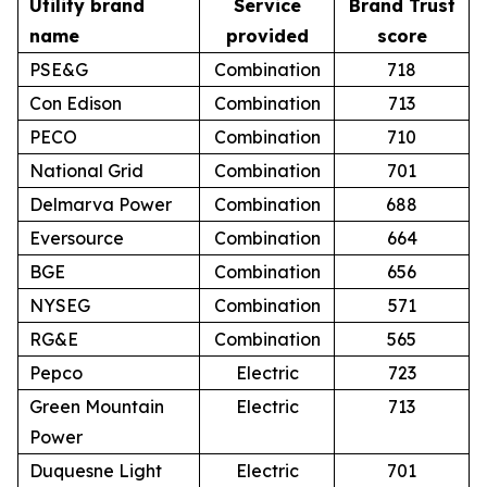
Utility brand
Service
Brand Trust
name
provided
score
PSE&G
Combination
718
Con Edison
Combination
713
PECO
Combination
710
National Grid
Combination
701
Delmarva Power
Combination
688
Eversource
Combination
664
BGE
Combination
656
NYSEG
Combination
571
RG&E
Combination
565
Pepco
Electric
723
Green Mountain
Electric
713
Power
Duquesne Light
Electric
701