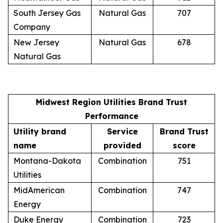
South Jersey Gas
Natural Gas
707
Company
New Jersey
Natural Gas
678
Natural Gas
Midwest Region Utilities Brand Trust
Performance
Utility brand
Service
Brand Trust
name
provided
score
Montana-Dakota
Combination
751
Utilities
MidAmerican
Combination
747
Energy
Duke Energy
Combination
723