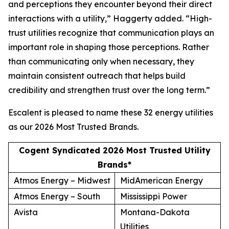
and perceptions they encounter beyond their direct
interactions with a utility,” Haggerty added. “High-
trust utilities recognize that communication plays an
important role in shaping those perceptions. Rather
than communicating only when necessary, they
maintain consistent outreach that helps build
credibility and strengthen trust over the long term.”
Escalent is pleased to name these 32 energy utilities
as our
2026 Most Trusted Brands
.
Cogent Syndicated 2026 Most Trusted Utility
Brands*
Atmos Energy – Midwest
MidAmerican Energy
Atmos Energy – South
Mississippi Power
Avista
Montana-Dakota
Utilities