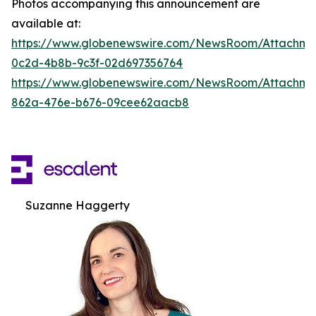
Photos accompanying this announcement are
available at:
https://www.globenewswire.com/NewsRoom/Attachm
0c2d-4b8b-9c3f-02d697356764
https://www.globenewswire.com/NewsRoom/Attachme
862a-476e-b676-09cee62aacb8
Suzanne Haggerty