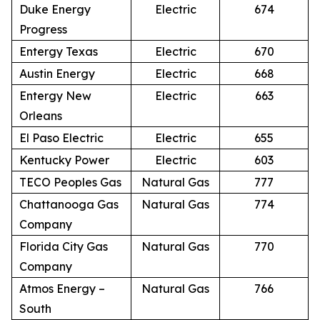
Duke Energy
Electric
674
Progress
Entergy Texas
Electric
670
Austin Energy
Electric
668
Entergy New
Electric
663
Orleans
El Paso Electric
Electric
655
Kentucky Power
Electric
603
TECO Peoples Gas
Natural Gas
777
Chattanooga Gas
Natural Gas
774
Company
Florida City Gas
Natural Gas
770
Company
Atmos Energy –
Natural Gas
766
South