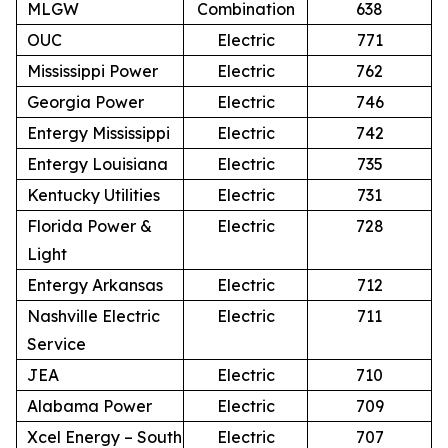
MLGW
Combination
638
OUC
Electric
771
Mississippi Power
Electric
762
Georgia Power
Electric
746
Entergy Mississippi
Electric
742
Entergy Louisiana
Electric
735
Kentucky Utilities
Electric
731
Florida Power &
Electric
728
Light
Entergy Arkansas
Electric
712
Nashville Electric
Electric
711
Service
JEA
Electric
710
Alabama Power
Electric
709
Xcel Energy – South
Electric
707