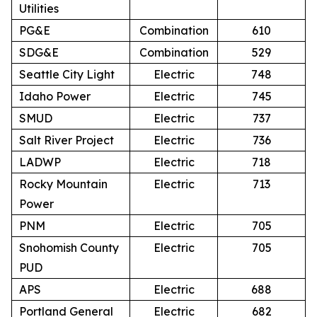
Utilities
PG&E
Combination
610
SDG&E
Combination
529
Seattle City Light
Electric
748
Idaho Power
Electric
745
SMUD
Electric
737
Salt River Project
Electric
736
LADWP
Electric
718
Rocky Mountain
Electric
713
Power
PNM
Electric
705
Snohomish County
Electric
705
PUD
APS
Electric
688
Portland General
Electric
682