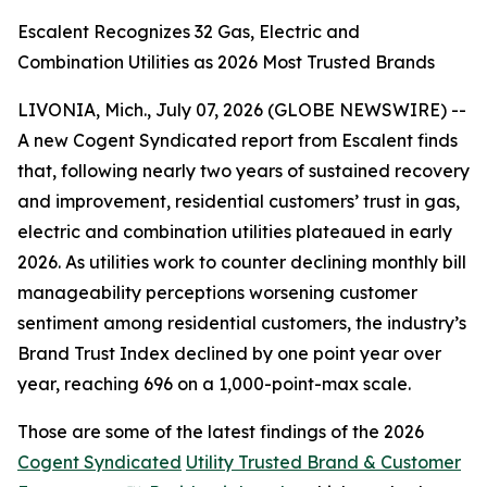
Escalent Recognizes 32 Gas, Electric and
Combination Utilities as 2026 Most Trusted Brands
LIVONIA, Mich., July 07, 2026 (GLOBE NEWSWIRE) --
A new Cogent Syndicated report from Escalent finds
that, following nearly two years of sustained recovery
and improvement, residential customers’ trust in gas,
electric and combination utilities plateaued in early
2026. As utilities work to counter declining monthly bill
manageability perceptions worsening customer
sentiment among residential customers, the industry’s
Brand Trust Index declined by one point year over
year, reaching 696 on a 1,000-point-max scale.
Those are some of the latest findings of the 2026
Cogent Syndicated
Utility Trusted Brand & Customer