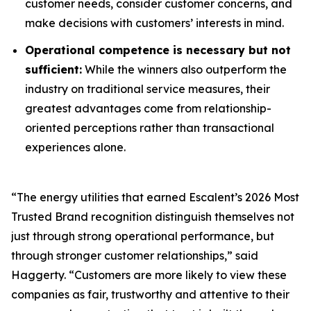
customer needs, consider customer concerns, and
make decisions with customers’ interests in mind.
Operational competence is necessary but not
sufficient:
While the winners also outperform the
industry on traditional service measures, their
greatest advantages come from relationship-
oriented perceptions rather than transactional
experiences alone.
“The energy utilities that earned Escalent’s
2026 Most
Trusted Brand
recognition distinguish themselves not
just through strong operational performance, but
through stronger customer relationships,” said
Haggerty. “Customers are more likely to view these
companies as fair, trustworthy and attentive to their