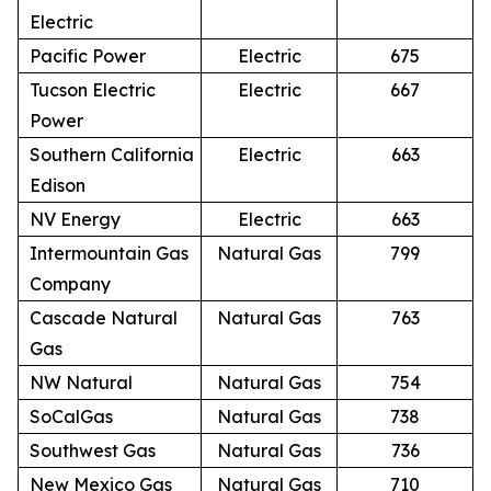
Electric
Pacific Power
Electric
675
Tucson Electric
Electric
667
Power
Southern California
Electric
663
Edison
NV Energy
Electric
663
Intermountain Gas
Natural Gas
799
Company
Cascade Natural
Natural Gas
763
Gas
NW Natural
Natural Gas
754
SoCalGas
Natural Gas
738
Southwest Gas
Natural Gas
736
New Mexico Gas
Natural Gas
710