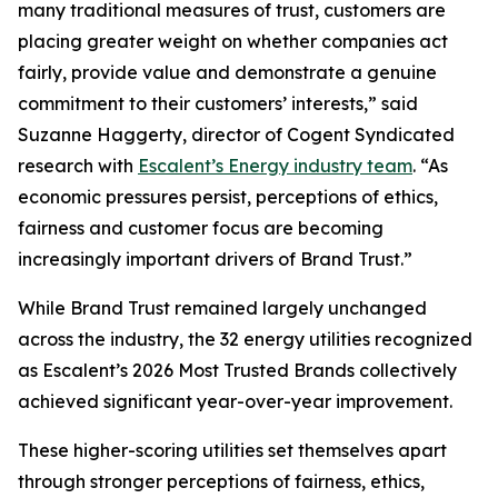
many traditional measures of trust, customers are
placing greater weight on whether companies act
fairly, provide value and demonstrate a genuine
commitment to their customers’ interests,” said
Suzanne Haggerty, director of Cogent Syndicated
research with
Escalent’s Energy industry team
. “As
economic pressures persist, perceptions of ethics,
fairness and customer focus are becoming
increasingly important drivers of Brand Trust.”
While Brand Trust remained largely unchanged
across the industry, the 32 energy utilities recognized
as Escalent’s
2026 Most Trusted Brands
collectively
achieved significant year-over-year improvement.
These higher-scoring utilities set themselves apart
through stronger perceptions of fairness, ethics,