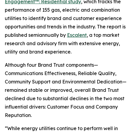
Engagement™: Residential study
, which tracks the
performance of 155 gas, electric and combination
utilities to identify brand and customer experience
opportunities and trends in the industry. The report is
published semiannually by
Escalent
, a top market
research and advisory firm with extensive energy,
utility and brand experience.
Although four Brand Trust components—
Communications Effectiveness, Reliable Quality,
Community Support and Environmental Dedication—
remained stable or improved, overall Brand Trust
declined due to substantial declines in the two most
influential drivers: Customer Focus and Company
Reputation.
“While energy utilities continue to perform well in