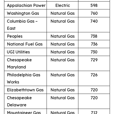
Appalachian Power
Electric
598
Washington Gas
Natural Gas
760
Columbia Gas –
Natural Gas
740
East
Peoples
Natural Gas
738
National Fuel Gas
Natural Gas
736
UGI Utilities
Natural Gas
730
Chesapeake
Natural Gas
729
Maryland
Philadelphia Gas
Natural Gas
726
Works
Elizabethtown Gas
Natural Gas
720
Chesapeake
Natural Gas
720
Delaware
Mountaineer Gas
Natural Gas
712