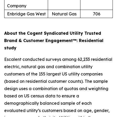
Company
Enbridge Gas West
Natural Gas
706
About the Cogent Syndicated Utility Trusted
Brand & Customer Engagement™: Residential
study
Escalent conducted surveys among 62,233 residential
electric, natural gas and combination utility
customers of the 155 largest US utility companies
(based on residential customer counts). The sample
design uses a combination of quotas and weighting
based on US census data to ensure a
demographically balanced sample of each
evaluated utility’s customers based on age, gender,