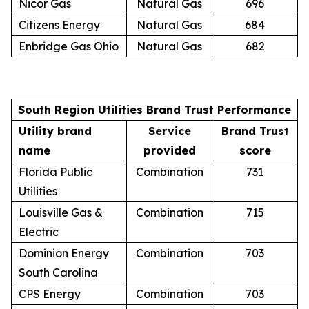
Nicor Gas
Natural Gas
696
Citizens Energy
Natural Gas
684
Enbridge Gas Ohio
Natural Gas
682
South Region Utilities Brand Trust Performance
Utility brand
Service
Brand Trust
name
provided
score
Florida Public
Combination
731
Utilities
Louisville Gas &
Combination
715
Electric
Dominion Energy
Combination
703
South Carolina
CPS Energy
Combination
703