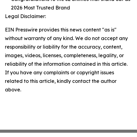
2026 Most Trusted Brand
Legal Disclaimer:
EIN Presswire provides this news content "as is"
without warranty of any kind. We do not accept any
responsibility or liability for the accuracy, content,
images, videos, licenses, completeness, legality, or
reliability of the information contained in this article.
If you have any complaints or copyright issues
related to this article, kindly contact the author
above.