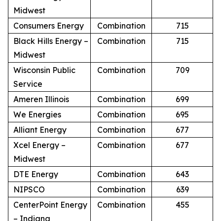
Midwest
Consumers Energy
Combination
715
Black Hills Energy –
Combination
715
Midwest
Wisconsin Public
Combination
709
Service
Ameren Illinois
Combination
699
We Energies
Combination
695
Alliant Energy
Combination
677
Xcel Energy –
Combination
677
Midwest
DTE Energy
Combination
643
NIPSCO
Combination
639
CenterPoint Energy
Combination
455
– Indiana