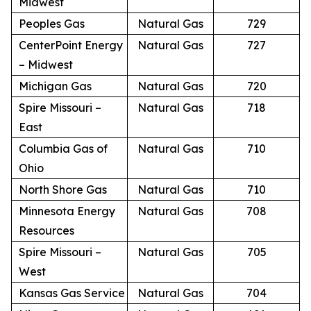
Midwest
Peoples Gas
Natural Gas
729
CenterPoint Energy
Natural Gas
727
– Midwest
Michigan Gas
Natural Gas
720
Spire Missouri –
Natural Gas
718
East
Columbia Gas of
Natural Gas
710
Ohio
North Shore Gas
Natural Gas
710
Minnesota Energy
Natural Gas
708
Resources
Spire Missouri –
Natural Gas
705
West
Kansas Gas Service
Natural Gas
704