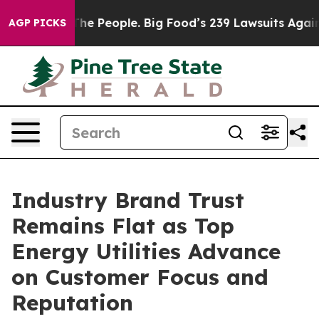
e People. Big Food’s 239 Lawsuits Against Life-Saving 
AGP PICKS
Industry Brand Trust
Remains Flat as Top
Energy Utilities Advance
on Customer Focus and
Reputation