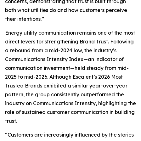
concerns, demonstrating that trust is built through
both what utilities do and how customers perceive
their intentions.”
Energy utility communication remains one of the most
direct levers for strengthening Brand Trust. Following
a rebound from a mid-2024 low, the industry’s
Communications Intensity Index—an indicator of
communication investment—held steady from mid-
2025 to mid-2026. Although Escalent’s
2026 Most
Trusted Brands
exhibited a similar year-over-year
pattern, the group consistently outperformed the
industry on Communications Intensity, highlighting the
role of sustained customer communication in building
trust.
“Customers are increasingly influenced by the stories