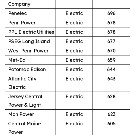
Company
Penelec
Electric
696
Penn Power
Electric
678
PPL Electric Utilities
Electric
678
PSEG Long Island
Electric
677
West Penn Power
Electric
670
Met-Ed
Electric
659
Potomac Edison
Electric
644
Atlantic City
Electric
643
Electric
Jersey Central
Electric
628
Power & Light
Mon Power
Electric
623
Central Maine
Electric
605
Power