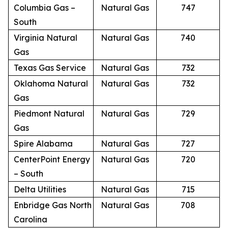
Columbia Gas –
Natural Gas
747
South
Virginia Natural
Natural Gas
740
Gas
Texas Gas Service
Natural Gas
732
Oklahoma Natural
Natural Gas
732
Gas
Piedmont Natural
Natural Gas
729
Gas
Spire Alabama
Natural Gas
727
CenterPoint Energy
Natural Gas
720
– South
Delta Utilities
Natural Gas
715
Enbridge Gas North
Natural Gas
708
Carolina