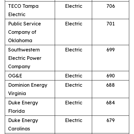
TECO Tampa
Electric
706
Electric
Public Service
Electric
701
Company of
Oklahoma
Southwestern
Electric
699
Electric Power
Company
OG&E
Electric
690
Dominion Energy
Electric
688
Virginia
Duke Energy
Electric
684
Florida
Duke Energy
Electric
679
Carolinas