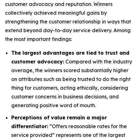
customer advocacy and reputation. Winners
collectively achieved meaningful gains by
strengthening the customer relationship in ways that
extend beyond day-to-day service delivery. Among
the most important findings:
The largest advantages are tied to trust and
customer advocacy:
Compared with the industry
average, the winners scored substantially higher
on attributes such as being trusted to do the right
thing for customers, acting ethically, considering
customer concerns in business decisions, and
generating positive word of mouth.
Perceptions of value remain a major
differentiator:
“Offers reasonable rates for the
service provided” represents one of the largest