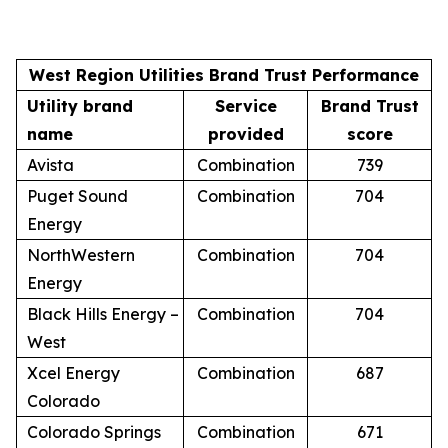
West Region Utilities Brand Trust Performance
Utility brand
Service
Brand Trust
name
provided
score
Avista
Combination
739
Puget Sound
Combination
704
Energy
NorthWestern
Combination
704
Energy
Black Hills Energy –
Combination
704
West
Xcel Energy
Combination
687
Colorado
Colorado Springs
Combination
671