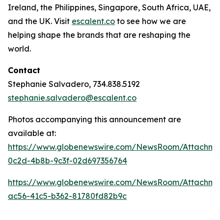
Ireland, the Philippines, Singapore, South Africa, UAE,
and the UK. Visit
escalent.co
to see how we are
helping shape the brands that are reshaping the
world.
Contact
Stephanie Salvadero, 734.838.5192
stephanie.salvadero@escalent.co
Photos accompanying this announcement are
available at:
https://www.globenewswire.com/NewsRoom/Attachm
0c2d-4b8b-9c3f-02d697356764
https://www.globenewswire.com/NewsRoom/Attachme
ac56-41c5-b362-81780fd82b9c