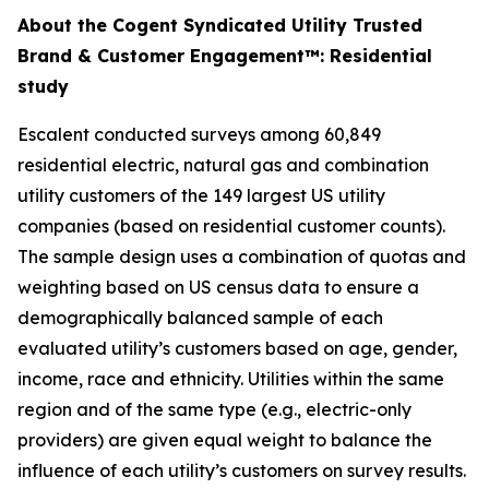
About the Cogent Syndicated Utility Trusted
Brand & Customer Engagement™: Residential
study
Escalent conducted surveys among 60,849
residential electric, natural gas and combination
utility customers of the 149 largest US utility
companies (based on residential customer counts).
The sample design uses a combination of quotas and
weighting based on US census data to ensure a
demographically balanced sample of each
evaluated utility’s customers based on age, gender,
income, race and ethnicity. Utilities within the same
region and of the same type (e.g., electric-only
providers) are given equal weight to balance the
influence of each utility’s customers on survey results.