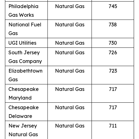
Philadelphia
Natural Gas
745
Gas Works
National Fuel
Natural Gas
738
Gas
UGI Utilities
Natural Gas
730
South Jersey
Natural Gas
726
Gas Company
Elizabethtown
Natural Gas
723
Gas
Chesapeake
Natural Gas
717
Maryland
Chesapeake
Natural Gas
717
Delaware
New Jersey
Natural Gas
711
Natural Gas