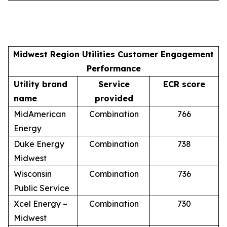
Midwest Region Utilities Customer Engagement
Performance
Utility brand
Service
ECR score
name
provided
MidAmerican
Combination
766
Energy
Duke Energy
Combination
738
Midwest
Wisconsin
Combination
736
Public Service
Xcel Energy –
Combination
730
Midwest