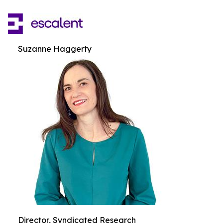
Suzanne Haggerty
Director, Syndicated Research