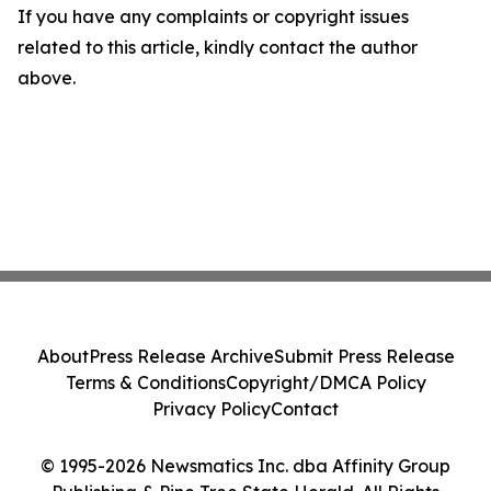
If you have any complaints or copyright issues
related to this article, kindly contact the author
above.
About
Press Release Archive
Submit Press Release
Terms & Conditions
Copyright/DMCA Policy
Privacy Policy
Contact
© 1995-2026 Newsmatics Inc. dba Affinity Group