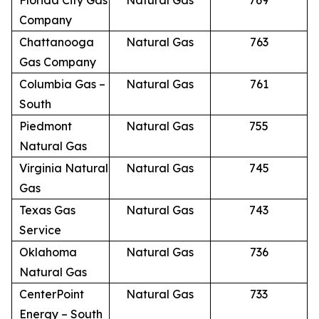
Florida City Gas
Natural Gas
769
Company
Chattanooga
Natural Gas
763
Gas Company
Columbia Gas –
Natural Gas
761
South
Piedmont
Natural Gas
755
Natural Gas
Virginia Natural
Natural Gas
745
Gas
Texas Gas
Natural Gas
743
Service
Oklahoma
Natural Gas
736
Natural Gas
CenterPoint
Natural Gas
733
Energy – South