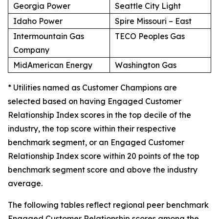
Georgia Power
Seattle City Light
Idaho Power
Spire Missouri – East
Intermountain Gas
TECO Peoples Gas
Company
MidAmerican Energy
Washington Gas
* Utilities named as Customer Champions are
selected based on having Engaged Customer
Relationship Index scores in the top decile of the
industry, the top score within their respective
benchmark segment, or an Engaged Customer
Relationship Index score within 20 points of the top
benchmark segment score and above the industry
average.
The following tables reflect regional peer benchmark
Engaged Customer Relationship scores among the