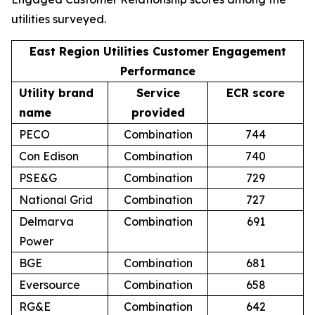
utilities surveyed.
East Region Utilities Customer Engagement
Performance
Utility brand
Service
ECR score
name
provided
PECO
Combination
744
Con Edison
Combination
740
PSE&G
Combination
729
National Grid
Combination
727
Delmarva
Combination
691
Power
BGE
Combination
681
Eversource
Combination
658
RG&E
Combination
642