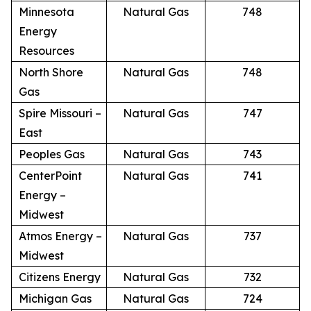
Minnesota
Natural Gas
748
Energy
Resources
North Shore
Natural Gas
748
Gas
Spire Missouri –
Natural Gas
747
East
Peoples Gas
Natural Gas
743
CenterPoint
Natural Gas
741
Energy –
Midwest
Atmos Energy –
Natural Gas
737
Midwest
Citizens Energy
Natural Gas
732
Michigan Gas
Natural Gas
724