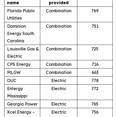
name
provided
Florida Public
Combination
769
Utilities
Dominion
Combination
751
Energy South
Carolina
Louisville Gas &
Combination
725
Electric
CPS Energy
Combination
716
MLGW
Combination
663
OUC
Electric
778
Entergy
Electric
772
Mississippi
Georgia Power
Electric
765
Xcel Energy –
Electric
756