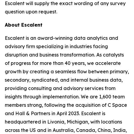
Escalent will supply the exact wording of any survey
question upon request.
About Escalent
Escalent is an award-winning data analytics and
advisory firm specializing in industries facing
disruption and business transformation. As catalysts
of progress for more than 40 years, we accelerate
growth by creating a seamless flow between primary,
secondary, syndicated, and internal business data,
providing consulting and advisory services from
insights through implementation. We are 1,600 team
members strong, following the acquisition of C Space
and Hall & Partners in April 2023. Escalent is
headquartered in Livonia, Michigan, with locations
across the US and in Australia, Canada, China, India,