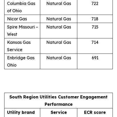
Columbia Gas
Natural Gas
722
of Ohio
Nicor Gas
Natural Gas
718
Spire Missouri –
Natural Gas
715
West
Kansas Gas
Natural Gas
714
Service
Enbridge Gas
Natural Gas
691
Ohio
South Region Utilities Customer Engagement
Performance
Utility brand
Service
ECR score