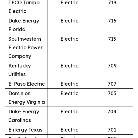
TECO Tampa
Electric
719
Electric
Duke Energy
Electric
716
Florida
Southwestern
Electric
713
Electric Power
Company
Kentucky
Electric
709
Utilities
El Paso Electric
Electric
707
Dominion
Electric
705
Energy Virginia
Duke Energy
Electric
704
Carolinas
Entergy Texas
Electric
701