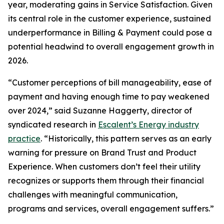
year, moderating gains in Service Satisfaction. Given
its central role in the customer experience, sustained
underperformance in Billing & Payment could pose a
potential headwind to overall engagement growth in
2026.
“Customer perceptions of bill manageability, ease of
payment and having enough time to pay weakened
over 2024,” said Suzanne Haggerty, director of
syndicated research in
Escalent’s Energy industry
practice
. “Historically, this pattern serves as an early
warning for pressure on Brand Trust and Product
Experience. When customers don’t feel their utility
recognizes or supports them through their financial
challenges with meaningful communication,
programs and services, overall engagement suffers.”