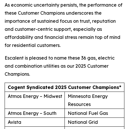
As economic uncertainty persists, the performance of
these Customer Champions underscores the
importance of sustained focus on trust, reputation
and customer-centric support, especially as
affordability and financial stress remain top of mind
for residential customers.
Escalent is pleased to name these 36 gas, electric
and combination utilities as our 2025 Customer
Champions.
Cogent Syndicated 2025 Customer Champions*
Atmos Energy – Midwest
Minnesota Energy
Resources
Atmos Energy – South
National Fuel Gas
Avista
National Grid