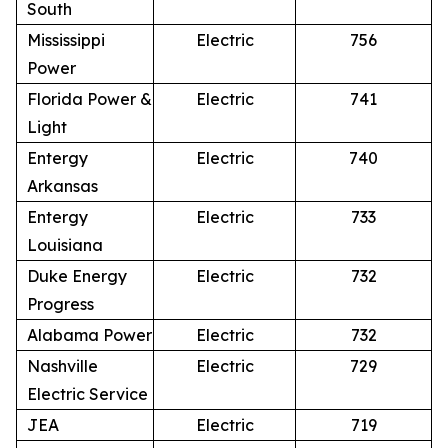
South
Mississippi
Electric
756
Power
Florida Power &
Electric
741
Light
Entergy
Electric
740
Arkansas
Entergy
Electric
733
Louisiana
Duke Energy
Electric
732
Progress
Alabama Power
Electric
732
Nashville
Electric
729
Electric Service
JEA
Electric
719