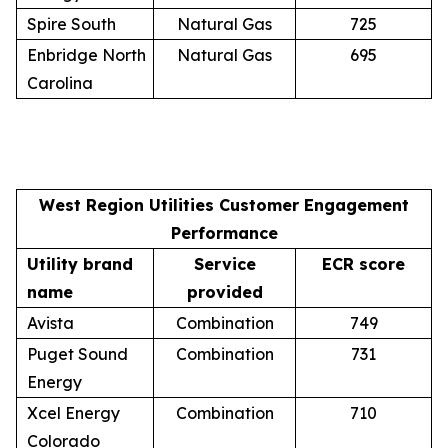
Spire South
Natural Gas
725
Enbridge North
Natural Gas
695
Carolina
West Region Utilities Customer Engagement
Performance
Utility brand
Service
ECR score
name
provided
Avista
Combination
749
Puget Sound
Combination
731
Energy
Xcel Energy
Combination
710
Colorado