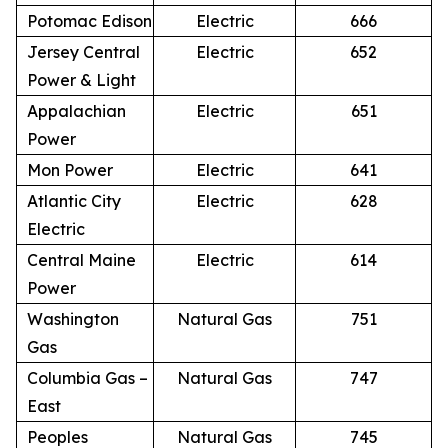
Potomac Edison
Electric
666
Jersey Central
Electric
652
Power & Light
Appalachian
Electric
651
Power
Mon Power
Electric
641
Atlantic City
Electric
628
Electric
Central Maine
Electric
614
Power
Washington
Natural Gas
751
Gas
Columbia Gas –
Natural Gas
747
East
Peoples
Natural Gas
745