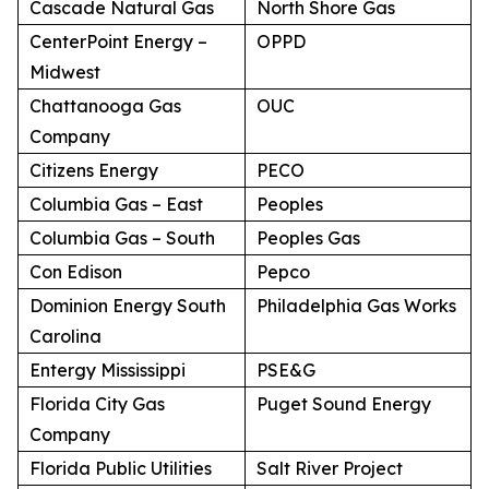
Cascade Natural Gas
North Shore Gas
CenterPoint Energy –
OPPD
Midwest
Chattanooga Gas
OUC
Company
Citizens Energy
PECO
Columbia Gas – East
Peoples
Columbia Gas – South
Peoples Gas
Con Edison
Pepco
Dominion Energy South
Philadelphia Gas Works
Carolina
Entergy Mississippi
PSE&G
Florida City Gas
Puget Sound Energy
Company
Florida Public Utilities
Salt River Project