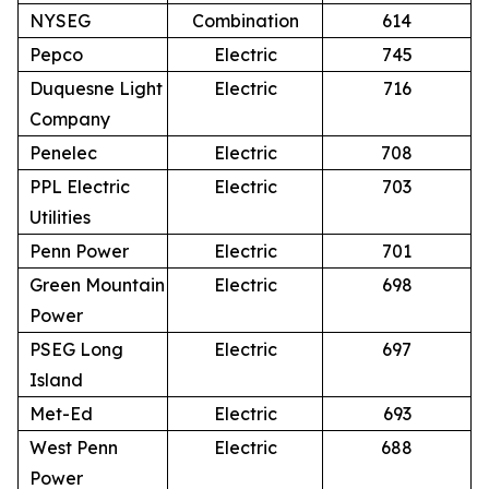
NYSEG
Combination
614
Pepco
Electric
745
Duquesne Light
Electric
716
Company
Penelec
Electric
708
PPL Electric
Electric
703
Utilities
Penn Power
Electric
701
Green Mountain
Electric
698
Power
PSEG Long
Electric
697
Island
Met-Ed
Electric
693
West Penn
Electric
688
Power