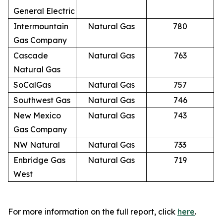
General Electric
Intermountain
Natural Gas
780
Gas Company
Cascade
Natural Gas
763
Natural Gas
SoCalGas
Natural Gas
757
Southwest Gas
Natural Gas
746
New Mexico
Natural Gas
743
Gas Company
NW Natural
Natural Gas
733
Enbridge Gas
Natural Gas
719
West
For more information on the full report, click
here
.