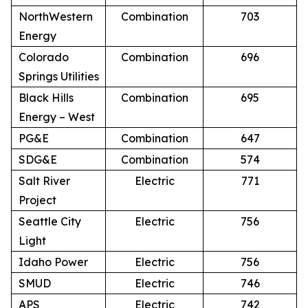
NorthWestern
Combination
703
Energy
Colorado
Combination
696
Springs Utilities
Black Hills
Combination
695
Energy – West
PG&E
Combination
647
SDG&E
Combination
574
Salt River
Electric
771
Project
Seattle City
Electric
756
Light
Idaho Power
Electric
756
SMUD
Electric
746
APS
Electric
742