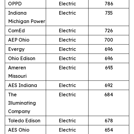
OPPD
Electric
786
Indiana
Electric
735
Michigan Power
ComEd
Electric
726
AEP Ohio
Electric
700
Evergy
Electric
696
Ohio Edison
Electric
696
Ameren
Electric
693
Missouri
AES Indiana
Electric
692
The
Electric
684
Illuminating
Company
Toledo Edison
Electric
678
AES Ohio
Electric
654