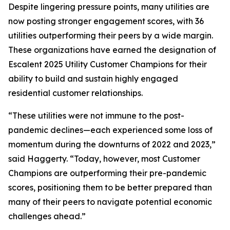
Despite lingering pressure points, many utilities are
now posting stronger engagement scores, with 36
utilities outperforming their peers by a wide margin.
These organizations have earned the designation of
Escalent 2025 Utility Customer Champions for their
ability to build and sustain highly engaged
residential customer relationships.
“These utilities were not immune to the post-
pandemic declines—each experienced some loss of
momentum during the downturns of 2022 and 2023,”
said Haggerty. “Today, however, most Customer
Champions are outperforming their pre-pandemic
scores, positioning them to be better prepared than
many of their peers to navigate potential economic
challenges ahead.”