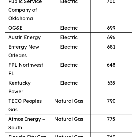
Public Service
Electric
700
Company of
Oklahoma
OG&E
Electric
699
Austin Energy
Electric
696
Entergy New
Electric
681
Orleans
FPL Northwest
Electric
648
FL
Kentucky
Electric
635
Power
TECO Peoples
Natural Gas
790
Gas
Atmos Energy –
Natural Gas
775
South