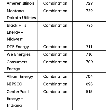
Ameren Illinois
Combination
729
Montana-
Combination
729
Dakota Utilities
Black Hills
Combination
723
Energy –
Midwest
DTE Energy
Combination
711
We Energies
Combination
710
Consumers
Combination
709
Energy
Alliant Energy
Combination
704
NIPSCO
Combination
698
CenterPoint
Combination
515
Energy –
Indiana