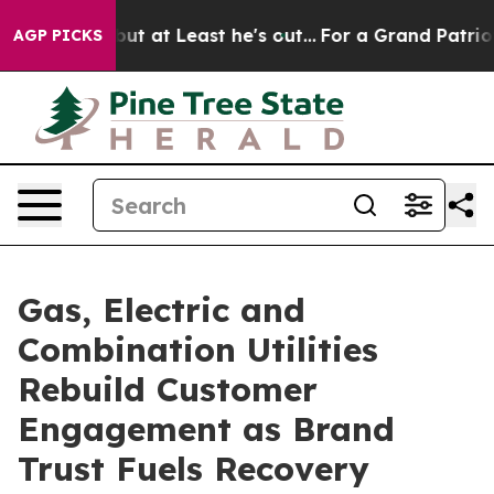
t Least he's out...
For a Grand Patriotic Bargain De
AGP PICKS
Gas, Electric and
Combination Utilities
Rebuild Customer
Engagement as Brand
Trust Fuels Recovery