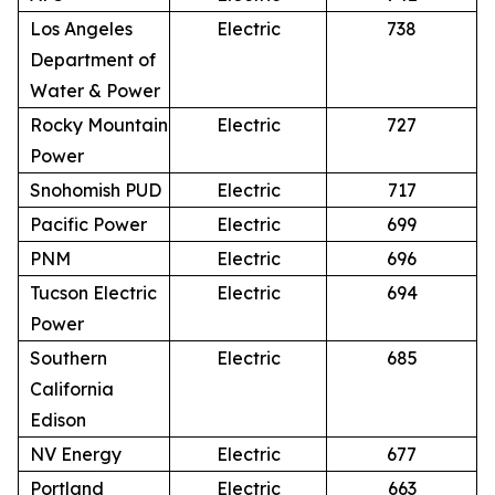
Los Angeles
Electric
738
Department of
Water & Power
Rocky Mountain
Electric
727
Power
Snohomish PUD
Electric
717
Pacific Power
Electric
699
PNM
Electric
696
Tucson Electric
Electric
694
Power
Southern
Electric
685
California
Edison
NV Energy
Electric
677
Portland
Electric
663