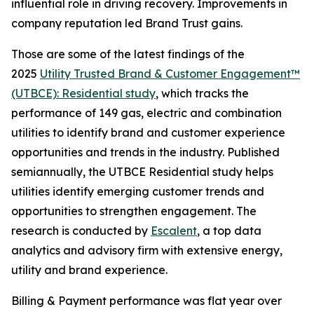
influential role in driving recovery. Improvements in
company reputation led Brand Trust gains.
Those are some of the latest findings of the
2025
Utility Trusted Brand & Customer Engagement™
(UTBCE): Residential study
, which tracks the
performance of 149 gas, electric and combination
utilities to identify brand and customer experience
opportunities and trends in the industry. Published
semiannually, the UTBCE Residential study helps
utilities identify emerging customer trends and
opportunities to strengthen engagement. The
research is conducted by
Escalent
, a top data
analytics and advisory firm with extensive energy,
utility and brand experience.
Billing & Payment performance was flat year over