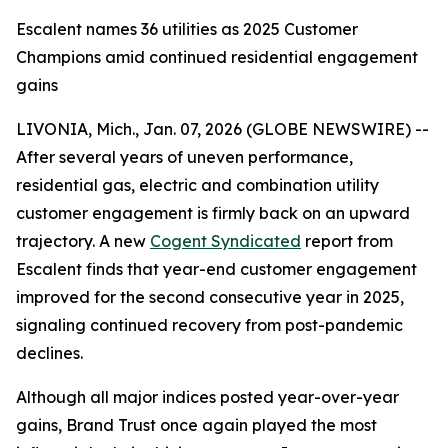
Escalent names 36 utilities as 2025 Customer
Champions amid continued residential engagement
gains
LIVONIA, Mich., Jan. 07, 2026 (GLOBE NEWSWIRE) --
After several years of uneven performance,
residential gas, electric and combination utility
customer engagement is firmly back on an upward
trajectory. A new
Cogent Syndicated
report from
Escalent finds that year-end customer engagement
improved for the second consecutive year in 2025,
signaling continued recovery from post-pandemic
declines.
Although all major indices posted year-over-year
gains, Brand Trust once again played the most