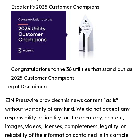
Escalent's 2025 Customer Champions
Congratulations to the 36 utilities that stand out as
2025 Customer Champions
Legal Disclaimer:
EIN Presswire provides this news content "as is"
without warranty of any kind. We do not accept any
responsibility or liability for the accuracy, content,
images, videos, licenses, completeness, legality, or
reliability of the information contained in this article.