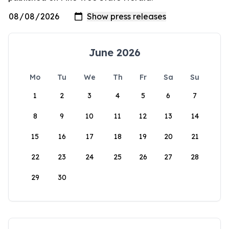
June 2026
Mo
Tu
We
Th
Fr
Sa
Su
1
2
3
4
5
6
7
8
9
10
11
12
13
14
15
16
17
18
19
20
21
22
23
24
25
26
27
28
29
30