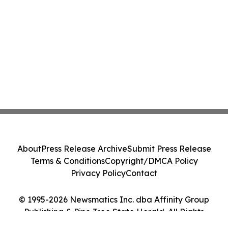
About
Press Release Archive
Submit Press Release
Terms & Conditions
Copyright/DMCA Policy
Privacy Policy
Contact
© 1995-2026 Newsmatics Inc. dba Affinity Group
Publishing & Pine Tree State Herald. All Rights
Reserved.