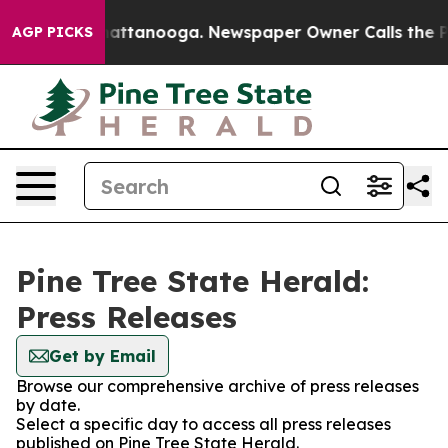
Chaos in Chattanooga. Newspaper Owner Calls the Peo
AGP PICKS
Pine Tree State Herald:
Press Releases
Get by Email
Browse our comprehensive archive of press releases
by date.
Select a specific day to access all press releases
published on Pine Tree State Herald.