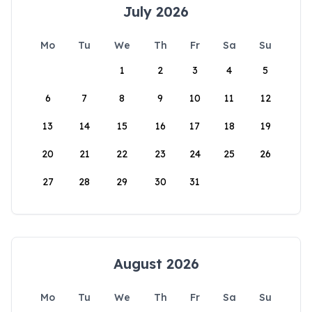
July 2026
Mo
Tu
We
Th
Fr
Sa
Su
1
2
3
4
5
6
7
8
9
10
11
12
13
14
15
16
17
18
19
20
21
22
23
24
25
26
27
28
29
30
31
August 2026
Mo
Tu
We
Th
Fr
Sa
Su