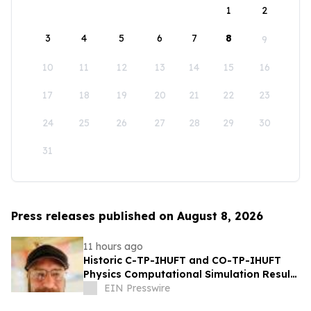
1
2
3
4
5
6
7
8
9
10
11
12
13
14
15
16
17
18
19
20
21
22
23
24
25
26
27
28
29
30
31
Press releases published on August 8, 2026
11 hours ago
Historic C-TP-IHUFT and CO-TP-IHUFT
Physics Computational Simulation Results
& Metaphysical Sherpa Documentary
EIN Presswire
Premiere