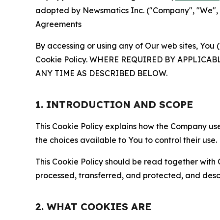
adopted by Newsmatics Inc. ("Company", "We", "U
Agreements
By accessing or using any of Our web sites, You 
Cookie Policy. WHERE REQUIRED BY APPLIC
ANY TIME AS DESCRIBED BELOW.
1. INTRODUCTION AND SCOPE
This Cookie Policy explains how the Company uses
the choices available to You to control their use.
This Cookie Policy should be read together with 
processed, transferred, and protected, and desc
2. WHAT COOKIES ARE