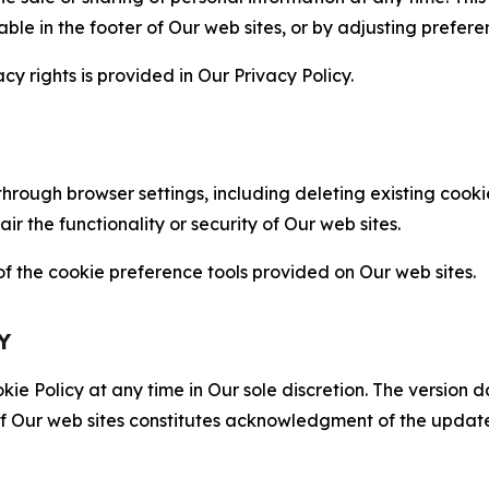
able in the footer of Our web sites, or by adjusting prefere
cy rights is provided in Our Privacy Policy.
hrough browser settings, including deleting existing cookie
 the functionality or security of Our web sites.
 the cookie preference tools provided on Our web sites.
Y
ie Policy at any time in Our sole discretion. The version d
f Our web sites constitutes acknowledgment of the update