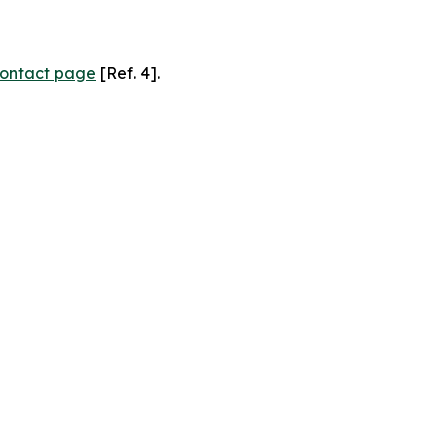
ontact page
[Ref. 4].