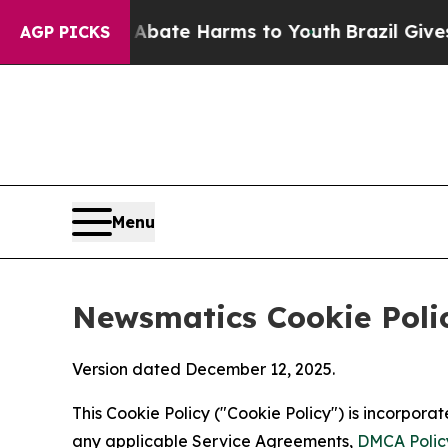
nd to Abate Harms to Youth
Brazil Gives Parents 
AGP PICKS
Menu
Newsmatics Cookie Poli
Version dated December 12, 2025.
This Cookie Policy ("Cookie Policy") is incorpor
any applicable Service Agreements,
DMCA Polic