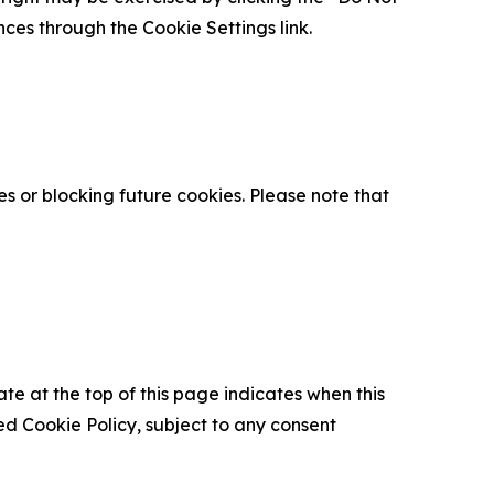
nces through the Cookie Settings link.
s or blocking future cookies. Please note that
ate at the top of this page indicates when this
d Cookie Policy, subject to any consent