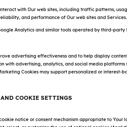
nteract with Our web sites, including traffic patterns, us
 reliability, and performance of Our web sites and Services.
oogle Analytics and similar tools operated by third-party 
ve advertising effectiveness and to help display content
on with advertising, analytics, and social media platforms
rketing Cookies may support personalized or interest-bas
, AND COOKIE SETTINGS
 cookie notice or consent mechanism appropriate to Your 