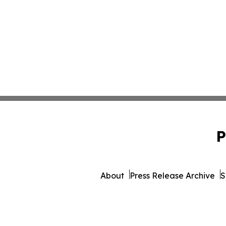
P
About
Press Release Archive
S
© 1995-2026 Newsmatics 