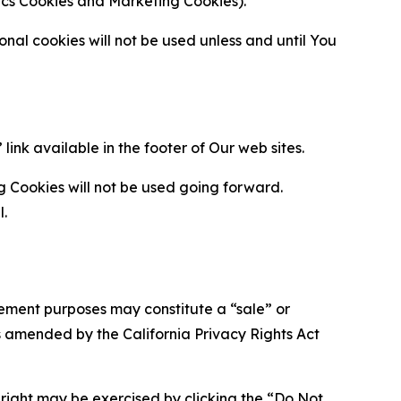
ytics Cookies and Marketing Cookies).
al cookies will not be used unless and until You
ink available in the footer of Our web sites.
g Cookies will not be used going forward.
l.
urement purposes may constitute a “sale” or
s amended by the California Privacy Rights Act
is right may be exercised by clicking the “Do Not