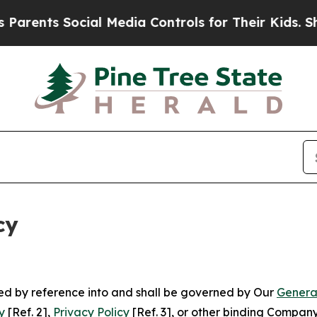
Social Media Controls for Their Kids. Should the 
cy
ated by reference into and shall be governed by Our
Genera
y
[Ref. 2],
Privacy Policy
[Ref. 3], or other binding Compan