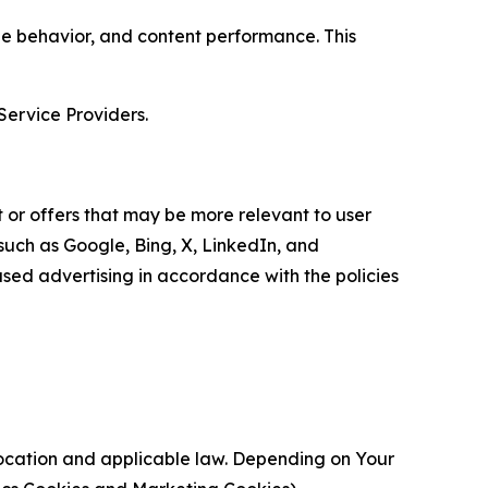
age behavior, and content performance. This
Service Providers.
 or offers that may be more relevant to user
 such as Google, Bing, X, LinkedIn, and
ed advertising in accordance with the policies
location and applicable law. Depending on Your