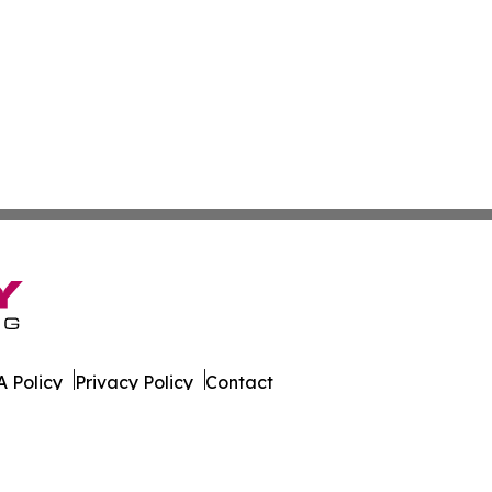
 Policy
Privacy Policy
Contact
ld. All Rights Reserved.