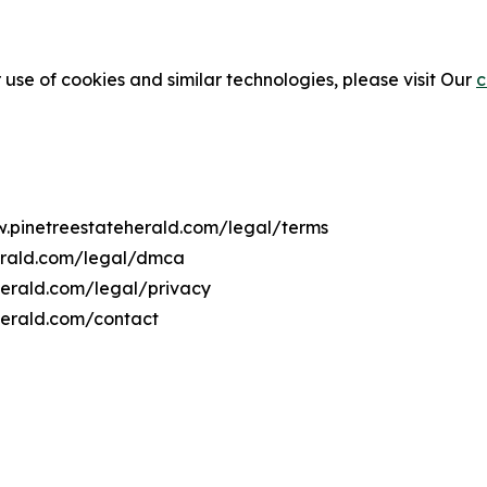
 use of cookies and similar technologies, please visit Our
c
w.pinetreestateherald.com/legal/terms
herald.com/legal/dmca
eherald.com/legal/privacy
herald.com/contact