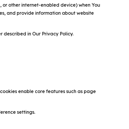
ce, or other internet-enabled device) when You
ces, and provide information about website
 described in Our Privacy Policy.
se cookies enable core features such as page
erence settings.