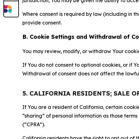
jurisdiction, You may be given the ability to acc
Where consent is required by law (including in 
provide consent.
B. Cookie Settings and Withdrawal of C
You may review, modify, or withdraw Your cookie p
If You do not consent to optional cookies, or if
Withdrawal of consent does not affect the lawfu
5. CALIFORNIA RESIDENTS; SALE 
If You are a resident of California, certain coo
“sharing” of personal information as those terms
(“CPRA”).
California residents have the right to opt out of 