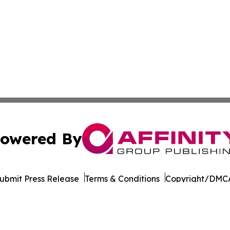
owered By
ubmit Press Release
Terms & Conditions
Copyright/DMCA
Inc. dba Affinity Group Publishing & Pine Tree State Hera
Cookie Settings / Your Privacy Choices