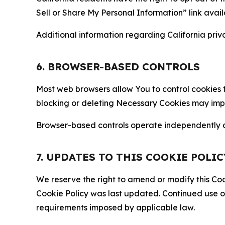
Sell or Share My Personal Information” link avail
Additional information regarding California priva
6. BROWSER-BASED CONTROLS
Most web browsers allow You to control cookies t
blocking or deleting Necessary Cookies may impair
Browser-based controls operate independently of
7. UPDATES TO THIS COOKIE POLIC
We reserve the right to amend or modify this Cook
Cookie Policy was last updated. Continued use o
requirements imposed by applicable law.