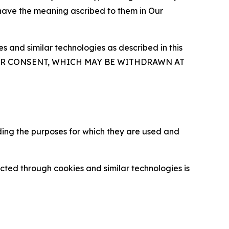
 have the meaning ascribed to them in Our
 and similar technologies as described in this
OUR CONSENT, WHICH MAY BE WITHDRAWN AT
ding the purposes for which they are used and
cted through cookies and similar technologies is