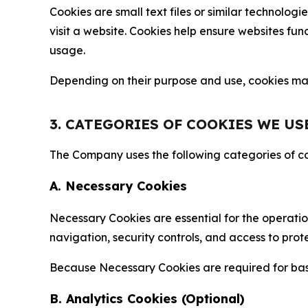
Cookies are small text files or similar technolo
visit a website. Cookies help ensure websites fu
usage.
Depending on their purpose and use, cookies may 
3. CATEGORIES OF COOKIES WE US
The Company uses the following categories of coo
A. Necessary Cookies
Necessary Cookies are essential for the operatio
navigation, security controls, and access to prot
Because Necessary Cookies are required for basi
B. Analytics Cookies (Optional)