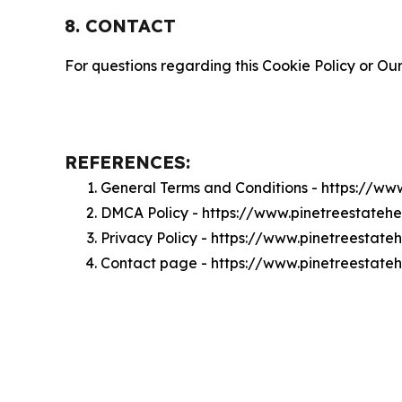
8. CONTACT
For questions regarding this Cookie Policy or Our
REFERENCES:
General Terms and Conditions - https://ww
DMCA Policy - https://www.pinetreestate
Privacy Policy - https://www.pinetreestat
Contact page - https://www.pinetreestate