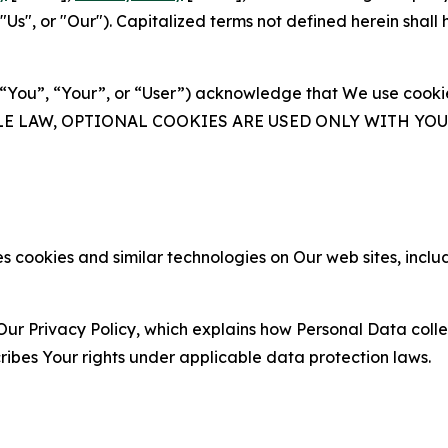
s", or "Our"). Capitalized terms not defined herein shall
(“You”, “Your”, or “User”) acknowledge that We use cookies
ABLE LAW, OPTIONAL COOKIES ARE USED ONLY WITH Y
 cookies and similar technologies on Our web sites, inclu
Our Privacy Policy, which explains how Personal Data colle
ribes Your rights under applicable data protection laws.