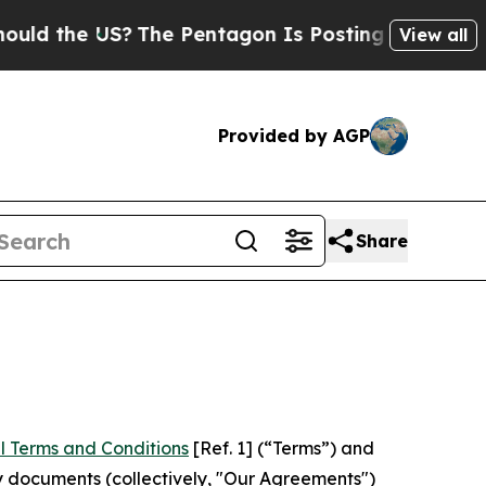
US?
The Pentagon Is Posting Cryptic Biblical Me
View all
Provided by AGP
Share
l Terms and Conditions
[Ref. 1] (“Terms”) and
y documents (collectively, "Our Agreements")