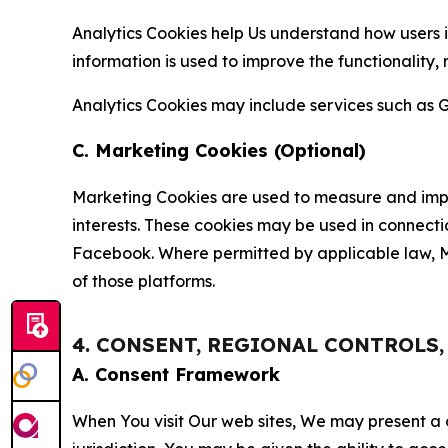
Analytics Cookies help Us understand how users i
information is used to improve the functionality,
Analytics Cookies may include services such as G
C. Marketing Cookies (Optional)
Marketing Cookies are used to measure and impro
interests. These cookies may be used in connecti
Facebook. Where permitted by applicable law, Ma
of those platforms.
4. CONSENT, REGIONAL CONTROLS
A. Consent Framework
When You visit Our web sites, We may present a