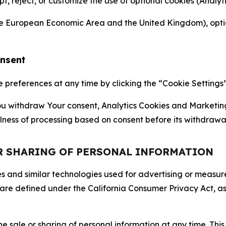
ept, reject, or customize the use of optional cookies (Anal
the European Economic Area and the United Kingdom), option
onsent
references at any time by clicking the “Cookie Settings” l
 You withdraw Your consent, Analytics Cookies and Marketin
lness of processing based on consent before its withdrawa
OR SHARING OF PERSONAL INFORMATION
kies and similar technologies used for advertising or meas
 are defined under the California Consumer Privacy Act, a
the sale or sharing of personal information at any time. Th