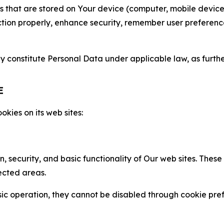
gies that are stored on Your device (computer, mobile devi
nction properly, enhance security, remember user preferen
constitute Personal Data under applicable law, as further
E
kies on its web sites:
n, security, and basic functionality of Our web sites. The
ected areas.
c operation, they cannot be disabled through cookie pref