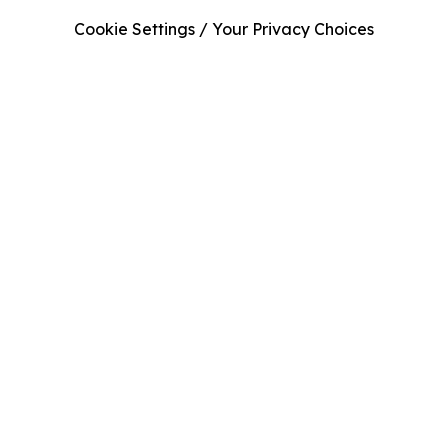
Cookie Settings / Your Privacy Choices