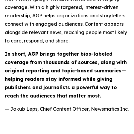
coverage. With a highly targeted, interest-driven
readership, AGP helps organizations and storytellers
connect with engaged audiences. Content appears
alongside relevant news, reaching people most likely
to care, respond, and share.
In short, AGP brings together bias-labeled
coverage from thousands of sources, along with
original reporting and topic-based summaries—
helping readers stay informed while giving
publishers and journalists a powerful way to
reach the audiences that matter most.
— Jakub Leps, Chief Content Officer, Newsmatics Inc.