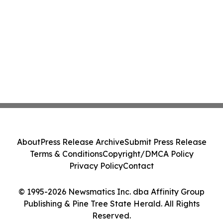
About
Press Release Archive
Submit Press Release
Terms & Conditions
Copyright/DMCA Policy
Privacy Policy
Contact
© 1995-2026 Newsmatics Inc. dba Affinity Group
Publishing & Pine Tree State Herald. All Rights
Reserved.