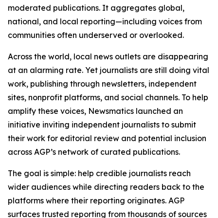
moderated publications. It aggregates global,
national, and local reporting—including voices from
communities often underserved or overlooked.
Across the world, local news outlets are disappearing
at an alarming rate. Yet journalists are still doing vital
work, publishing through newsletters, independent
sites, nonprofit platforms, and social channels. To help
amplify these voices, Newsmatics launched an
initiative inviting independent journalists to submit
their work for editorial review and potential inclusion
across AGP’s network of curated publications.
The goal is simple: help credible journalists reach
wider audiences while directing readers back to the
platforms where their reporting originates. AGP
surfaces trusted reporting from thousands of sources