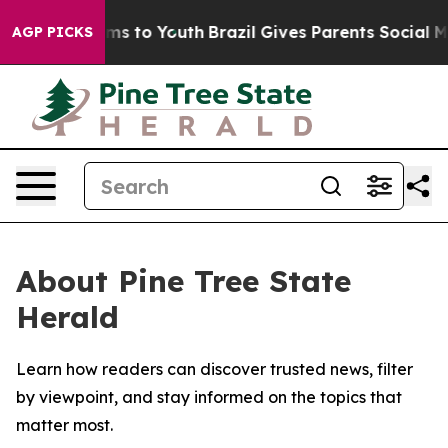
 Abate Harms to Youth
Brazil Gives Parents Social Medi
AGP PICKS
About Pine Tree State
Herald
Learn how readers can discover trusted news, filter
by viewpoint, and stay informed on the topics that
matter most.