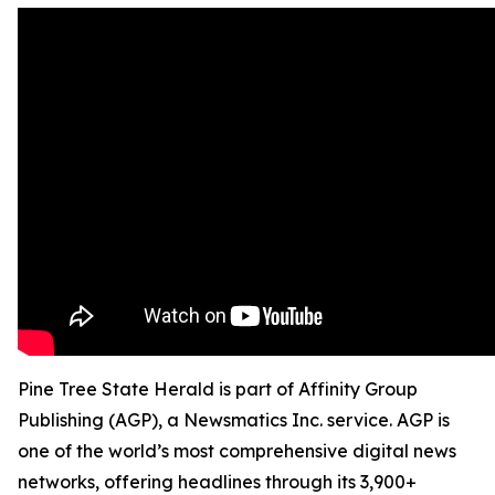
Pine Tree State Herald is part of Affinity Group
Publishing (AGP), a Newsmatics Inc. service. AGP is
one of the world’s most comprehensive digital news
networks, offering headlines through its 3,900+