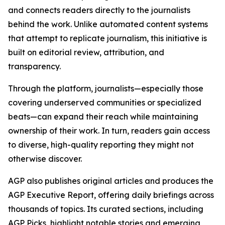
and connects readers directly to the journalists
behind the work. Unlike automated content systems
that attempt to replicate journalism, this initiative is
built on editorial review, attribution, and
transparency.
Through the platform, journalists—especially those
covering underserved communities or specialized
beats—can expand their reach while maintaining
ownership of their work. In turn, readers gain access
to diverse, high-quality reporting they might not
otherwise discover.
AGP also publishes original articles and produces the
AGP Executive Report, offering daily briefings across
thousands of topics. Its curated sections, including
AGP Picks, highlight notable stories and emerging