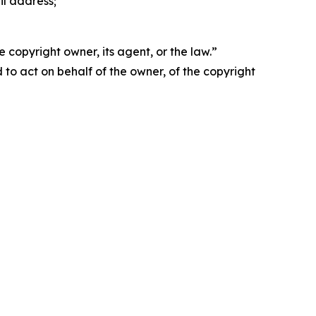
il address;
 copyright owner, its agent, or the law.”
d to act on behalf of the owner, of the copyright