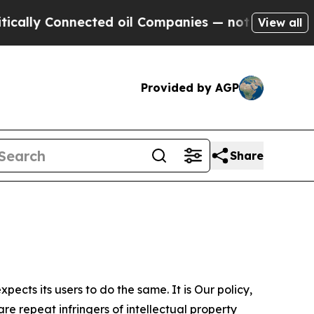
nnected oil Companies — not Taxpayers — the Cha
View all
Provided by AGP
Share
ects its users to do the same. It is Our policy,
re repeat infringers of intellectual property