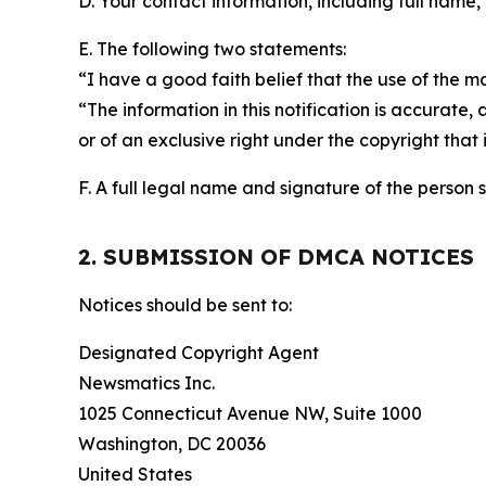
D. Your contact information, including full name,
E. The following two statements:
“I have a good faith belief that the use of the m
“The information in this notification is accurate,
or of an exclusive right under the copyright that 
F. A full legal name and signature of the person 
2. SUBMISSION OF DMCA NOTICES
Notices should be sent to:
Designated Copyright Agent
Newsmatics Inc.
1025 Connecticut Avenue NW, Suite 1000
Washington, DC 20036
United States