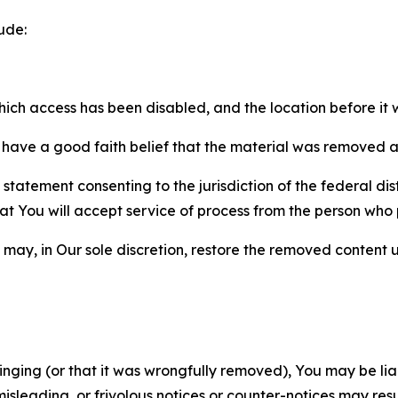
ude:
which access has been disabled, and the location before i
have a good faith belief that the material was removed as 
atement consenting to the jurisdiction of the federal distr
 that You will accept service of process from the person wh
may, in Our sole discretion, restore the removed content u
fringing (or that it was wrongfully removed), You may be li
misleading, or frivolous notices or counter-notices may res