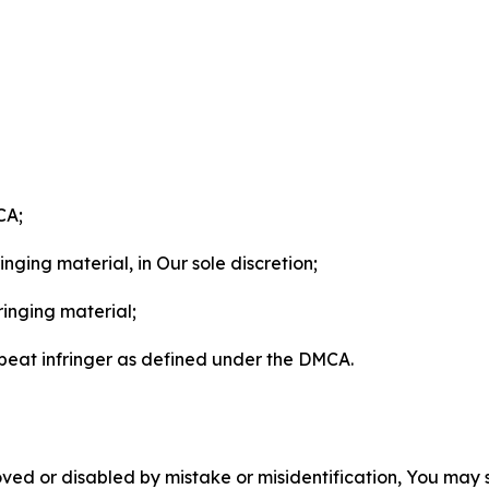
CA;
nging material, in Our sole discretion;
ringing material;
epeat infringer as defined under the DMCA.
ved or disabled by mistake or misidentification, You may