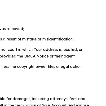
t was removed;
a result of mistake or misidentification;
ict court in which Your address is located, or in
o provided the DMCA Notice or their agent.
nless the copyright owner files a legal action
able for damages, including attorneys’ fees and
ult in the termination of Your Account and expose