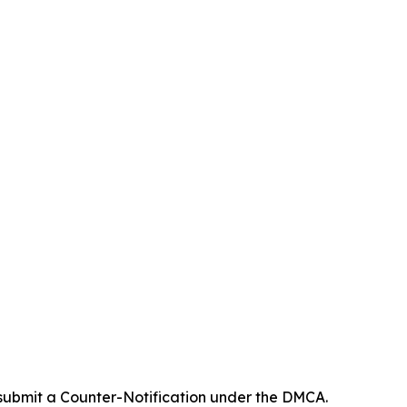
 submit a Counter-Notification under the DMCA.