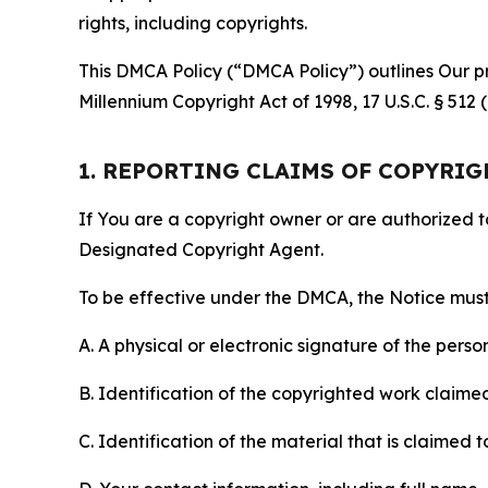
rights, including copyrights.
This DMCA Policy (“DMCA Policy”) outlines Our pr
Millennium Copyright Act of 1998, 17 U.S.C. § 512
1. REPORTING CLAIMS OF COPYRI
If You are a copyright owner or are authorized 
Designated Copyright Agent.
To be effective under the DMCA, the Notice must 
A. A physical or electronic signature of the pers
B. Identification of the copyrighted work claimed 
C. Identification of the material that is claimed t