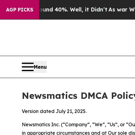
round 40%. Well, it Didn’t
As war With Iran Dro
AGP PICKS
Menu
Newsmatics DMCA Polic
Version dated July 21, 2025.
Newsmatics Inc. (“Company”, “We”, “Us”, or “Our”)
in appropriate circumstances and at Our sole disc