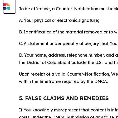
To be effective, a Counter-Notification must incl
A. Your physical or electronic signature;
B. Identification of the material removed or to 
C. A statement under penalty of perjury that You 
D. Your name, address, telephone number, and a st
the District of Columbia if outside the U.S., and
Upon receipt of a valid Counter-Notification, We 
within the timeframe required by the DMCA.
5. FALSE CLAIMS AND REMEDIES
If You knowingly misrepresent that content is in
costs, under the DMCA. Submission of any false, 