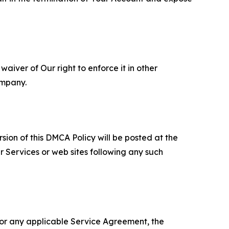
aiver of Our right to enforce it in other
ompany.
sion of this DMCA Policy will be posted at the
r Services or web sites following any such
 or any applicable Service Agreement, the