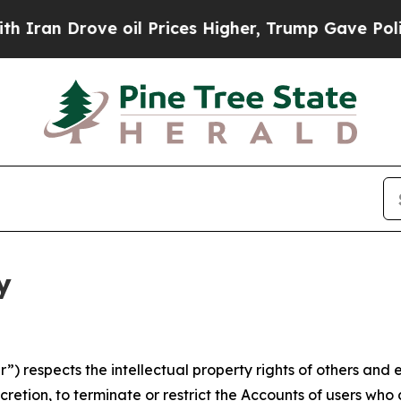
ve oil Prices Higher, Trump Gave Politically Co
y
 respects the intellectual property rights of others and exp
retion, to terminate or restrict the Accounts of users who a