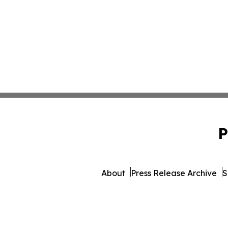
P
About
Press Release Archive
S
© 1995-2026 Newsmatics 