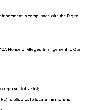
nfringement in compliance with the Digital
DMCA Notice of Alleged Infringement to Our
a representative list;
 URL) to allow Us to locate the material;