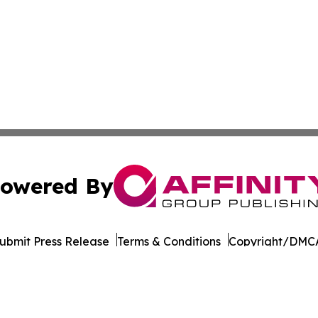
owered By
ubmit Press Release
Terms & Conditions
Copyright/DMCA
Inc. dba Affinity Group Publishing & Pine Tree State Hera
Cookie Settings / Your Privacy Choices