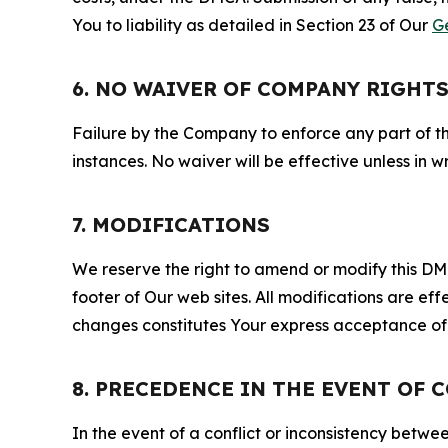
You to liability as detailed in Section 23 of Our
G
6. NO WAIVER OF COMPANY RIGHT
Failure by the Company to enforce any part of thi
instances. No waiver will be effective unless in
7. MODIFICATIONS
We reserve the right to amend or modify this DMCA
footer of Our web sites. All modifications are ef
changes constitutes Your express acceptance of 
8. PRECEDENCE IN THE EVENT OF 
In the event of a conflict or inconsistency bet