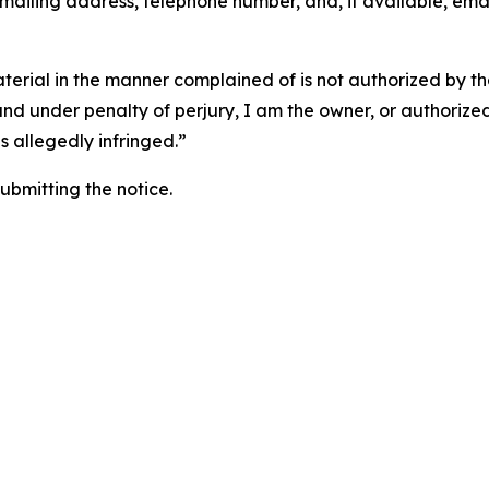
 mailing address, telephone number, and, if available, ema
aterial in the manner complained of is not authorized by the
 and under penalty of perjury, I am the owner, or authorize
is allegedly infringed.”
submitting the notice.