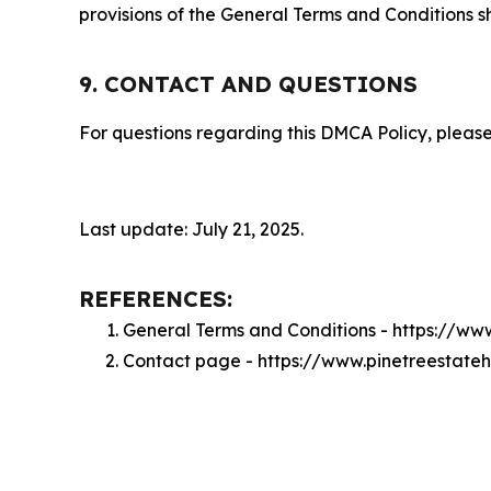
provisions of the General Terms and Conditions s
9. CONTACT AND QUESTIONS
For questions regarding this DMCA Policy, please
Last update: July 21, 2025.
REFERENCES:
General Terms and Conditions - https://ww
Contact page - https://www.pinetreestate