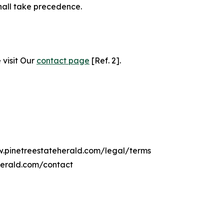
hall take precedence.
 visit Our
contact page
[Ref. 2].
w.pinetreestateherald.com/legal/terms
herald.com/contact