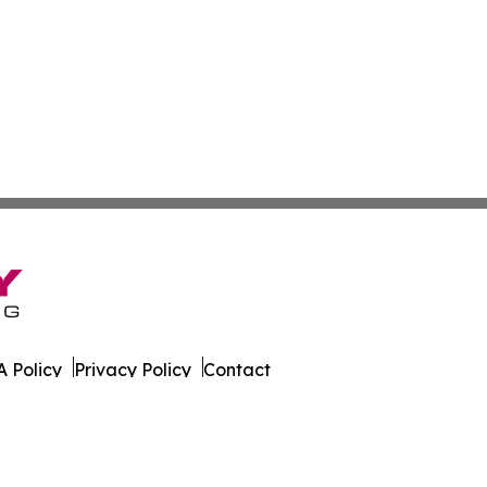
 Policy
Privacy Policy
Contact
ld. All Rights Reserved.