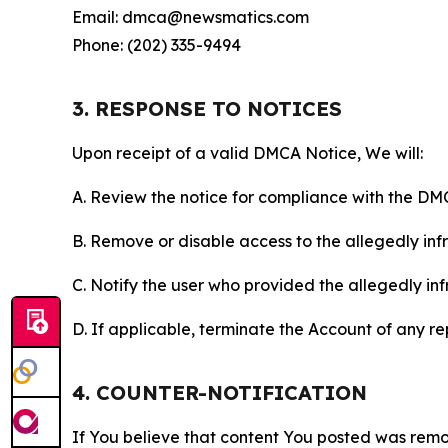
Email: dmca@newsmatics.com
Phone: (202) 335-9494
3. RESPONSE TO NOTICES
Upon receipt of a valid DMCA Notice, We will:
A. Review the notice for compliance with the DM
B. Remove or disable access to the allegedly infri
C. Notify the user who provided the allegedly inf
D. If applicable, terminate the Account of any r
4. COUNTER-NOTIFICATION
If You believe that content You posted was remo