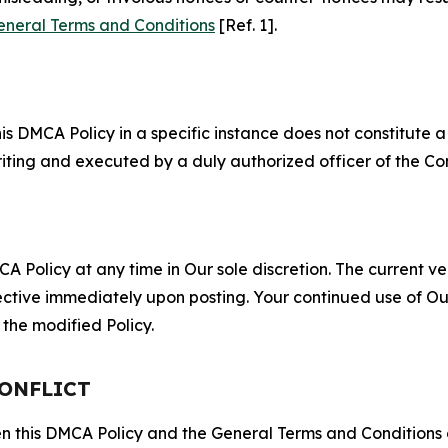
eneral Terms and Conditions
[Ref. 1].
S
s DMCA Policy in a specific instance does not constitute a w
 writing and executed by a duly authorized officer of the C
 Policy at any time in Our sole discretion. The current ver
fective immediately upon posting. Your continued use of Ou
the modified Policy.
CONFLICT
ween this DMCA Policy and the General Terms and Conditions