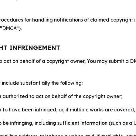
ocedures for handling notifications of claimed copyright i
 (“DMCA”).
GHT INFRINGEMENT
to act on behalf of a copyright owner, You may submit a 
include substantially the following:
on authorized to act on behalf of the copyright owner;
to have been infringed, or, if multiple works are covered, 
o be infringing, including sufficient information (such as a