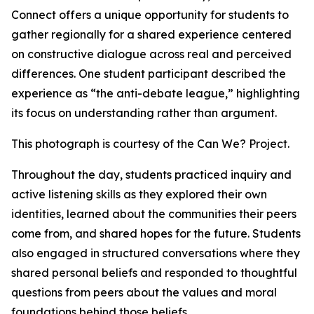
Connect offers a unique opportunity for students to
gather regionally for a shared experience centered
on constructive dialogue across real and perceived
differences. One student participant described the
experience as “the anti-debate league,” highlighting
its focus on understanding rather than argument.
This photograph is courtesy of the Can We? Project.
Throughout the day, students practiced inquiry and
active listening skills as they explored their own
identities, learned about the communities their peers
come from, and shared hopes for the future. Students
also engaged in structured conversations where they
shared personal beliefs and responded to thoughtful
questions from peers about the values and moral
foundations behind those beliefs.