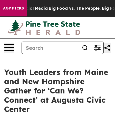
s on Social Media
Big Food vs. The People. Big Food’s 
AGP PICKS
Youth Leaders from Maine
and New Hampshire
Gather for ‘Can We?
Connect’ at Augusta Civic
Center