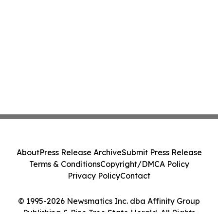
About
Press Release Archive
Submit Press Release
Terms & Conditions
Copyright/DMCA Policy
Privacy Policy
Contact
© 1995-2026 Newsmatics Inc. dba Affinity Group
Publishing & Pine Tree State Herald. All Rights