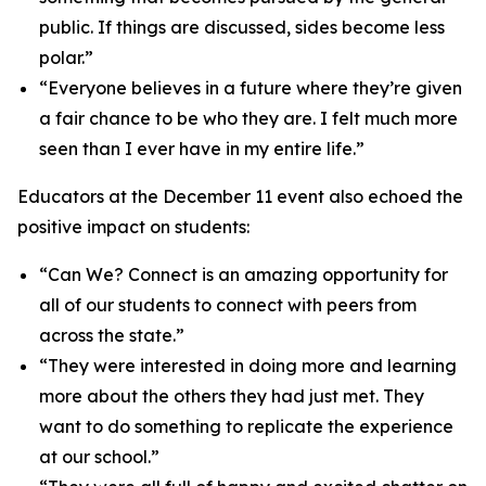
public. If things are discussed, sides become less
polar.”
“Everyone believes in a future where they’re given
a fair chance to be who they are. I felt much more
seen than I ever have in my entire life.”
Educators at the December 11 event also echoed the
positive impact on students:
“Can We? Connect is an amazing opportunity for
all of our students to connect with peers from
across the state.”
“They were interested in doing more and learning
more about the others they had just met. They
want to do something to replicate the experience
at our school.”