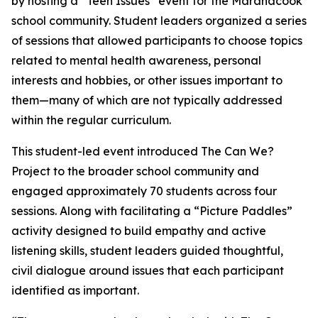
by hosting a “Teen Issues” event for the Maranacook
school community. Student leaders organized a series
of sessions that allowed participants to choose topics
related to mental health awareness, personal
interests and hobbies, or other issues important to
them—many of which are not typically addressed
within the regular curriculum.
This student-led event introduced The Can We?
Project to the broader school community and
engaged approximately 70 students across four
sessions. Along with facilitating a “Picture Paddles”
activity designed to build empathy and active
listening skills, student leaders guided thoughtful,
civil dialogue around issues that each participant
identified as important.