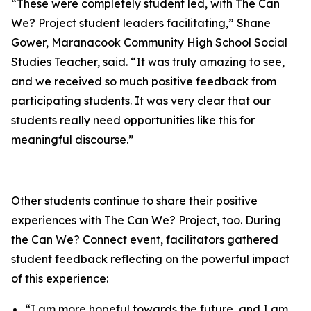
“These were completely student led, with The Can
We? Project student leaders facilitating,” Shane
Gower, Maranacook Community High School Social
Studies Teacher, said. “It was truly amazing to see,
and we received so much positive feedback from
participating students. It was very clear that our
students really need opportunities like this for
meaningful discourse.”
Other students continue to share their positive
experiences with The Can We? Project, too. During
the Can We? Connect event, facilitators gathered
student feedback reflecting on the powerful impact
of this experience:
“I am more hopeful towards the future, and I am