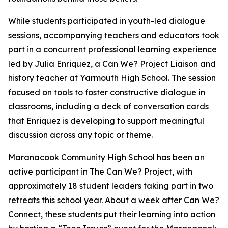
While students participated in youth-led dialogue
sessions, accompanying teachers and educators took
part in a concurrent professional learning experience
led by Julia Enriquez, a Can We? Project Liaison and
history teacher at Yarmouth High School. The session
focused on tools to foster constructive dialogue in
classrooms, including a deck of conversation cards
that Enriquez is developing to support meaningful
discussion across any topic or theme.
Maranacook Community High School has been an
active participant in The Can We? Project, with
approximately 18 student leaders taking part in two
retreats this school year. About a week after Can We?
Connect, these students put their learning into action