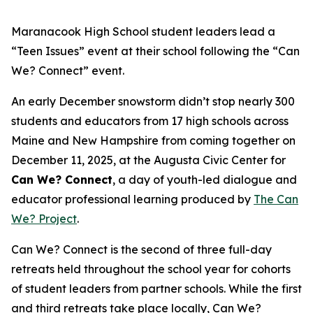
Maranacook High School student leaders lead a
“Teen Issues” event at their school following the “Can
We? Connect” event.
An early December snowstorm didn’t stop nearly 300
students and educators from 17 high schools across
Maine and New Hampshire from coming together on
December 11, 2025, at the Augusta Civic Center for
Can We? Connect
, a day of youth-led dialogue and
educator professional learning produced by
The Can
We? Project
.
Can We? Connect is the second of three full-day
retreats held throughout the school year for cohorts
of student leaders from partner schools. While the first
and third retreats take place locally, Can We?