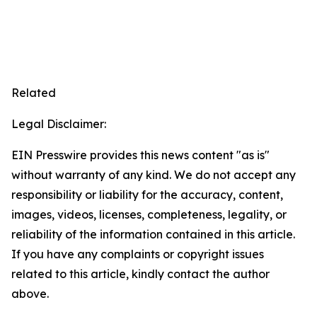
Related
Legal Disclaimer:
EIN Presswire provides this news content "as is"
without warranty of any kind. We do not accept any
responsibility or liability for the accuracy, content,
images, videos, licenses, completeness, legality, or
reliability of the information contained in this article.
If you have any complaints or copyright issues
related to this article, kindly contact the author
above.