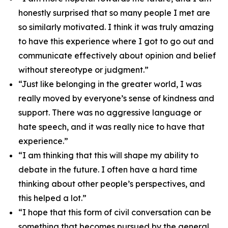
honestly surprised that so many people I met are
so similarly motivated. I think it was truly amazing
to have this experience where I got to go out and
communicate effectively about opinion and belief
without stereotype or judgment.”
“Just like belonging in the greater world, I was
really moved by everyone’s sense of kindness and
support. There was no aggressive language or
hate speech, and it was really nice to have that
experience.”
“I am thinking that this will shape my ability to
debate in the future. I often have a hard time
thinking about other people’s perspectives, and
this helped a lot.”
“I hope that this form of civil conversation can be
something that becomes pursued by the general