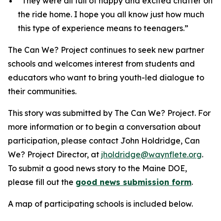
“They were all full of happy and excited chatter on
the ride home. I hope you all know just how much
this type of experience means to teenagers.”
The Can We? Project continues to seek new partner
schools and welcomes interest from students and
educators who want to bring youth-led dialogue to
their communities.
This story was submitted by The Can We? Project.
For
more information or to begin a conversation about
participation, please contact John Holdridge, Can
We? Project Director, at
jholdridge@waynflete.org
.
To submit a good news story to the Maine DOE,
please fill out the
good news submission form
.
A map of participating schools is included below.