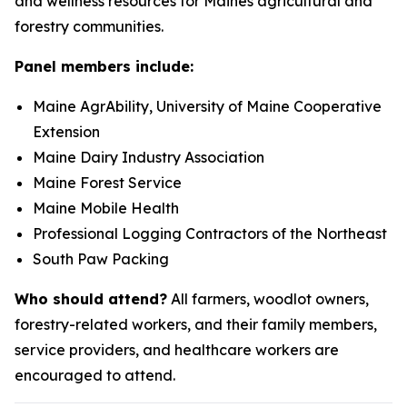
and wellness resources for Maines agricultural and
forestry communities.
Panel members include:
Maine AgrAbility, University of Maine Cooperative
Extension
Maine Dairy Industry Association
Maine Forest Service
Maine Mobile Health
Professional Logging Contractors of the Northeast
South Paw Packing
Who should attend?
All farmers, woodlot owners,
forestry-related workers, and their family members,
service providers, and healthcare workers are
encouraged to attend.