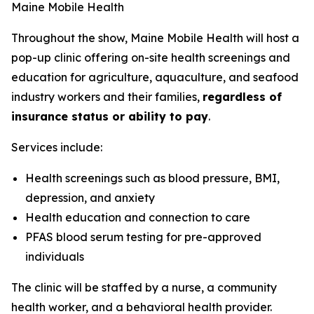
Maine Mobile Health
Throughout the show, Maine Mobile Health will host a
pop-up clinic offering on-site health screenings and
education for agriculture, aquaculture, and seafood
industry workers and their families,
regardless of
insurance status or ability to pay
.
Services include:
Health screenings such as blood pressure, BMI,
depression, and anxiety
Health education and connection to care
PFAS blood serum testing for pre-approved
individuals
The clinic will be staffed by a nurse, a community
health worker, and a behavioral health provider.