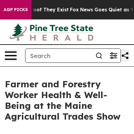
rs no Proof They Exist
Fox News Goes Quiet as 'Maga M
AGP PICKS
Farmer and Forestry
Worker Health & Well-
Being at the Maine
Agricultural Trades Show