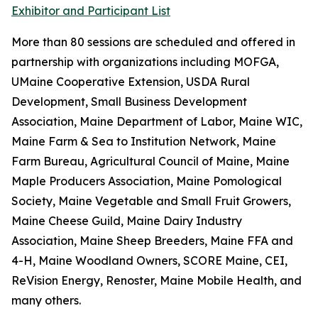
Exhibitor and Participant List
More than 80 sessions are scheduled and offered in
partnership with organizations including MOFGA,
UMaine Cooperative Extension, USDA Rural
Development, Small Business Development
Association, Maine Department of Labor, Maine WIC,
Maine Farm & Sea to Institution Network, Maine
Farm Bureau, Agricultural Council of Maine, Maine
Maple Producers Association, Maine Pomological
Society, Maine Vegetable and Small Fruit Growers,
Maine Cheese Guild, Maine Dairy Industry
Association, Maine Sheep Breeders, Maine FFA and
4-H, Maine Woodland Owners, SCORE Maine, CEI,
ReVision Energy, Renoster, Maine Mobile Health, and
many others.