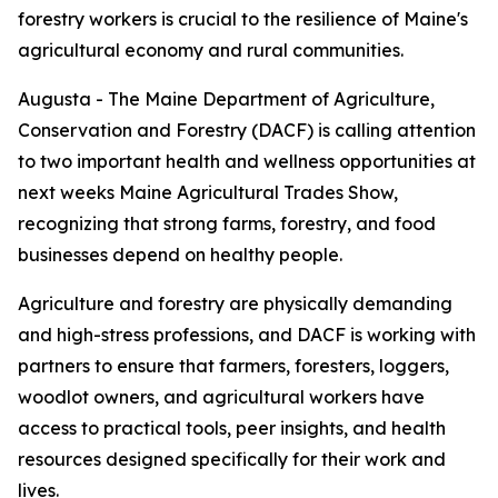
forestry workers is crucial to the resilience of Maine's
agricultural economy and rural communities.
Augusta - The Maine Department of Agriculture,
Conservation and Forestry (DACF) is calling attention
to two important health and wellness opportunities at
next weeks Maine Agricultural Trades Show,
recognizing that strong farms, forestry, and food
businesses depend on healthy people.
Agriculture and forestry are physically demanding
and high-stress professions, and DACF is working with
partners to ensure that farmers, foresters, loggers,
woodlot owners, and agricultural workers have
access to practical tools, peer insights, and health
resources designed specifically for their work and
lives.