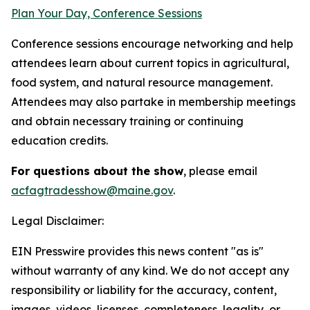
Plan Your Day, Conference Sessions
Conference sessions encourage networking and help
attendees learn about current topics in agricultural,
food system, and natural resource management.
Attendees may also partake in membership meetings
and obtain necessary training or continuing
education credits.
For questions about the show
, please email
acfagtradesshow@maine.gov
.
Legal Disclaimer:
EIN Presswire provides this news content "as is"
without warranty of any kind. We do not accept any
responsibility or liability for the accuracy, content,
images, videos, licenses, completeness, legality, or