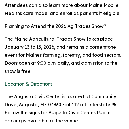
Attendees can also learn more about Maine Mobile
Healths care model and enroll as patients if eligible.
Planning to Attend the 2026 Ag Trades Show?
The Maine Agricultural Trades Show takes place
January 13 to 15, 2026, and remains a cornerstone
event for Maines farming, forestry, and food sectors.
Doors open at 9:00 a.m. daily, and admission to the
show is free.
Location & Directions
The Augusta Civic Center is located at Community
Drive, Augusta, ME 04330.Exit 112 off Interstate 95.
Follow the signs for Augusta Civic Center. Public
parking is available at the venue.