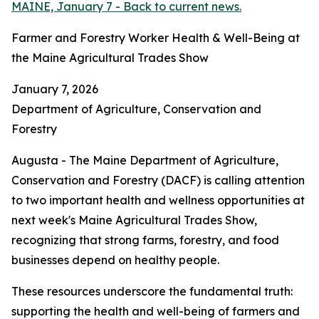
MAINE, January 7 - Back to current news.
Farmer and Forestry Worker Health & Well-Being at
the Maine Agricultural Trades Show
January 7, 2026
Department of Agriculture, Conservation and
Forestry
Augusta - The Maine Department of Agriculture,
Conservation and Forestry (DACF) is calling attention
to two important health and wellness opportunities at
next week's Maine Agricultural Trades Show,
recognizing that strong farms, forestry, and food
businesses depend on healthy people.
These resources underscore the fundamental truth:
supporting the health and well-being of farmers and