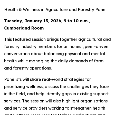
Health & Wellness in Agriculture and Forestry Panel
Tuesday, January 13, 2026, 9 to 10 a.m.,
Cumberland Room
This featured session brings together agricultural and
forestry industry members for an honest, peer-driven
conversation about balancing physical and mental
health while managing the daily demands of farm
and forestry operations.
Panelists will share real-world strategies for
prioritizing wellness, discuss the challenges they face
in the field, and help identify gaps in existing support
services. The session will also highlight organizations
and service providers working to strengthen health