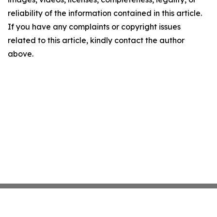
reliability of the information contained in this article.
If you have any complaints or copyright issues
related to this article, kindly contact the author
above.