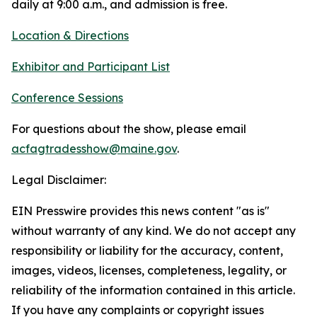
daily at 9:00 a.m., and admission is free.
Location & Directions
Exhibitor and Participant List
Conference Sessions
For questions about the show, please email
acfagtradesshow@maine.gov
.
Legal Disclaimer:
EIN Presswire provides this news content "as is"
without warranty of any kind. We do not accept any
responsibility or liability for the accuracy, content,
images, videos, licenses, completeness, legality, or
reliability of the information contained in this article.
If you have any complaints or copyright issues