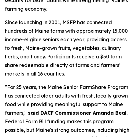
security for older adults while strengthening Maine's
farming economy.
Since launching in 2001, MSFP has connected
hundreds of Maine farms with approximately 15,000
income-eligible seniors each year, providing access
to fresh, Maine-grown fruits, vegetables, culinary
herbs, and honey. Participants receive a $50 farm
share redeemable directly at farms and farmers'
markets in all 16 counties.
"For 25 years, the Maine Senior FarmShare Program
has connected older adults with fresh, locally grown
food while providing meaningful support to Maine
farmers,"
said DACF Commissioner Amanda Beal
.
Federal Farm Bill funding makes this program
possible, but Maine's strong outcomes, including high