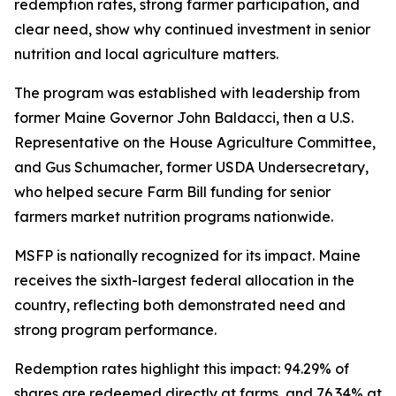
redemption rates, strong farmer participation, and
clear need, show why continued investment in senior
nutrition and local agriculture matters.
The program was established with leadership from
former Maine Governor John Baldacci, then a U.S.
Representative on the House Agriculture Committee,
and Gus Schumacher, former USDA Undersecretary,
who helped secure Farm Bill funding for senior
farmers market nutrition programs nationwide.
MSFP is nationally recognized for its impact. Maine
receives the sixth-largest federal allocation in the
country, reflecting both demonstrated need and
strong program performance.
Redemption rates highlight this impact: 94.29% of
shares are redeemed directly at farms, and 76.34% at