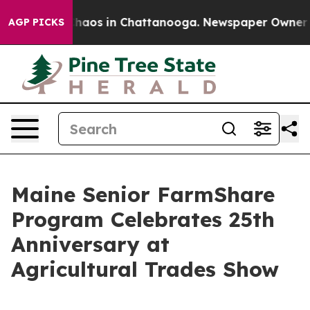
Collapse
Chaos in Chattanooga. Newspaper Owner Calls
AGP PICKS
Maine Senior FarmShare
Program Celebrates 25th
Anniversary at
Agricultural Trades Show