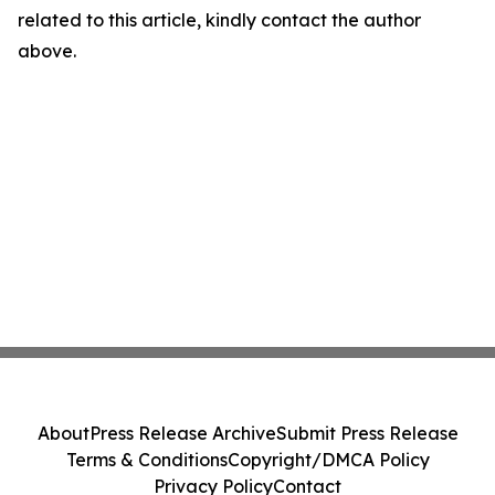
related to this article, kindly contact the author
above.
About
Press Release Archive
Submit Press Release
Terms & Conditions
Copyright/DMCA Policy
Privacy Policy
Contact