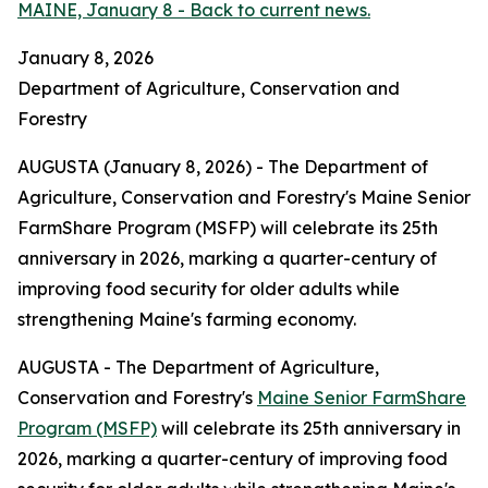
MAINE, January 8 - Back to current news.
January 8, 2026
Department of Agriculture, Conservation and
Forestry
AUGUSTA (January 8, 2026) - The Department of
Agriculture, Conservation and Forestry's Maine Senior
FarmShare Program (MSFP) will celebrate its 25th
anniversary in 2026, marking a quarter-century of
improving food security for older adults while
strengthening Maine's farming economy.
AUGUSTA - The Department of Agriculture,
Conservation and Forestry's
Maine Senior FarmShare
Program (MSFP)
will celebrate its 25th anniversary in
2026, marking a quarter-century of improving food