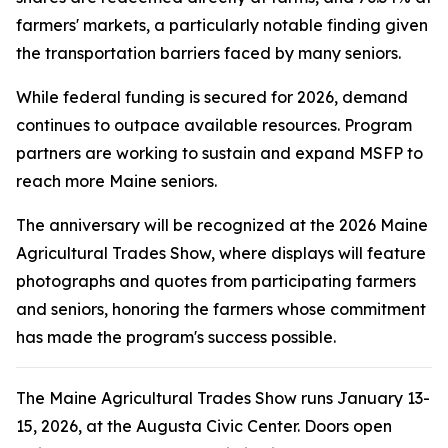
farmers' markets, a particularly notable finding given
the transportation barriers faced by many seniors.
While federal funding is secured for 2026, demand
continues to outpace available resources. Program
partners are working to sustain and expand MSFP to
reach more Maine seniors.
The anniversary will be recognized at the 2026 Maine
Agricultural Trades Show, where displays will feature
photographs and quotes from participating farmers
and seniors, honoring the farmers whose commitment
has made the program's success possible.
The Maine Agricultural Trades Show runs January 13-
15, 2026, at the Augusta Civic Center. Doors open