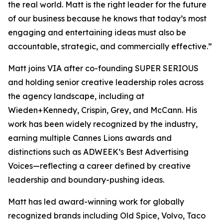
the real world. Matt is the right leader for the future
of our business because he knows that today’s most
engaging and entertaining ideas must also be
accountable, strategic, and commercially effective.”
Matt joins VIA after co-founding SUPER SERIOUS
and holding senior creative leadership roles across
the agency landscape, including at
Wieden+Kennedy, Crispin, Grey, and McCann. His
work has been widely recognized by the industry,
earning multiple Cannes Lions awards and
distinctions such as
ADWEEK’s
Best Advertising
Voices—reflecting a career defined by creative
leadership and boundary-pushing ideas.
Matt has led award-winning work for globally
recognized brands including Old Spice, Volvo, Taco