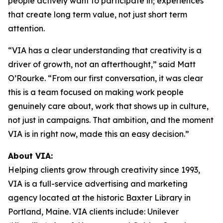
people actively want to participate in; experiences
that create long term value, not just short term
attention.
“VIA has a clear understanding that creativity is a
driver of growth, not an afterthought,” said Matt
O’Rourke. “From our first conversation, it was clear
this is a team focused on making work people
genuinely care about, work that shows up in culture,
not just in campaigns. That ambition, and the moment
VIA is in right now, made this an easy decision.”
About VIA:
Helping clients grow through creativity since 1993,
VIA is a full-service advertising and marketing
agency located at the historic Baxter Library in
Portland, Maine. VIA clients include: Unilever