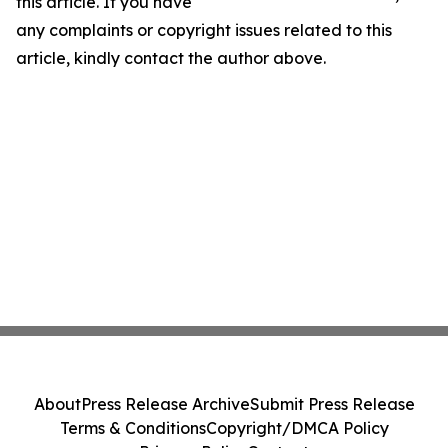
this article. If you have
any complaints or copyright issues related to this
article, kindly contact the author above.
About
Press Release Archive
Submit Press Release
Terms & Conditions
Copyright/DMCA Policy