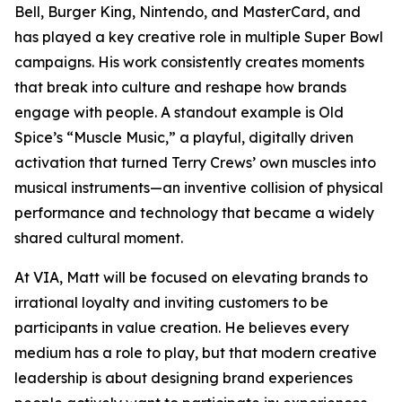
Bell, Burger King, Nintendo, and MasterCard, and
has played a key creative role in multiple Super Bowl
campaigns. His work consistently creates moments
that break into culture and reshape how brands
engage with people. A standout example is Old
Spice’s “Muscle Music,” a playful, digitally driven
activation that turned Terry Crews’ own muscles into
musical instruments—an inventive collision of physical
performance and technology that became a widely
shared cultural moment.
At VIA, Matt will be focused on elevating brands to
irrational loyalty and inviting customers to be
participants in value creation. He believes every
medium has a role to play, but that modern creative
leadership is about designing brand experiences