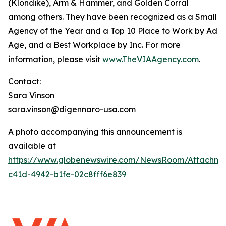
(Klondike), Arm & Hammer, and Golden Corral
among others. They have been recognized as a Small
Agency of the Year and a Top 10 Place to Work by
Ad
Age,
and a Best Workplace by
Inc
. For more
information, please visit
www.TheVIAAgency.com
.
Contact:
Sara Vinson
sara.vinson@digennaro-usa.com
A photo accompanying this announcement is
available at
https://www.globenewswire.com/NewsRoom/Attachme
c41d-4942-b1fe-02c8fff6e839