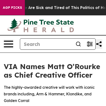
: “People Are Sick and Tired of This Politics of Hatred
AGP PICKS
VIA Names Matt O’Rourke
as Chief Creative Officer
The highly-awarded creative will work with iconic
brands including, Arm & Hammer, Klondike, and
Golden Corral