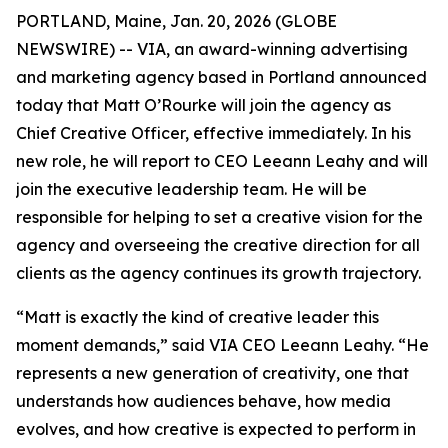
PORTLAND, Maine, Jan. 20, 2026 (GLOBE
NEWSWIRE) -- VIA, an award-winning advertising
and marketing agency based in Portland announced
today that Matt O’Rourke will join the agency as
Chief Creative Officer, effective immediately. In his
new role, he will report to CEO Leeann Leahy and will
join the executive leadership team. He will be
responsible for helping to set a creative vision for the
agency and overseeing the creative direction for all
clients as the agency continues its growth trajectory.
“Matt is exactly the kind of creative leader this
moment demands,” said VIA CEO Leeann Leahy. “He
represents a new generation of creativity, one that
understands how audiences behave, how media
evolves, and how creative is expected to perform in