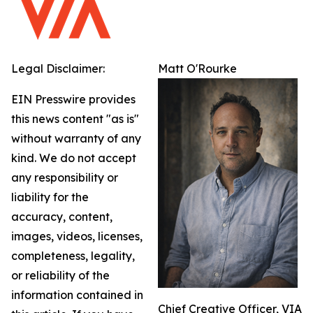
Legal Disclaimer:
Matt O'Rourke
EIN Presswire provides
this news content "as is"
without warranty of any
kind. We do not accept
any responsibility or
liability for the
accuracy, content,
images, videos, licenses,
completeness, legality,
or reliability of the
information contained in
Chief Creative Officer, VIA