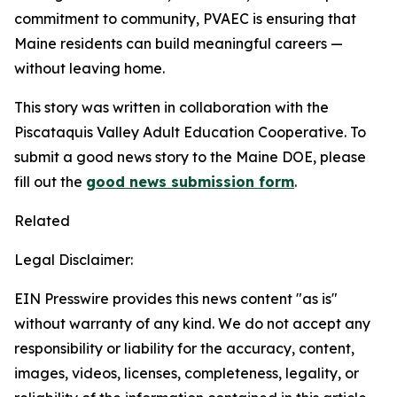
commitment to community, PVAEC is ensuring that
Maine residents can build meaningful careers —
without leaving home.
This story was written in collaboration with the
Piscataquis Valley Adult Education Cooperative. To
submit a good news story to the Maine DOE, please
fill out the
good news submission form
.
Related
Legal Disclaimer:
EIN Presswire provides this news content "as is"
without warranty of any kind. We do not accept any
responsibility or liability for the accuracy, content,
images, videos, licenses, completeness, legality, or