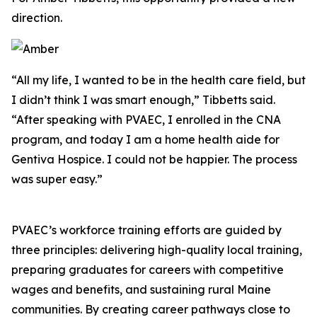
direction.
“All my life, I wanted to be in the health care field, but
I didn’t think I was smart enough,” Tibbetts said.
“After speaking with PVAEC, I enrolled in the CNA
program, and today I am a home health aide for
Gentiva Hospice. I could not be happier. The process
was super easy.”
PVAEC’s workforce training efforts are guided by
three principles: delivering high-quality local training,
preparing graduates for careers with competitive
wages and benefits, and sustaining rural Maine
communities. By creating career pathways close to