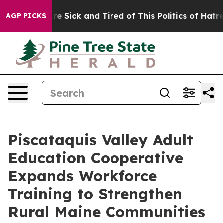
People Are Sick and Tired of This Politics of Hatred”
T
AGP PICKS
Piscataquis Valley Adult
Education Cooperative
Expands Workforce
Training to Strengthen
Rural Maine Communities