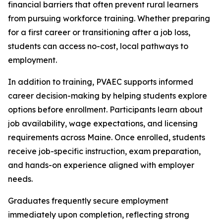
financial barriers that often prevent rural learners
from pursuing workforce training. Whether preparing
for a first career or transitioning after a job loss,
students can access no-cost, local pathways to
employment.
In addition to training, PVAEC supports informed
career decision-making by helping students explore
options before enrollment. Participants learn about
job availability, wage expectations, and licensing
requirements across Maine. Once enrolled, students
receive job-specific instruction, exam preparation,
and hands-on experience aligned with employer
needs.
Graduates frequently secure employment
immediately upon completion, reflecting strong