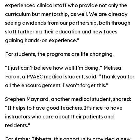
experienced clinical staff who provide not only the
curriculum but mentorship, as well. We are already
seeing dividends from our partnership, both through
staff furthering their education and new faces
gaining hands-on experience.”
For students, the programs are life changing.
“I just can’t believe how well I’m doing,” Melissa
Foran, a PVAEC medical student, said. “Thank you for
all the encouragement. I won’t forget this.”
Stephen Maynard, another medical student, shared:
“It helps to have good teachers. It’s nice to have
instructors who care about their patients and
residents.”
For Amber Tibbetts, this opportunity provided a new