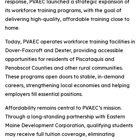
response, PVAEC launched a strategic expansion of
its workforce training programs, with the goal of
delivering high-quality, affordable training close to
home.
Today, PVAEC operates workforce training facilities in
Dover-Foxcroft and Dexter, providing accessible
opportunities for residents of Piscataquis and
Penobscot Counties and other rural communities.
These programs open doors to stable, in-demand
careers, strengthening local economies and helping
employers fill essential positions.
Affordability remains central to PVAEC’s mission.
Through a long-standing partnership with Eastern
Maine Development Corporation, qualifying students
may receive full tuition coverage, eliminating