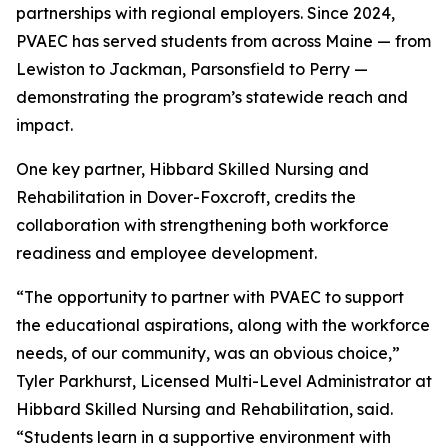
partnerships with regional employers. Since 2024,
PVAEC has served students from across Maine — from
Lewiston to Jackman, Parsonsfield to Perry —
demonstrating the program’s statewide reach and
impact.
One key partner, Hibbard Skilled Nursing and
Rehabilitation in Dover-Foxcroft, credits the
collaboration with strengthening both workforce
readiness and employee development.
“The opportunity to partner with PVAEC to support
the educational aspirations, along with the workforce
needs, of our community, was an obvious choice,”
Tyler Parkhurst, Licensed Multi-Level Administrator at
Hibbard Skilled Nursing and Rehabilitation, said.
“Students learn in a supportive environment with