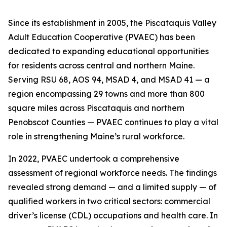
Since its establishment in 2005, the Piscataquis Valley
Adult Education Cooperative (PVAEC) has been
dedicated to expanding educational opportunities
for residents across central and northern Maine.
Serving RSU 68, AOS 94, MSAD 4, and MSAD 41 — a
region encompassing 29 towns and more than 800
square miles across Piscataquis and northern
Penobscot Counties — PVAEC continues to play a vital
role in strengthening Maine’s rural workforce.
In 2022, PVAEC undertook a comprehensive
assessment of regional workforce needs. The findings
revealed strong demand — and a limited supply — of
qualified workers in two critical sectors: commercial
driver’s license (CDL) occupations and health care. In