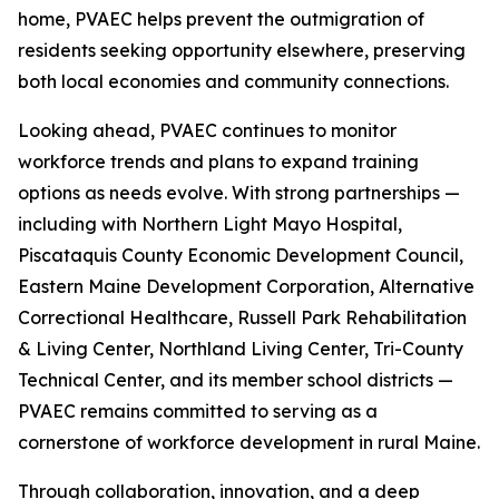
home, PVAEC helps prevent the outmigration of
residents seeking opportunity elsewhere, preserving
both local economies and community connections.
Looking ahead, PVAEC continues to monitor
workforce trends and plans to expand training
options as needs evolve. With strong partnerships —
including with Northern Light Mayo Hospital,
Piscataquis County Economic Development Council,
Eastern Maine Development Corporation, Alternative
Correctional Healthcare, Russell Park Rehabilitation
& Living Center, Northland Living Center, Tri-County
Technical Center, and its member school districts —
PVAEC remains committed to serving as a
cornerstone of workforce development in rural Maine.
Through collaboration, innovation, and a deep