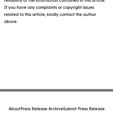
reliability of the information contained in this article.
If you have any complaints or copyright issues
related to this article, kindly contact the author
above.
About
Press Release Archive
Submit Press Release