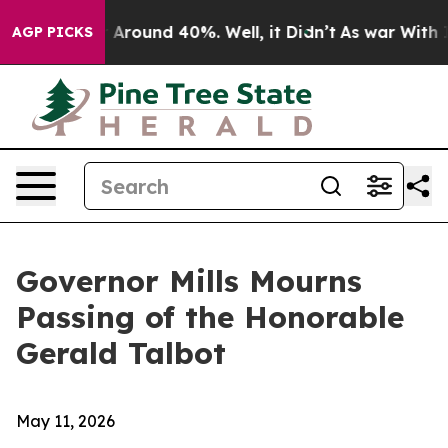
 a Floor Around 40%. Well, it Didn’t
As war With Ira
AGP PICKS
Governor Mills Mourns
Passing of the Honorable
Gerald Talbot
May 11, 2026