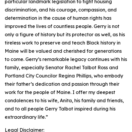
particular landmark legislation to fight housing
discrimination, and his courage, compassion, and
determination in the cause of human rights has
improved the lives of countless people. Gerry is not
only a figure of history but its protector as well, as his
tireless work to preserve and teach Black history in
Maine will be valued and cherished for generations
to come. Gerry’s remarkable legacy continues with his
family, especially Senator Rachel Talbot Ross and
Portland City Councilor Regina Phillips, who embody
their father’s dedication and passion through their
work for the people of Maine. I offer my deepest
condolences to his wife, Anita, his family and friends,
and to all people Gerry Talbot inspired during his
extraordinary life.”
Legal Disclaimer: