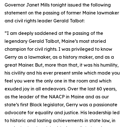
Governor Janet Mills tonight issued the following
statement on the passing of former Maine lawmaker
and civil rights leader Gerald Talbot:
“I am deeply saddened at the passing of the
legendary Gerald Talbot, Maine’s most storied
champion for civil rights. I was privileged to know
Gerry as a lawmaker, as a history maker, and as a
great Mainer. But, more than that, it was his humility,
his civility and his ever present smile which made you
feel you were the only one in the room and which
exuded joy in all endeavors. Over the last 60 years,
as the leader of the NAACP in Maine and as our
state’s first Black legislator, Gerry was a passionate
advocate for equality and justice. His leadership led
to historic and lasting achievements in state law, in