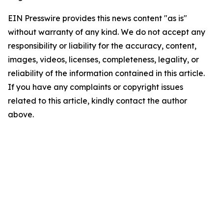
EIN Presswire provides this news content "as is"
without warranty of any kind. We do not accept any
responsibility or liability for the accuracy, content,
images, videos, licenses, completeness, legality, or
reliability of the information contained in this article.
If you have any complaints or copyright issues
related to this article, kindly contact the author
above.