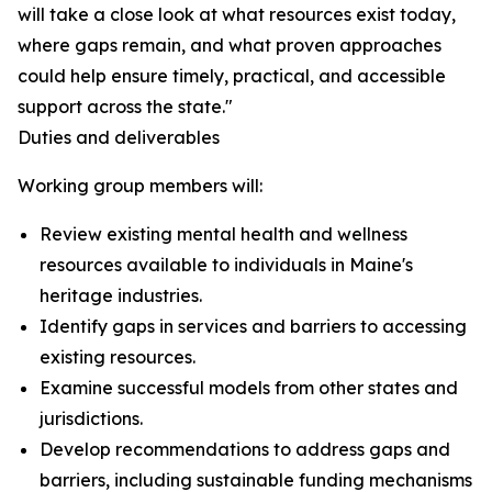
will take a close look at what resources exist today,
where gaps remain, and what proven approaches
could help ensure timely, practical, and accessible
support across the state."
Duties and deliverables
Working group members will:
Review existing mental health and wellness
resources available to individuals in Maine's
heritage industries.
Identify gaps in services and barriers to accessing
existing resources.
Examine successful models from other states and
jurisdictions.
Develop recommendations to address gaps and
barriers, including sustainable funding mechanisms