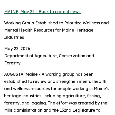
MAINE, May 22 - Back to current news.
Working Group Established to Prioritize Wellness and
Mental Health Resources for Maine Heritage
Industries
May 22, 2026
Department of Agriculture, Conservation and
Forestry
AUGUSTA, Maine - A working group has been
established to review and strengthen mental health
and wellness resources for people working in Maine's
heritage industries, including agriculture, fishing,
forestry, and logging. The effort was created by the
Mills administration and the 132nd Legislature to