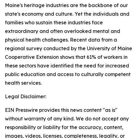
Maine's heritage industries are the backbone of our
state's economy and culture. Yet the individuals and
families who sustain these industries face
extraordinary and often overlooked mental and
physical health challenges. Recent data from a
regional survey conducted by the University of Maine
Cooperative Extension shows that 61% of workers in
these sectors have identified the need for increased
public education and access to culturally competent
health services.
Legal Disclaimer:
EIN Presswire provides this news content "as is"
without warranty of any kind. We do not accept any
responsibility or liability for the accuracy, content,
images, videos, licenses, completeness, legality, or