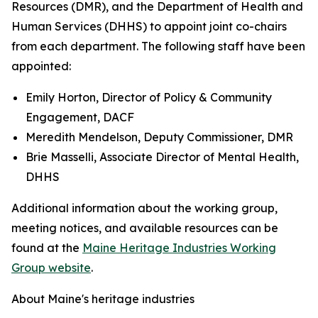
Resources (DMR), and the Department of Health and
Human Services (DHHS) to appoint joint co-chairs
from each department. The following staff have been
appointed:
Emily Horton, Director of Policy & Community
Engagement, DACF
Meredith Mendelson, Deputy Commissioner, DMR
Brie Masselli, Associate Director of Mental Health,
DHHS
Additional information about the working group,
meeting notices, and available resources can be
found at the
Maine Heritage Industries Working
Group website
.
About Maine's heritage industries