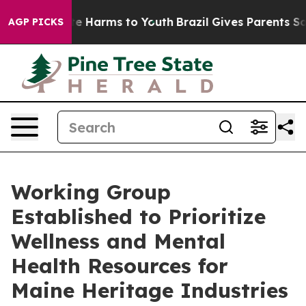
nd to Abate Harms to Youth
Brazil Gives Parents Social
AGP PICKS
Working Group
Established to Prioritize
Wellness and Mental
Health Resources for
Maine Heritage Industries