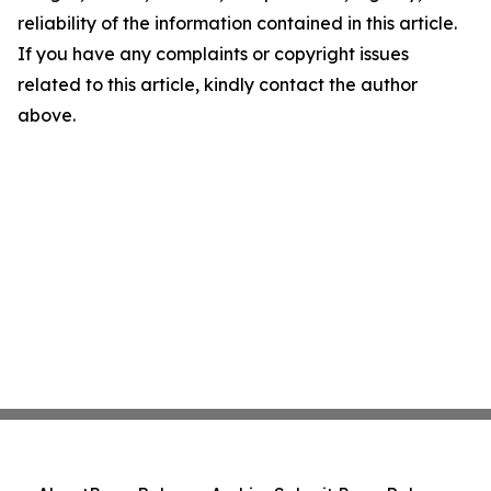
reliability of the information contained in this article.
If you have any complaints or copyright issues
related to this article, kindly contact the author
above.