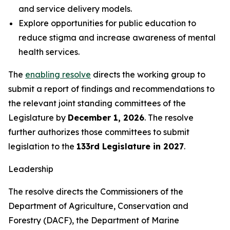
and service delivery models.
Explore opportunities for public education to
reduce stigma and increase awareness of mental
health services.
The
enabling resolve
directs the working group to
submit a report of findings and recommendations to
the relevant joint standing committees of the
Legislature by
December 1, 2026
. The resolve
further authorizes those committees to submit
legislation to the
133rd Legislature in 2027
.
Leadership
The resolve directs the Commissioners of the
Department of Agriculture, Conservation and
Forestry (DACF), the Department of Marine