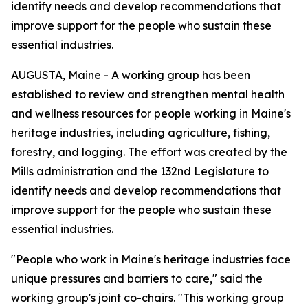
identify needs and develop recommendations that
improve support for the people who sustain these
essential industries.
AUGUSTA, Maine - A working group has been
established to review and strengthen mental health
and wellness resources for people working in Maine's
heritage industries, including agriculture, fishing,
forestry, and logging. The effort was created by the
Mills administration and the 132nd Legislature to
identify needs and develop recommendations that
improve support for the people who sustain these
essential industries.
"People who work in Maine's heritage industries face
unique pressures and barriers to care," said the
working group's joint co-chairs. "This working group