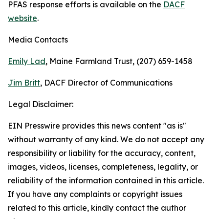
PFAS response efforts is available on the
DACF
website
.
Media Contacts
Emily Lad
, Maine Farmland Trust, (207) 659-1458
Jim Britt
, DACF Director of Communications
Legal Disclaimer:
EIN Presswire provides this news content "as is"
without warranty of any kind. We do not accept any
responsibility or liability for the accuracy, content,
images, videos, licenses, completeness, legality, or
reliability of the information contained in this article.
If you have any complaints or copyright issues
related to this article, kindly contact the author