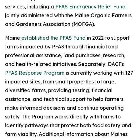
services, including a
PFAS Emergency Relief Fund
jointly administered with the Maine Organic Farmers
and Gardeners Association (MOFGA).
Maine
established the PFAS Fund
in 2022 to support
farms impacted by PFAS through financial and
professional assistance, land purchases, research,
and health-related initiatives. Separately, DACFs
PFAS Response Program
is currently working with 127
impacted sites, from small properties to large,
diversified farms, providing testing, financial
assistance, and technical support to help farmers
make informed decisions and continue operating
safely. The Program works directly with farms to
identify pathways that protect both food safety and
farm viability. Additional information about Maines