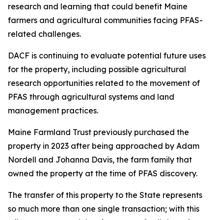
research and learning that could benefit Maine
farmers and agricultural communities facing PFAS-
related challenges.
DACF is continuing to evaluate potential future uses
for the property, including possible agricultural
research opportunities related to the movement of
PFAS through agricultural systems and land
management practices.
Maine Farmland Trust previously purchased the
property in 2023 after being approached by Adam
Nordell and Johanna Davis, the farm family that
owned the property at the time of PFAS discovery.
The transfer of this property to the State represents
so much more than one single transaction; with this