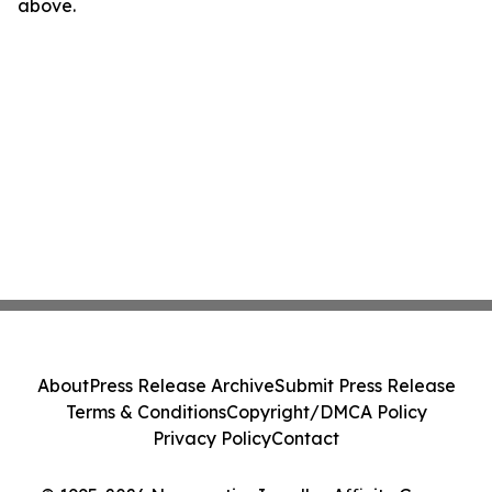
above.
About
Press Release Archive
Submit Press Release
Terms & Conditions
Copyright/DMCA Policy
Privacy Policy
Contact