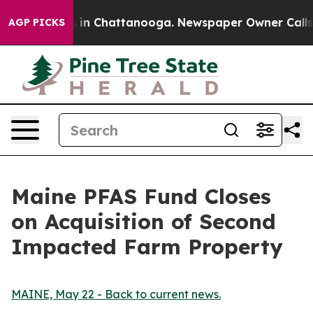
pse
Chaos in Chattanooga. Newspaper Owner Calls the 
AGP PICKS
Maine PFAS Fund Closes
on Acquisition of Second
Impacted Farm Property
MAINE, May 22 - Back to current news.