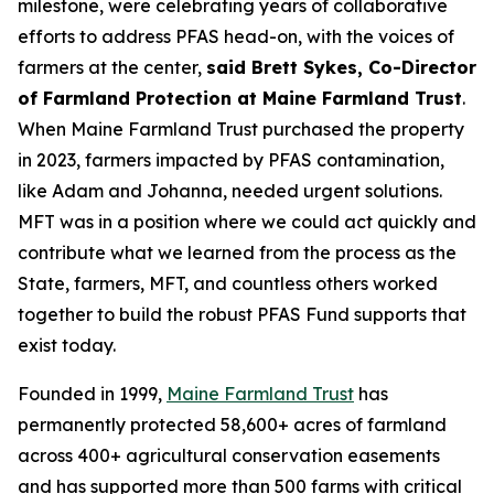
milestone, were celebrating years of collaborative
efforts to address PFAS head-on, with the voices of
farmers at the center,
said Brett Sykes, Co-Director
of Farmland Protection at Maine Farmland Trust
.
When Maine Farmland Trust purchased the property
in 2023, farmers impacted by PFAS contamination,
like Adam and Johanna, needed urgent solutions.
MFT was in a position where we could act quickly and
contribute what we learned from the process as the
State, farmers, MFT, and countless others worked
together to build the robust PFAS Fund supports that
exist today.
Founded in 1999,
Maine Farmland Trust
has
permanently protected 58,600+ acres of farmland
across 400+ agricultural conservation easements
and has supported more than 500 farms with critical