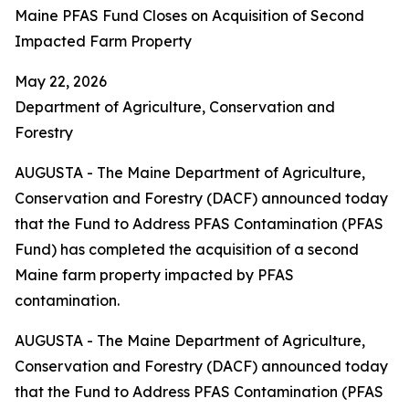
Maine PFAS Fund Closes on Acquisition of Second
Impacted Farm Property
May 22, 2026
Department of Agriculture, Conservation and
Forestry
AUGUSTA - The Maine Department of Agriculture,
Conservation and Forestry (DACF) announced today
that the Fund to Address PFAS Contamination (PFAS
Fund) has completed the acquisition of a second
Maine farm property impacted by PFAS
contamination.
AUGUSTA - The Maine Department of Agriculture,
Conservation and Forestry (DACF) announced today
that the Fund to Address PFAS Contamination (PFAS