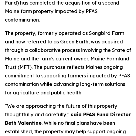
Fund) has completed the acquisition of a second
Maine farm property impacted by PFAS
contamination.
The property, formerly operated as Songbird Farm
and now referred to as Green Earth, was acquired
through a collaborative process involving the State of
Maine and the farm's current owner, Maine Farmland
Trust (MFT). The purchase reflects Maines ongoing
commitment to supporting farmers impacted by PFAS
contamination while advancing long-term solutions
for agriculture and public health.
"We are approaching the future of this property
thoughtfully and carefully,"
said PFAS Fund Director
Beth Valentine
. While no final plans have been
established, the property may help support ongoing