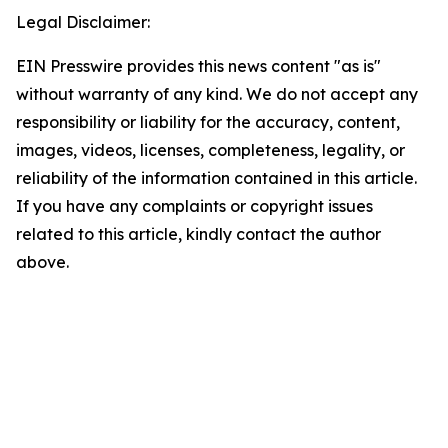
Legal Disclaimer:
EIN Presswire provides this news content "as is"
without warranty of any kind. We do not accept any
responsibility or liability for the accuracy, content,
images, videos, licenses, completeness, legality, or
reliability of the information contained in this article.
If you have any complaints or copyright issues
related to this article, kindly contact the author
above.