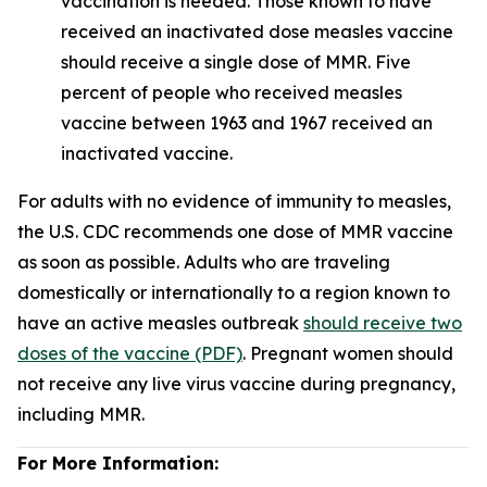
vaccination is needed. Those known to have
received an inactivated dose measles vaccine
should receive a single dose of MMR. Five
percent of people who received measles
vaccine between 1963 and 1967 received an
inactivated vaccine.
For adults with no evidence of immunity to measles,
the U.S. CDC recommends one dose of MMR vaccine
as soon as possible. Adults who are traveling
domestically or internationally to a region known to
have an active measles outbreak
should receive two
doses of the vaccine (PDF)
. Pregnant women should
not receive any live virus vaccine during pregnancy,
including MMR.
For More Information: