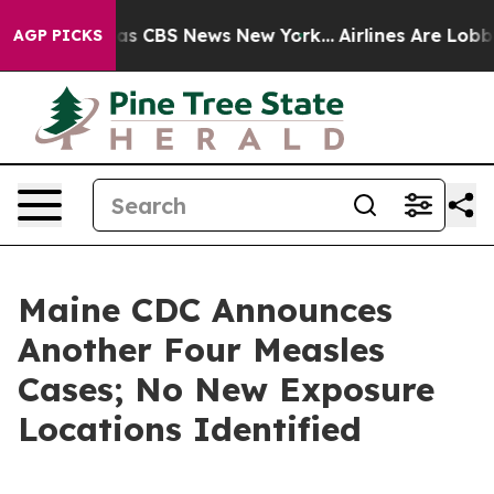
arrative was CBS News New York...
Airlines Are Lobbyin
AGP PICKS
Maine CDC Announces
Another Four Measles
Cases; No New Exposure
Locations Identified