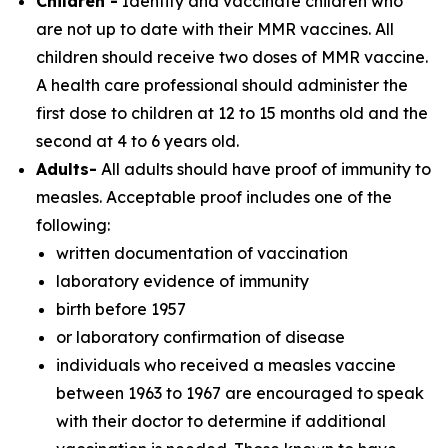
Children -
Identify and vaccinate children who
are not up to date with their MMR vaccines. All
children should receive two doses of MMR vaccine.
A health care professional should administer the
first dose to children at 12 to 15 months old and the
second at 4 to 6 years old.
Adults-
All adults should have proof of immunity to
measles. Acceptable proof includes one of the
following:
written documentation of vaccination
laboratory evidence of immunity
birth before 1957
or laboratory confirmation of disease
individuals who received a measles vaccine
between 1963 to 1967 are encouraged to speak
with their doctor to determine if additional