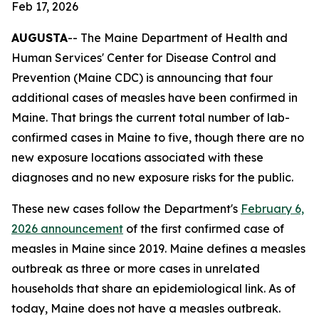
Feb 17, 2026
AUGUSTA
-- The Maine Department of Health and
Human Services' Center for Disease Control and
Prevention (Maine CDC) is announcing that four
additional cases of measles have been confirmed in
Maine. That brings the current total number of lab-
confirmed cases in Maine to five, though there are no
new exposure locations associated with these
diagnoses and no new exposure risks for the public.
These new cases follow the Department's
February 6,
2026 announcement
of the first confirmed case of
measles in Maine since 2019. Maine defines a measles
outbreak as three or more cases in unrelated
households that share an epidemiological link. As of
today, Maine does not have a measles outbreak.