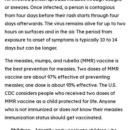
or sneezes. Once infected, a person is contagious
from four days before their rash starts through four
days afterwards. The virus remains alive for up to two
hours on surfaces and in the air. The period from
exposure to onset of symptoms is typically 10 to 14
days but can be longer.
The measles, mumps, and rubella (MMR) vaccine is
the best prevention for measles. Two doses of MMR
vaccine are about 97% effective at preventing
measles; one dose is about 93% effective. The U.S.
CDC considers people who received two doses of
MMR vaccine as a child protected for life. Anyone
who is not immunized or does not know their measles
immunization status should get vaccinated.