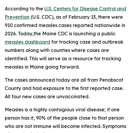
According to the
U.S. Centers for Disease Control and
Prevention
(U.S. CDC), as of February 13, there were
910 confirmed measles cases reported nationwide in
2026. Today,the Maine CDC is launching a public
measles dashboard
for tracking case and outbreak
numbers along with counties where cases are
identified. This will serve as a resource for tracking
measles in Maine going forward.
The cases announced today are all from Penobscot
County and had exposure to the first reported case.
All four new cases are unvaccinated.
Measles is a highly contagious viral disease; if one
person has it, 90% of the people close to that person
who are not immune will become infected. Symptoms