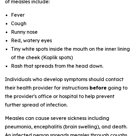
of measles include:
Fever
Cough
Runny nose
Red, watery eyes
Tiny white spots inside the mouth on the inner lining
of the cheek (Koplik spots)
Rash that spreads from the head down.
Individuals who develop symptoms should contact
their health provider for instructions
before
going to
the provider's office or hospital to help prevent
further spread of infection.
Measles can cause severe sickness including
pneumonia, encephalitis (brain swelling), and death.
An infected person spreads measles through coughs