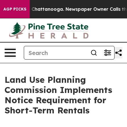
e
Chaos in Chattanooga. Newspaper Owner Calls the P
AGP PICKS
Land Use Planning
Commission Implements
Notice Requirement for
Short-Term Rentals