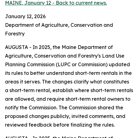
MAINE, January 12 - Back to current news.
January 12, 2026
Department of Agriculture, Conservation and
Forestry
AUGUSTA - In 2025, the Maine Department of
Agriculture, Conservation and Forestry's Land Use
Planning Commission (LUPC or Commission) updated
its rules to better understand short-term rentals in the
areas it serves. The changes clarify what constitutes
a short-term rental, establish where short-term rentals
are allowed, and require short-term rental owners to
notify the Commission. The Commission shared the
proposed changes publicly, invited comments, and
reviewed feedback before finalizing the rules.