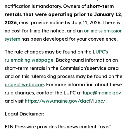
notification is mandatory. Owners of
short-term
rentals that were operating prior to January 12,
2026
, must provide notice by July 11, 2026. There is
no cost for filing the notice, and an
online submission
system
has been developed for your convenience.
The rule changes may be found on the
LUPC's
rulemaking webpage
. Background information on
short-term rentals in the Commission's service area
and on this rulemaking process may be found on the
project webpage
. For more information about these
rule changes, contact the LUPC at
lupc@maine.gov
and visit
https://www.maine.gov/dacf/lupc/
.
Legal Disclaimer:
EIN Presswire provides this news content "as is"