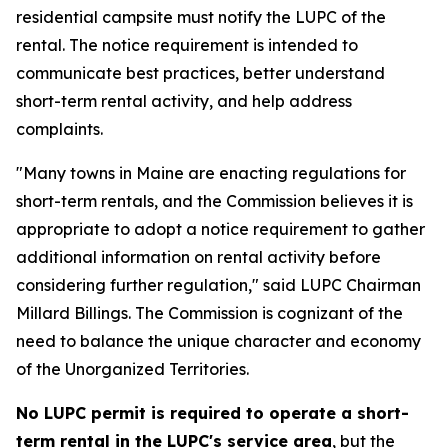
residential campsite must notify the LUPC of the
rental. The notice requirement is intended to
communicate best practices, better understand
short-term rental activity, and help address
complaints.
"Many towns in Maine are enacting regulations for
short-term rentals, and the Commission believes it is
appropriate to adopt a notice requirement to gather
additional information on rental activity before
considering further regulation," said LUPC Chairman
Millard Billings. The Commission is cognizant of the
need to balance the unique character and economy
of the Unorganized Territories.
No LUPC permit is required to operate a short-
term rental in the LUPC's service area
, but the