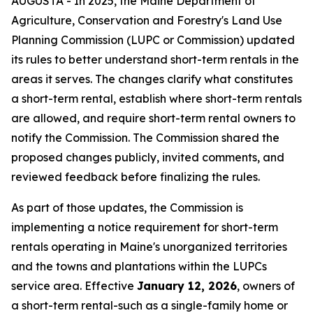
AUGUSTA - In 2025, the Maine Department of
Agriculture, Conservation and Forestry's Land Use
Planning Commission (LUPC or Commission) updated
its rules to better understand short-term rentals in the
areas it serves. The changes clarify what constitutes
a short-term rental, establish where short-term rentals
are allowed, and require short-term rental owners to
notify the Commission. The Commission shared the
proposed changes publicly, invited comments, and
reviewed feedback before finalizing the rules.
As part of those updates, the Commission is
implementing a notice requirement for short-term
rentals operating in Maine's unorganized territories
and the towns and plantations within the LUPCs
service area. Effective
January 12, 2026
, owners of
a short-term rental-such as a single-family home or