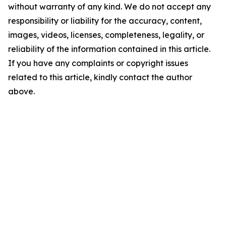
without warranty of any kind. We do not accept any
responsibility or liability for the accuracy, content,
images, videos, licenses, completeness, legality, or
reliability of the information contained in this article.
If you have any complaints or copyright issues
related to this article, kindly contact the author
above.