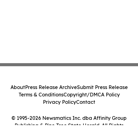
About
Press Release Archive
Submit Press Release
Terms & Conditions
Copyright/DMCA Policy
Privacy Policy
Contact
© 1995-2026 Newsmatics Inc. dba Affinity Group
Publishing & Pine Tree State Herald. All Rights
Reserved.