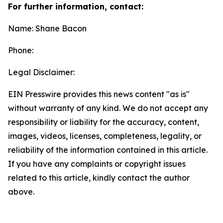
For further information, contact:
Name: Shane Bacon
Phone:
Legal Disclaimer:
EIN Presswire provides this news content "as is"
without warranty of any kind. We do not accept any
responsibility or liability for the accuracy, content,
images, videos, licenses, completeness, legality, or
reliability of the information contained in this article.
If you have any complaints or copyright issues
related to this article, kindly contact the author
above.