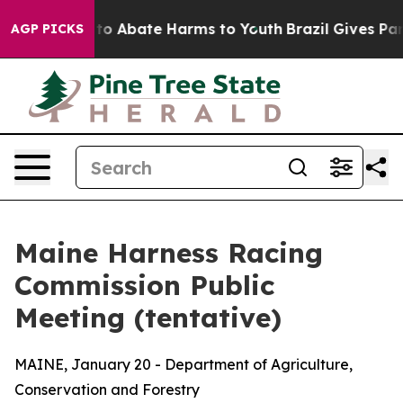
illion Fund to Abate Harms to Youth
Brazil Gives Pare
AGP PICKS
Maine Harness Racing
Commission Public
Meeting (tentative)
MAINE, January 20 - Department of Agriculture,
Conservation and Forestry