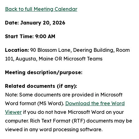
Back to full Meeting Calendar
Date: January 20, 2026
Start Time: 9:00 AM
Location:
90 Blossom Lane, Deering Building, Room
101, Augusta, Maine OR Microsoft Teams
Meeting description/purpose:
Related documents (if any):
Note: Some documents are provided in Microsoft
Word format (MS Word).
Download the free Word
Viewer
if you do not have Microsoft Word on your
computer. Rich Text Format (RTF) documents may be
viewed in any word processing software.