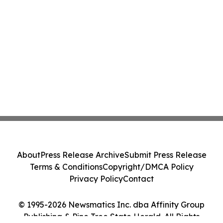
About
Press Release Archive
Submit Press Release
Terms & Conditions
Copyright/DMCA Policy
Privacy Policy
Contact
© 1995-2026 Newsmatics Inc. dba Affinity Group
Publishing & Pine Tree State Herald. All Rights