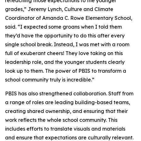
reteaching those expectations to the younger
grades,” Jeremy Lynch, Culture and Climate
Coordinator of Amanda C. Rowe Elementary School,
said. “I expected some groans when I told them
they’d have the opportunity to do this after every
single school break. Instead, I was met with a room
full of exuberant cheers! They love taking on this
leadership role, and the younger students clearly
look up to them. The power of PBIS to transform a
school community truly is incredible.”
PBIS has also strengthened collaboration. Staff from
a range of roles are leading building-based teams,
creating shared ownership, and ensuring that their
work reflects the whole school community. This
includes efforts to translate visuals and materials
and ensure that expectations are culturally relevant.