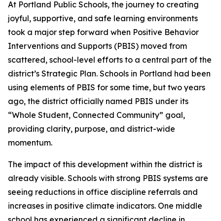
At Portland Public Schools, the journey to creating
joyful, supportive, and safe learning environments
took a major step forward when Positive Behavior
Interventions and Supports (PBIS) moved from
scattered, school-level efforts to a central part of the
district’s Strategic Plan. Schools in Portland had been
using elements of PBIS for some time, but two years
ago, the district officially named PBIS under its
“Whole Student, Connected Community” goal,
providing clarity, purpose, and district-wide
momentum.
The impact of this development within the district is
already visible. Schools with strong PBIS systems are
seeing reductions in office discipline referrals and
increases in positive climate indicators. One middle
school has experienced a significant decline in