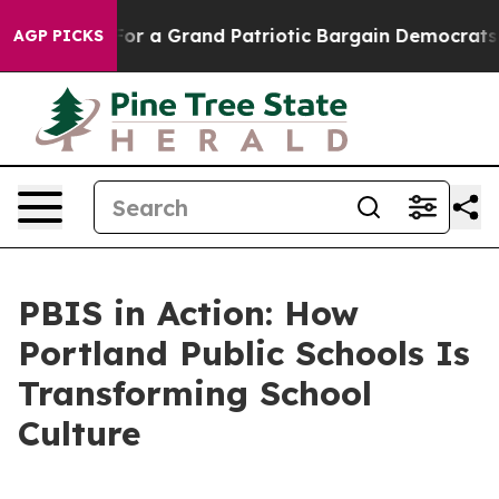
s out...
For a Grand Patriotic Bargain Democrats End
AGP PICKS
PBIS in Action: How
Portland Public Schools Is
Transforming School
Culture