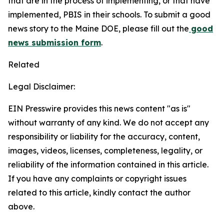
that are in the process of implementing, or that have
implemented, PBIS in their schools. To submit a good
news story to the Maine DOE, please fill out the
good
news submission form
.
Related
Legal Disclaimer:
EIN Presswire provides this news content "as is"
without warranty of any kind. We do not accept any
responsibility or liability for the accuracy, content,
images, videos, licenses, completeness, legality, or
reliability of the information contained in this article.
If you have any complaints or copyright issues
related to this article, kindly contact the author
above.