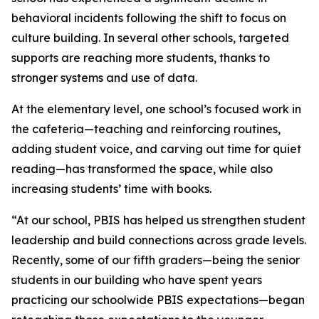
behavioral incidents following the shift to focus on
culture building. In several other schools, targeted
supports are reaching more students, thanks to
stronger systems and use of data.
At the elementary level, one school’s focused work in
the cafeteria—teaching and reinforcing routines,
adding student voice, and carving out time for quiet
reading—has transformed the space, while also
increasing students’ time with books.
“At our school, PBIS has helped us strengthen student
leadership and build connections across grade levels.
Recently, some of our fifth graders—being the senior
students in our building who have spent years
practicing our schoolwide PBIS expectations—began