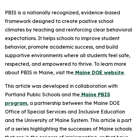
PBIS is a nationally recognized, evidence-based
framework designed to create positive school
climates by teaching and reinforcing clear behavioral
expectations. It helps schools to improve student
behavior, promote academic success, and build
supportive environments where all students feel safe,
respected, and empowered to thrive. To learn more
about PBIS in Maine, visit the
Maine DOE website
.
This article was developed in collaboration with
Portland Public Schools and the
Maine PBIS
program
, a partnership between the Maine DOE
Office of Special Services and Inclusive Education
and the University of Maine System. This article is part
of a series highlighting the successes of Maine schools