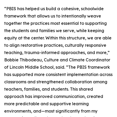
“PBIS has helped us build a cohesive, schoolwide
framework that allows us to intentionally weave
together the practices most essential to supporting
the students and families we serve, while keeping
equity at the center. Within this structure, we are able
to align restorative practices, culturally responsive
teaching, trauma-informed approaches, and more,”
Bobbie Thibodeau, Culture and Climate Coordinator
of Lincoln Middle School, said. “The PBIS framework
has supported more consistent implementation across
classrooms and strengthened collaboration among
teachers, families, and students. This shared
approach has improved communication, created
more predictable and supportive learning
environments, and—most significantly from my