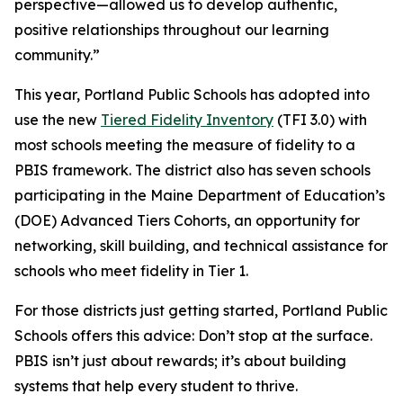
perspective—allowed us to develop authentic,
positive relationships throughout our learning
community.”
This year, Portland Public Schools has adopted into
use the new
Tiered Fidelity Inventory
(TFI 3.0) with
most schools meeting the measure of fidelity to a
PBIS framework. The district also has seven schools
participating in the Maine Department of Education’s
(DOE) Advanced Tiers Cohorts, an opportunity for
networking, skill building, and technical assistance for
schools who meet fidelity in Tier 1.
For those districts just getting started, Portland Public
Schools offers this advice: Don’t stop at the surface.
PBIS isn’t just about rewards; it’s about building
systems that help every student to thrive.